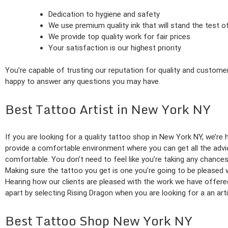
Dedication to hygiene and safety
We use premium quality ink that will stand the test o
We provide top quality work for fair prices
Your satisfaction is our highest priority
You’re capable of trusting our reputation for quality and customer
happy to answer any questions you may have.
Best Tattoo Artist in New York NY
If you are looking for a quality tattoo shop in New York NY, we’re
provide a comfortable environment where you can get all the advice
comfortable. You don’t need to feel like you’re taking any chance
Making sure the tattoo you get is one you’re going to be pleased 
Hearing how our clients are pleased with the work we have offer
apart by selecting Rising Dragon when you are looking for a an arti
Best Tattoo Shop New York NY