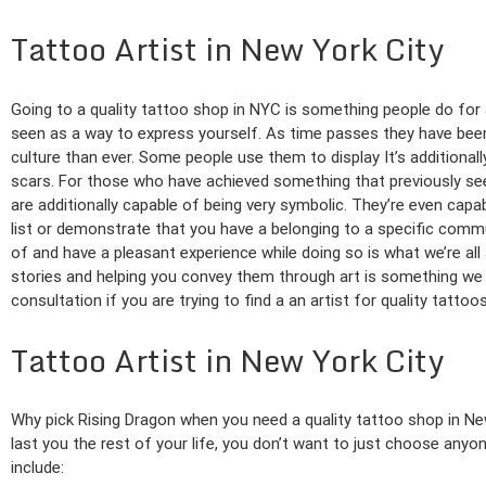
Tattoo Artist in New York City
Going to a quality tattoo shop in NYC is something people do for 
seen as a way to express yourself. As time passes they have been
culture than ever. Some people use them to display It’s additionall
scars. For those who have achieved something that previously se
are additionally capable of being very symbolic. They’re even capa
list or demonstrate that you have a belonging to a specific comm
of and have a pleasant experience while doing so is what we’re al
stories and helping you convey them through art is something we 
consultation if you are trying to find a an artist for quality tattoo
Tattoo Artist in New York City
Why pick Rising Dragon when you need a quality tattoo shop in Ne
last you the rest of your life, you don’t want to just choose anyo
include: