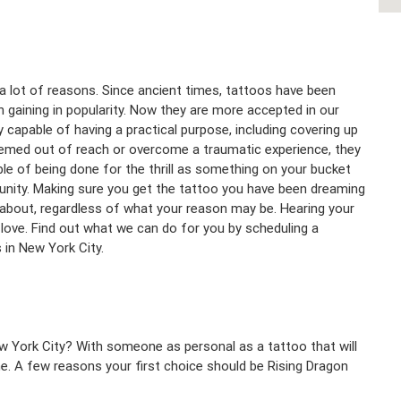
a lot of reasons. Since ancient times, tattoos have been
 gaining in popularity. Now they are more accepted in our
y capable of having a practical purpose, including covering up
emed out of reach or overcome a traumatic experience, they
ble of being done for the thrill as something on your bucket
unity. Making sure you get the tattoo you have been dreaming
l about, regardless of what your reason may be. Hearing your
love. Find out what we can do for you by scheduling a
s in New York City.
w York City? With someone as personal as a tattoo that will
ne. A few reasons your first choice should be Rising Dragon