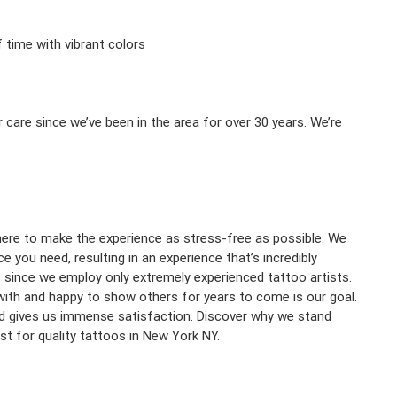
f time with vibrant colors
 care since we’ve been in the area for over 30 years. We’re
 here to make the experience as stress-free as possible. We
 you need, resulting in an experience that’s incredibly
s since we employ only extremely experienced tattoo artists.
with and happy to show others for years to come is our goal.
ed gives us immense satisfaction. Discover why we stand
st for quality tattoos in New York NY.