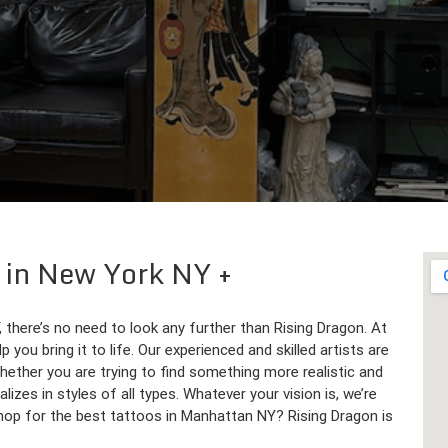
p in New York NY
, there’s no need to look any further than Rising Dragon. At
 you bring it to life. Our experienced and skilled artists are
hether you are trying to find something more realistic and
izes in styles of all types. Whatever your vision is, we’re
 shop for the best tattoos in Manhattan NY? Rising Dragon is