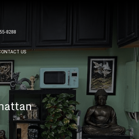
 TATTOOS, NYC, One Of
55-8288
Tattoo Shops In NYC
CONTACT US
hattan