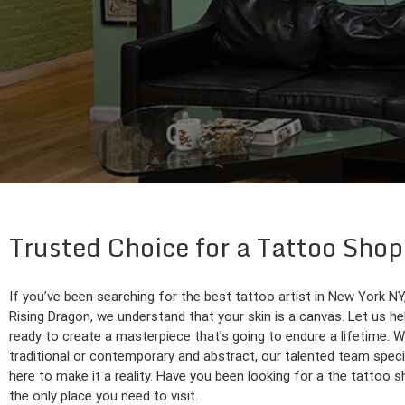
Trusted Choice for a Tattoo Sho
If you’ve been searching for the best tattoo artist in New York NY
Rising Dragon, we understand that your skin is a canvas. Let us help
ready to create a masterpiece that’s going to endure a lifetime. W
traditional or contemporary and abstract, our talented team special
here to make it a reality. Have you been looking for a the tattoo
the only place you need to visit.