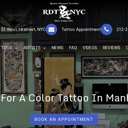
RISING DRAGON
GREAT TATTOOS FOR GOOD PRICES
51 West 14 street, NYC
Tattoo Appointment
212-2
The Best 
TTOOS
ARTISTS
NEWS
FAQ
VIDEOS
REVIEWS
t For A Color Tattoo In Man
BOOK AN APPOINTMENT