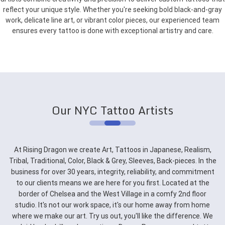
reflect your unique style. Whether you're seeking bold black-and-gray
work, delicate line art, or vibrant color pieces, our experienced team
ensures every tattoo is done with exceptional artistry and care.
Our NYC Tattoo Artists
At Rising Dragon we create Art, Tattoos in Japanese, Realism,
Tribal, Traditional, Color, Black & Grey, Sleeves, Back-pieces. In the
business for over 30 years, integrity, reliability, and commitment
to our clients means we are here for you first. Located at the
border of Chelsea and the West Village in a comfy 2nd floor
studio. It's not our work space, it's our home away from home
where we make our art. Try us out, you'll like the difference. We