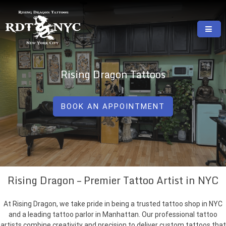
Skip
to
content
RISING DRAGON TATTOOS, NYC, One Of
GREAT TATTOOS FOR GOOD PRICES
The Best Tattoo Shops In NYC
Rising Dragon Tattoos
BOOK AN APPOINTMENT
Rising Dragon – Premier Tattoo Artist in NYC
At Rising Dragon, we take pride in being a trusted tattoo shop in NYC
and a leading tattoo parlor in Manhattan. Our professional tattoo
artists combine creativity and precision to deliver custom tattoos that