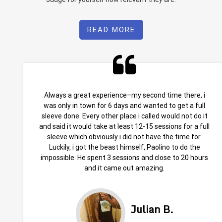
READ MORE
Always a great experience–my second time there, i
was only in town for 6 days and wanted to get a full
sleeve done. Every other place i called would not do it
and said it would take at least 12-15 sessions for a full
sleeve which obviously i did not have the time for.
Luckily, i got the beast himself, Paolino to do the
impossible. He spent 3 sessions and close to 20 hours
and it came out amazing.
Julian B.