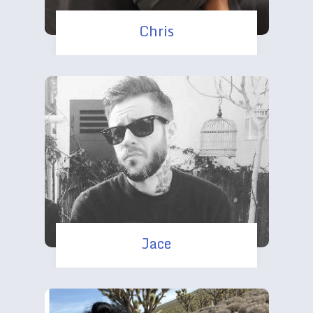
Chris
Jace