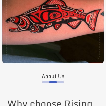
About Us
Why choose Rising