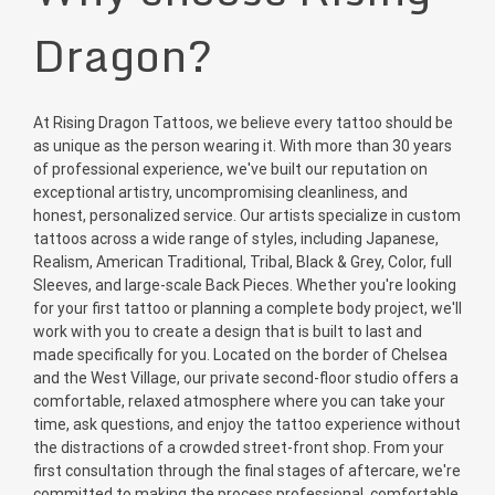
Dragon?
At Rising Dragon Tattoos, we believe every tattoo should be
as unique as the person wearing it. With more than 30 years
of professional experience, we've built our reputation on
exceptional artistry, uncompromising cleanliness, and
honest, personalized service. Our artists specialize in custom
tattoos across a wide range of styles, including Japanese,
Realism, American Traditional, Tribal, Black & Grey, Color, full
Sleeves, and large-scale Back Pieces. Whether you're looking
for your first tattoo or planning a complete body project, we'll
work with you to create a design that is built to last and
made specifically for you. Located on the border of Chelsea
and the West Village, our private second-floor studio offers a
comfortable, relaxed atmosphere where you can take your
time, ask questions, and enjoy the tattoo experience without
the distractions of a crowded street-front shop. From your
first consultation through the final stages of aftercare, we're
committed to making the process professional, comfortable,