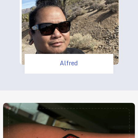
Alfred