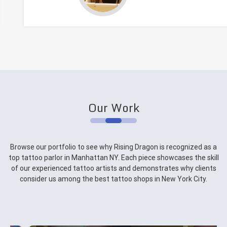
Our Work
Browse our portfolio to see why Rising Dragon is recognized as a
top tattoo parlor in Manhattan NY. Each piece showcases the skill
of our experienced tattoo artists and demonstrates why clients
consider us among the best tattoo shops in New York City.