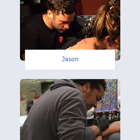
Jason