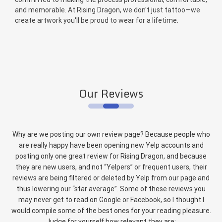
and memorable. At Rising Dragon, we don't just tattoo—we
create artwork you'll be proud to wear for a lifetime.
Our Reviews
Why are we posting our own review page? Because people who
are really happy have been opening new Yelp accounts and
posting only one great review for Rising Dragon, and because
they are new users, and not “Yelpers” or frequent users, their
reviews are being filtered or deleted by Yelp from our page and
thus lowering our “star average”. Some of these reviews you
may never get to read on Google or Facebook, so I thought I
would compile some of the best ones for your reading pleasure.
Judge for yourself how relevant they are: