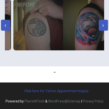
‹
›
Click here for Tattoo Appointment Inquiry
Powered by
PlantsNTech
&
WordPress
|
Sitemap
|
Privacy Policy