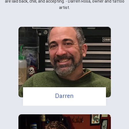
are laid back, chill, and accepting. - Darren Rosa, owner and tattoo
artist.
Darren