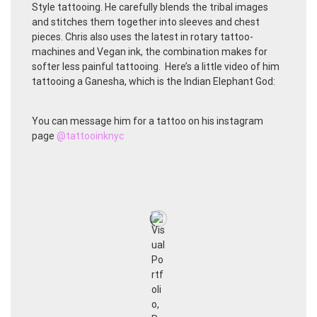
Style tattooing. He carefully blends the tribal images
and stitches them together into sleeves and chest
pieces. Chris also uses the latest in rotary tattoo-
machines and Vegan ink, the combination makes for
softer less painful tattooing. Here’s a little video of him
tattooing a Ganesha, which is the Indian Elephant God:
You can message him for a tattoo on his instagram
page
@tattooinknyc