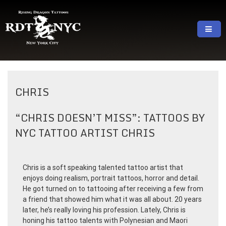
Skip
to
content
RISING DRAGON TATTOOS, NYC, One Of
GREAT TATTOOS FOR GOOD PRICES
The Best Tattoo Shops In NYC
CHRIS
“CHRIS DOESN’T MISS”: TATTOOS BY
NYC TATTOO ARTIST CHRIS
Chris is a soft speaking talented tattoo artist that
enjoys doing realism, portrait tattoos, horror and detail.
He got turned on to tattooing after receiving a few from
a friend that showed him what it was all about. 20 years
later, he’s really loving his profession. Lately, Chris is
honing his tattoo talents with Polynesian and Maori