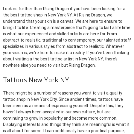
Look no further than Rising Dragon if you have been looking for a
the best tattoo shop in New York NY. At Rising Dragon, we
understand that your skin is a canvas. We are here to ensure to
bring it to life. Creating a masterpiece that’s going to last a lifetime
is what our experienced and skilled artists are here for. From
abstract to realistic, traditional to contemporary, our talented staff
specializes in various styles from abstract to realistic. Whatever
your vision is, we’re here to make it a reality. If you’ve been thinking
about visiting a the best tattoo artist in New York NY, there’s
nowhere else you need to visit but Rising Dragon.
Tattoos New York NY
There might be a number of reasons you want to visit a quality
tattoo shop in New York City. Since ancient times, tattoos have
been seen as a means of expressing yourself. Despite this, they
haven’t always been accepted in our own culture, but are
continuing to grow in popularity and become more common.
Displaying interests and things they think are meaningful is what it
is all about for some. It can additionally have a practical purpose,