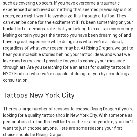
such as covering up scars. If you have overcome a traumatic
experienced or achieved something that seemed previously out of
reach, you might want to symbolize this through a tattoo. They
can even be done for the excitement if it’s been something on your
bucket list or demonstrate that you belong to a certain community.
Making certain you get the tattoo you have been dreaming of and
have a great experience while doing so is what we’re all about,
regardless of what your reason may be. At Rising Dragon, we get to
hear your incredible stories behind your tattoo ideas and what we
love most is making it possible for you to convey your message
through art. Are you searching for a an artist for quality tattoos in
NYC? Find out what we’re capable of doing for you by scheduling a
consultation.
Tattoos New York City
There’s a large number of reasons to choose Rising Dragon if you’re
looking for a quality tattoo shop in New York City. With someone as
personal as a tattoo that will last you the rest of your life, you don’t
want to just choose anyone. Here are some reasons your first
choice should be Rising Dragon: