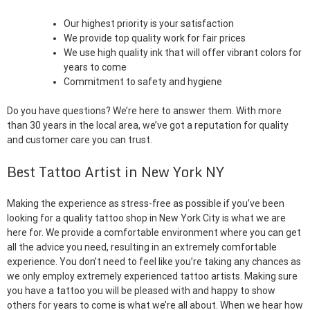
Our highest priority is your satisfaction
We provide top quality work for fair prices
We use high quality ink that will offer vibrant colors for
years to come
Commitment to safety and hygiene
Do you have questions? We’re here to answer them. With more
than 30 years in the local area, we’ve got a reputation for quality
and customer care you can trust.
Best Tattoo Artist in New York NY
Making the experience as stress-free as possible if you’ve been
looking for a quality tattoo shop in New York City is what we are
here for. We provide a comfortable environment where you can get
all the advice you need, resulting in an extremely comfortable
experience. You don’t need to feel like you’re taking any chances as
we only employ extremely experienced tattoo artists. Making sure
you have a tattoo you will be pleased with and happy to show
others for years to come is what we’re all about. When we hear how