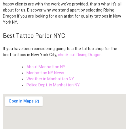
happy clients are with the work we’ve provided, that’s what it’s all
about for us. Discover why we stand apart by selecting Rising
Dragon if you are looking for a an artist for quality tattoos in New
York NY.
Best Tattoo Parlor NYC
If you have been considering going to a the tattoo shop for the
best tattoos in New York City,
check out Rising Dragon
.
About Manhattan NY
Manhattan NY News
Weather in Manhattan NY
Police Dept. in Manhattan NY