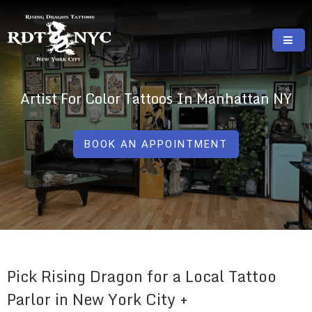
Skip
to
content
RISING DRAGON TATTOOS, NYC, One Of
GREAT TATTOOS FOR GOOD PRICES
The Best Tattoo Shops In NYC
Artist For Color Tattoos In Manhattan NY
BOOK AN APPOINTMENT
Pick Rising Dragon for a Local Tattoo
Parlor in New York City