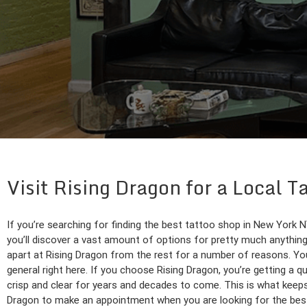
Visit Rising Dragon for a Local 
If you’re searching for finding the best tattoo shop in New York N
you’ll discover a vast amount of options for pretty much anything
apart at Rising Dragon from the rest for a number of reasons. You
general right here. If you choose Rising Dragon, you’re getting a qu
crisp and clear for years and decades to come. This is what keeps
Dragon to make an appointment when you are looking for the best