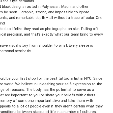
ail the style demands.
d black designs rooted in Polynesian, Maori, and other
to be seen – graphic, strong, and impossible to ignore.
nts, and remarkable depth – all without a trace of color. One
und.
uted so lifelike they read as photographs on skin. Pulling off
ical precision, and that’s exactly what our team bring to every
esive visual story from shoulder to wrist. Every sleeve is
 personal aesthetic.
ld be your first stop for the best tattoo artist in NYC. Since
he world. We believe in unleashing your self-expression to the
ange of reasons. The body has the potential to serve as a
hat are important to you or share your beliefs with others.
 memory of someone important alive and take them with
peals to a lot of people even if they aren’t certain what they
ransitions between stages of life in a number of cultures,