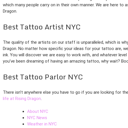
which many people carry on in their own manner. We are here to ass
Dragon.
Best Tattoo Artist NYC
The quality of the artists on our staff is unparalleled, which is w
Dragon. No matter how specific your ideas for your tattoo are, we 
ink. You will discover we are easy to work with, and whatever level
you’ve been dreaming of having an amazing tattoo, why wait? Book
Best Tattoo Parlor NYC
There isn’t anywhere else you have to go if you are looking for th
life at Rising Dragon
.
About NYC
NYC News
Weather in NYC