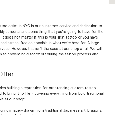
too artist in NYC is our customer service and dedication to
ibly personal and something that you’re going to have for the
 It does not matter if this is your first tattoo or you have
and stress-free as possible is what we’re here for. A large
ous. However, this isn’t the case at our shop at all. We will
gn to preventing discomfort during the tattoo process and
Offer
des building a reputation for outstanding custom tattoo
to bring it to life – covering everything from bold traditional
ble at our shop:
during imagery drawn from traditional Japanese art. Dragons,