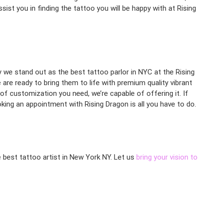
ist you in finding the tattoo you will be happy with at Rising
hy we stand out as the best tattoo parlor in NYC at the Rising
are ready to bring them to life with premium quality vibrant
 of customization you need, we’re capable of offering it. If
ing an appointment with Rising Dragon is all you have to do.
e best tattoo artist in New York NY. Let us
bring your vision to