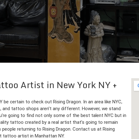
Tattoo Artist in New York NY
Y be certain to check out Rising Dragon. In an area like NYC,
, and tattoo shops aren’t any different. However, we stand
’re going to find not only some of the best talent NYC but in
ality tattoo created by a real artist that’s going to remain
 people returning to Rising Dragon. Contact us at Rising
 tattoo artist in Manhattan NY.