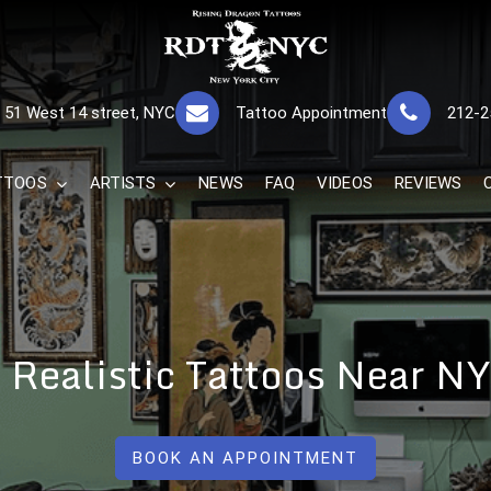
RISING DRAGON
GREAT TATTOOS FOR GOOD PRICES
51 West 14 street, NYC
Tattoo Appointment
212-2
The Best 
TTOOS
ARTISTS
NEWS
FAQ
VIDEOS
REVIEWS
r Realistic Tattoos Near 
BOOK AN APPOINTMENT