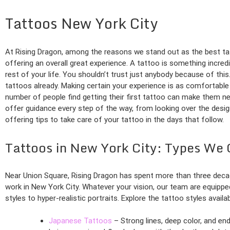
Tattoos New York City
At Rising Dragon, among the reasons we stand out as the best tat
offering an overall great experience. A tattoo is something incred
rest of your life. You shouldn’t trust just anybody because of this.
tattoos already. Making certain your experience is as comfortable 
number of people find getting their first tattoo can make them nerv
offer guidance every step of the way, from looking over the desi
offering tips to take care of your tattoo in the days that follow.
Tattoos in New York City: Types We 
Near Union Square, Rising Dragon has spent more than three deca
work in New York City. Whatever your vision, our team are equipped 
styles to hyper-realistic portraits. Explore the tattoo styles availa
Japanese Tattoos
– Strong lines, deep color, and en