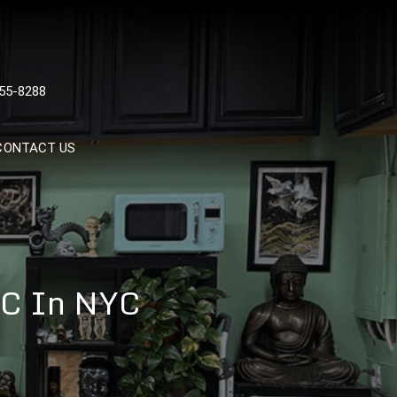
 TATTOOS, NYC, One Of
55-8288
Tattoo Shops In NYC
CONTACT US
NYC In NYC