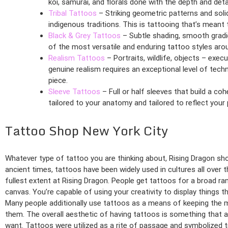
koi, samurai, and florals done with the depth and det
Tribal Tattoos
– Striking geometric patterns and soli
indigenous traditions. This is tattooing that’s meant 
Black & Grey Tattoos
– Subtle shading, smooth gradie
of the most versatile and enduring tattoo styles aro
Realism Tattoos
– Portraits, wildlife, objects – exec
genuine realism requires an exceptional level of techn
piece.
Sleeve Tattoos
– Full or half sleeves that build a coh
tailored to your anatomy and tailored to reflect your
Tattoo Shop New York City
Whatever type of tattoo you are thinking about, Rising Dragon shou
ancient times, tattoos have been widely used in cultures all over t
fullest extent at Rising Dragon. People get tattoos for a broad r
canvas. You’re capable of using your creativity to display things t
Many people additionally use tattoos as a means of keeping the
them. The overall aesthetic of having tattoos is something that ap
want. Tattoos were utilized as a rite of passage and symbolized t