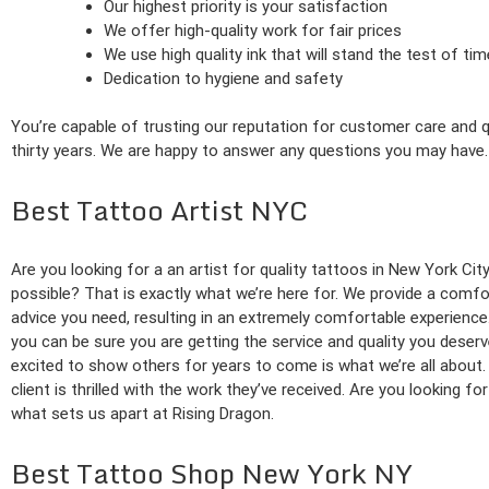
Our highest priority is your satisfaction
We offer high-quality work for fair prices
We use high quality ink that will stand the test of tim
Dedication to hygiene and safety
You’re capable of trusting our reputation for customer care and qu
thirty years. We are happy to answer any questions you may have.
Best Tattoo Artist NYC
Are you looking for a an artist for quality tattoos in New York Cit
possible? That is exactly what we’re here for. We provide a comfo
advice you need, resulting in an extremely comfortable experience.
you can be sure you are getting the service and quality you deserv
excited to show others for years to come is what we’re all about.
client is thrilled with the work they’ve received. Are you looking fo
what sets us apart at Rising Dragon.
Best Tattoo Shop New York NY