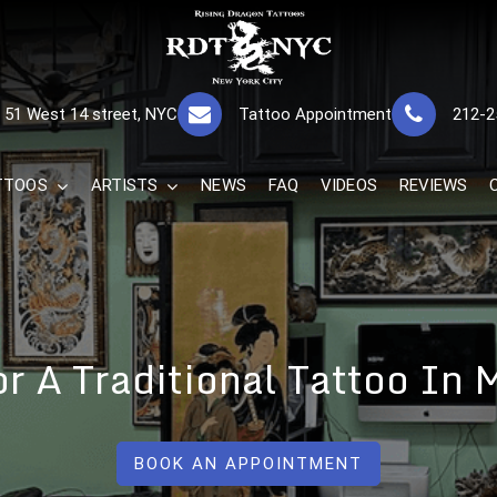
RISING DRAGON
GREAT TATTOOS FOR GOOD PRICES
51 West 14 street, NYC
Tattoo Appointment
212-2
The Best 
TTOOS
ARTISTS
NEWS
FAQ
VIDEOS
REVIEWS
For A Traditional Tattoo In
BOOK AN APPOINTMENT