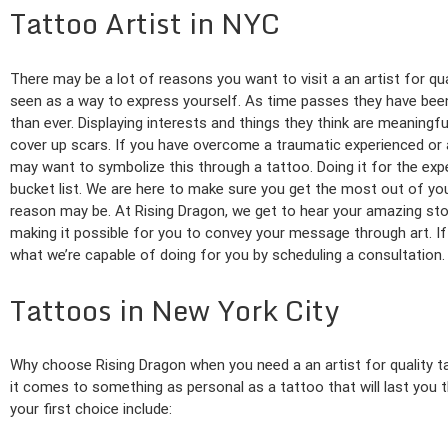
Tattoo Artist in NYC
There may be a lot of reasons you want to visit a an artist for qu
seen as a way to express yourself. As time passes they have bee
than ever. Displaying interests and things they think are meaningf
cover up scars. If you have overcome a traumatic experienced or
may want to symbolize this through a tattoo. Doing it for the exper
bucket list. We are here to make sure you get the most out of yo
reason may be. At Rising Dragon, we get to hear your amazing sto
making it possible for you to convey your message through art. If 
what we’re capable of doing for you by scheduling a consultation.
Tattoos in New York City
Why choose Rising Dragon when you need a an artist for quality 
it comes to something as personal as a tattoo that will last you 
your first choice include: