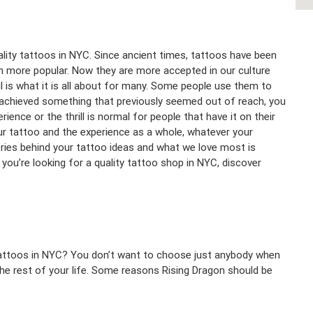
ality tattoos in NYC. Since ancient times, tattoos have been
n more popular. Now they are more accepted in our culture
ul is what it is all about for many. Some people use them to
 achieved something that previously seemed out of reach, you
ience or the thrill is normal for people that have it on their
ur tattoo and the experience as a whole, whatever your
ries behind your tattoo ideas and what we love most is
you’re looking for a quality tattoo shop in NYC, discover
tattoos in NYC? You don’t want to choose just anybody when
the rest of your life. Some reasons Rising Dragon should be