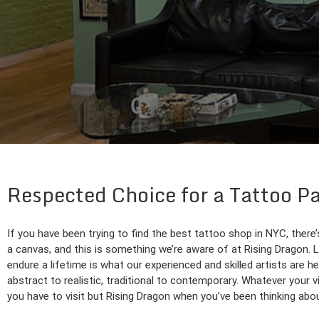
Respected Choice for a Tattoo P
If you have been trying to find the best tattoo shop in NYC, there’
a canvas, and this is something we’re aware of at Rising Dragon. Let
endure a lifetime is what our experienced and skilled artists are he
abstract to realistic, traditional to contemporary. Whatever your vi
you have to visit but Rising Dragon when you’ve been thinking abo