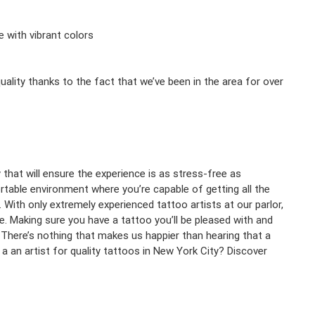
e with vibrant colors
ality thanks to the fact that we’ve been in the area for over
y that will ensure the experience is as stress-free as
rtable environment where you’re capable of getting all the
 With only extremely experienced tattoo artists at our parlor,
e. Making sure you have a tattoo you’ll be pleased with and
 There’s nothing that makes us happier than hearing that a
r a an artist for quality tattoos in New York City? Discover