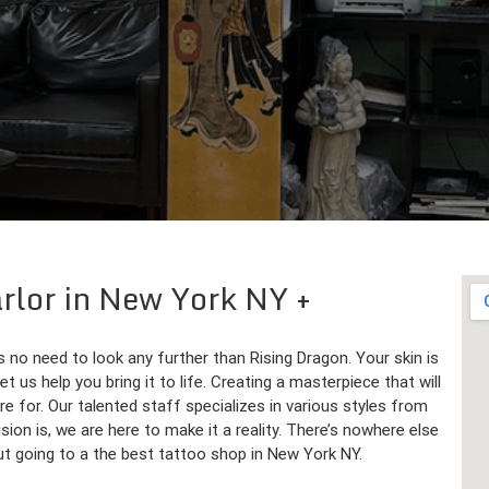
arlor in New York NY
s no need to look any further than Rising Dragon. Your skin is
 us help you bring it to life. Creating a masterpiece that will
re for. Our talented staff specializes in various styles from
sion is, we are here to make it a reality. There’s nowhere else
ut going to a the best tattoo shop in New York NY.