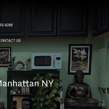
 TATTOOS, NYC, One Of
55-8288
Tattoo Shops In NYC
CONTACT US
 Manhattan NY