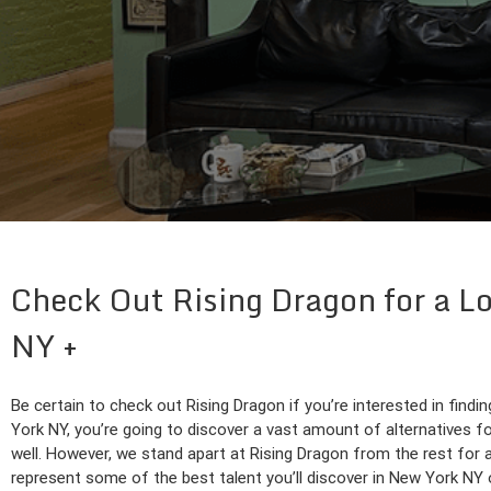
Check Out Rising Dragon for a Lo
NY
Be certain to check out Rising Dragon if you’re interested in findi
York NY, you’re going to discover a vast amount of alternatives fo
well. However, we stand apart at Rising Dragon from the rest for
represent some of the best talent you’ll discover in New York NY o