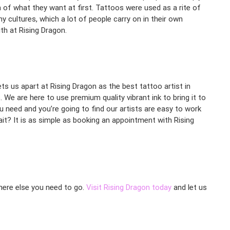
 of what they want at first. Tattoos were used as a rite of
 cultures, which a lot of people carry on in their own
th at Rising Dragon.
ets us apart at Rising Dragon as the best tattoo artist in
 We are here to use premium quality vibrant ink to bring it to
u need and you’re going to find our artists are easy to work
it? It is as simple as booking an appointment with Rising
where else you need to go.
Visit Rising Dragon today
and let us