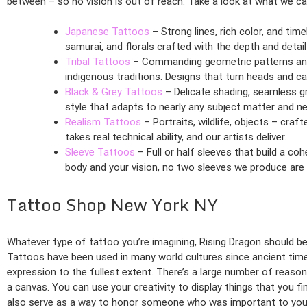
between – so no vision is out of reach. Take a look at what we ca
Japanese Tattoos
– Strong lines, rich color, and tim
samurai, and florals crafted with the depth and detail 
Tribal Tattoos
– Commanding geometric patterns and 
indigenous traditions. Designs that turn heads and car
Black & Grey Tattoos
– Delicate shading, seamless gr
style that adapts to nearly any subject matter and ne
Realism Tattoos
– Portraits, wildlife, objects – craf
takes real technical ability, and our artists deliver.
Sleeve Tattoos
– Full or half sleeves that build a co
body and your vision, no two sleeves we produce are
Tattoo Shop New York NY
Whatever type of tattoo you’re imagining, Rising Dragon should be y
Tattoos have been used in many world cultures since ancient times
expression to the fullest extent. There’s a large number of reaso
a canvas. You can use your creativity to display things that you f
also serve as a way to honor someone who was important to you 