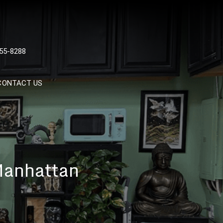
 TATTOOS, NYC, One Of
55-8288
Tattoo Shops In NYC
CONTACT US
 Manhattan