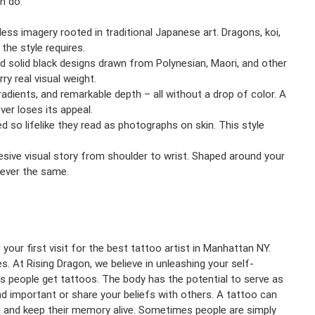
n do:
eless imagery rooted in traditional Japanese art. Dragons, koi,
the style requires.
solid black designs drawn from Polynesian, Maori, and other
ry real visual weight.
adients, and remarkable depth – all without a drop of color. A
ver loses its appeal.
ted so lifelike they read as photographs on skin. This style
hesive visual story from shoulder to wrist. Shaped around your
 ever the same.
our first visit for the best tattoo artist in Manhattan NY.
. At Rising Dragon, we believe in unleashing your self-
ns people get tattoos. The body has the potential to serve as
ind important or share your beliefs with others. A tattoo can
and keep their memory alive. Sometimes people are simply