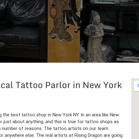
cal Tattoo Parlor in New York
ng the best tattoo shop in New York NY. In an area like New
r just about anything, and this is true for tattoo shops as
 a number of reasons. The tattoo artists on our team
r anywhere else. The real artists at Rising Dragon are going