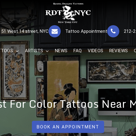
RISING DRAGON
GREAT TATTOOS FOR GOOD PRICES
51 West 14 street, NYC
Tattoo Appointment
212-2
The Best 
TTOOS
ARTISTS
NEWS
FAQ
VIDEOS
REVIEWS
st For Color Tattoos Near
BOOK AN APPOINTMENT