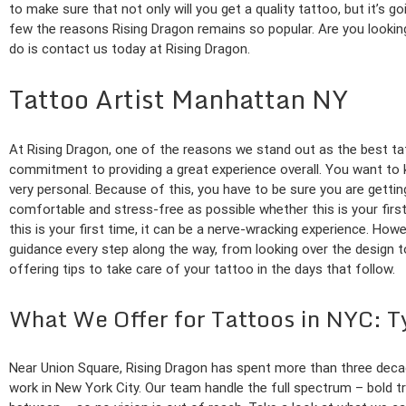
to make sure that not only will you get a quality tattoo, but it’s g
few the reasons Rising Dragon remains so popular. Are you looking
do is contact us today at Rising Dragon.
Tattoo Artist Manhattan NY
At Rising Dragon, one of the reasons we stand out as the best ta
commitment to providing a great experience overall. You want to k
very personal. Because of this, you have to be sure you are gettin
comfortable and stress-free as possible whether this is your firs
this is your first time, it can be a nerve-wracking experience. Howe
guidance every step along the way, from looking over the design 
offering tips to take care of your tattoo in the days that follow.
What We Offer for Tattoos in NYC: T
Near Union Square, Rising Dragon has spent more than three deca
work in New York City. Our team handle the full spectrum – bold trad