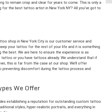
oing to remain crisp and clear for years to come. This is only a
 for the best tattoo artist in New York NY? All you’ve got to
ttoo shop in New York City is our customer service and
eep your tattoo for the rest of your life and it is something
g the best. We are here to ensure the experience is as
t tattoo or you have tattoos already. We understand that if
ver, this is far from the case at our shop. We’ll offer
to preventing discomfort during the tattoo process and
ypes We Offer
des establishing a reputation for outstanding custom tattoo
itional styles, hyper-realistic portraits, and everything in