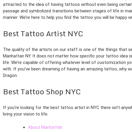
attracted to the idea of having tattoos without even being certain
passage and symbolized transitions between stages of life in many
manner. We’re here to help you find the tattoo you will be happy wi
Best Tattoo Artist NYC
The quality of the artists on our staff is one of the things that s
Manhattan NY. It does not matter how specific your tattoo idea is.
life. We’re capable of offering whatever level of customization yo
with. If you’ve been dreaming of having an amazing tattoo, why wa
Dragon.
Best Tattoo Shop NYC
If you’re looking for the best tattoo artist in NYC there isn’t any
bring your vision to life.
About Manhattan