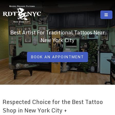
Skip
to
content
RISING DRAGON TATTOOS, NYC, One Of
GREAT TATTOOS FOR GOOD PRICES
Best Artist For Traditional Tattoos Near
The Best Tattoo Shops In NYC
New York City
BOOK AN APPOINTMENT
Respected Choice for the Best Tattoo
Shop in New York City