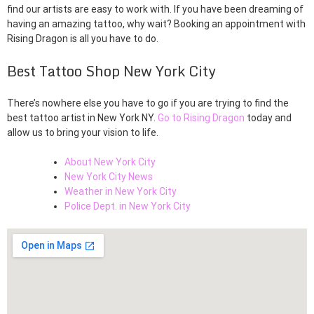
find our artists are easy to work with. If you have been dreaming of
having an amazing tattoo, why wait? Booking an appointment with
Rising Dragon is all you have to do.
Best Tattoo Shop New York City
There’s nowhere else you have to go if you are trying to find the
best tattoo artist in New York NY.
Go to Rising Dragon
today and
allow us to bring your vision to life.
About New York City
New York City News
Weather in New York City
Police Dept. in New York City