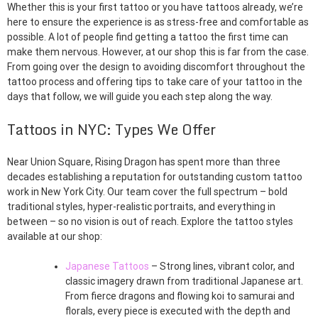
Whether this is your first tattoo or you have tattoos already, we’re
here to ensure the experience is as stress-free and comfortable as
possible. A lot of people find getting a tattoo the first time can
make them nervous. However, at our shop this is far from the case.
From going over the design to avoiding discomfort throughout the
tattoo process and offering tips to take care of your tattoo in the
days that follow, we will guide you each step along the way.
Tattoos in NYC: Types We Offer
Near Union Square, Rising Dragon has spent more than three
decades establishing a reputation for outstanding custom tattoo
work in New York City. Our team cover the full spectrum – bold
traditional styles, hyper-realistic portraits, and everything in
between – so no vision is out of reach. Explore the tattoo styles
available at our shop:
Japanese Tattoos
– Strong lines, vibrant color, and
classic imagery drawn from traditional Japanese art.
From fierce dragons and flowing koi to samurai and
florals, every piece is executed with the depth and