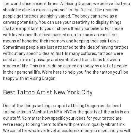
the world since ancient times. At Rising Dragon, we believe that you
should be able to express yourself to the fullest. The reasons
people get tattoos are highly varied. The body can serve as a
canvas potentially. You can use your creativity to display things
that are important to you or show others your beliefs. For those
with loved ones that have passed on, a tattoo is an excellent
means of honoring their memory and keeping their spirit alive.
Sometimes people are just attracted to the idea of having tattoos
without any specific idea at first. In many cultures, tattoos were
used as a rite of passage and symbolized transitions between
stages of life. This is a tradition carried on today by a lot of people
in their personal life. We’re here to help you find the tattoo you’ll be
happy with at Rising Dragon.
Best Tattoo Artist New York City
One of the things setting us apart at Rising Dragon as the best
tattoo artist in Manhattan NY in NYC is the quality of the artists on
our staff. No matter how specific your ideas for your tattoo are,
we’re ready to bring them to life with premium quality vibrant ink.
We can offer whatever level of customization you need and you will