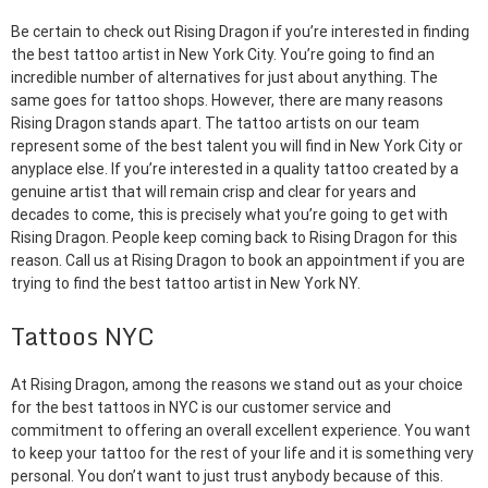
Be certain to check out Rising Dragon if you’re interested in finding
the best tattoo artist in New York City. You’re going to find an
incredible number of alternatives for just about anything. The
same goes for tattoo shops. However, there are many reasons
Rising Dragon stands apart. The tattoo artists on our team
represent some of the best talent you will find in New York City or
anyplace else. If you’re interested in a quality tattoo created by a
genuine artist that will remain crisp and clear for years and
decades to come, this is precisely what you’re going to get with
Rising Dragon. People keep coming back to Rising Dragon for this
reason. Call us at Rising Dragon to book an appointment if you are
trying to find the best tattoo artist in New York NY.
Tattoos NYC
At Rising Dragon, among the reasons we stand out as your choice
for the best tattoos in NYC is our customer service and
commitment to offering an overall excellent experience. You want
to keep your tattoo for the rest of your life and it is something very
personal. You don’t want to just trust anybody because of this.