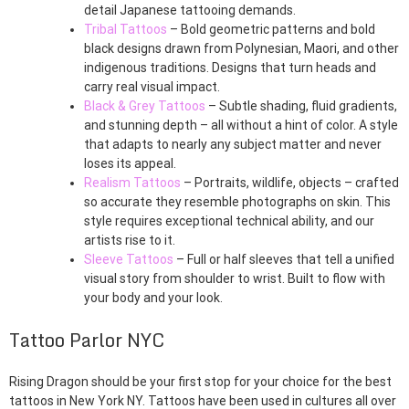
detail Japanese tattooing demands.
Tribal Tattoos
– Bold geometric patterns and bold
black designs drawn from Polynesian, Maori, and other
indigenous traditions. Designs that turn heads and
carry real visual impact.
Black & Grey Tattoos
– Subtle shading, fluid gradients,
and stunning depth – all without a hint of color. A style
that adapts to nearly any subject matter and never
loses its appeal.
Realism Tattoos
– Portraits, wildlife, objects – crafted
so accurate they resemble photographs on skin. This
style requires exceptional technical ability, and our
artists rise to it.
Sleeve Tattoos
– Full or half sleeves that tell a unified
visual story from shoulder to wrist. Built to flow with
your body and your look.
Tattoo Parlor NYC
Rising Dragon should be your first stop for your choice for the best
tattoos in New York NY. Tattoos have been used in cultures all over