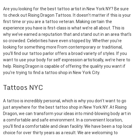
Are you looking for the best tattoo artist in New York NY? Be sure
to check out Rising Dragon Tattoos. It doesn’t matter if this is your
first time or you are a tattoo veteran. Making certain the
experience you have is first-class is what we’re all about. This is
why we’ve earned a reputation that and stand out in an area that’s
so crowded. Celebrities have even stopped by. Whether you’re
looking for something more From contemporary or traditional,
you’ll find our tattoo parlor offers a broad variety of styles. If you
want to use your body for self expression artistically, we’re here to
help. Rising Dragon is capable of offering the quality you want if
you’re trying to find a tattoo shop in New York City.
Tattoos NYC
A tattoo is incredibly personal, which is why you don’t want to go
just anywhere for the best tattoo shop in New York NY. At Rising
Dragon, we can transform your ideas into mind-blowing body art in
a comfortable and safe environment. In a convenient location,
you’ll find a comfortable and clean facility. We have been a top local
choice for over thirty years as a result. We are welcoming to