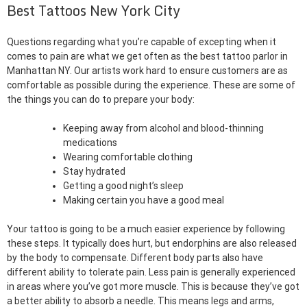
Best Tattoos New York City
Questions regarding what you’re capable of excepting when it
comes to pain are what we get often as the best tattoo parlor in
Manhattan NY. Our artists work hard to ensure customers are as
comfortable as possible during the experience. These are some of
the things you can do to prepare your body:
Keeping away from alcohol and blood-thinning
medications
Wearing comfortable clothing
Stay hydrated
Getting a good night’s sleep
Making certain you have a good meal
Your tattoo is going to be a much easier experience by following
these steps. It typically does hurt, but endorphins are also released
by the body to compensate. Different body parts also have
different ability to tolerate pain. Less pain is generally experienced
in areas where you’ve got more muscle. This is because they’ve got
a better ability to absorb a needle. This means legs and arms,