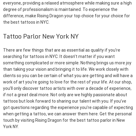
everyone, providing a relaxed atmosphere while making sure a high
degree of professionalism is maintained. To experience the
difference, make Rising Dragon your top choice for your choice for
the best tattoos in NYC.
Tattoo Parlor New York NY
There are few things that are as essential as quality if you’re
searching for tattoos in NYC. It doesn’t matter if you want
something complicated or more simple. Nothing brings us more joy
than taking your vision and bringing it to life. We work closely with
clients so you can be certain of what you are getting and will have a
work of art you’re going to love for the rest of your life. At our shop,
you’ll only discover tattoo artists with over a decade of experience,
if not a great deal more. Not only are we highly passionate about
tattoos but look forward to sharing our talent with you. If you’ve
got questions regarding the experience you’re capable of expecting
when getting a tattoo, we can answer them here. Get the personal
touch by visiting Rising Dragon for the best tattoo parlor in New
York NY.