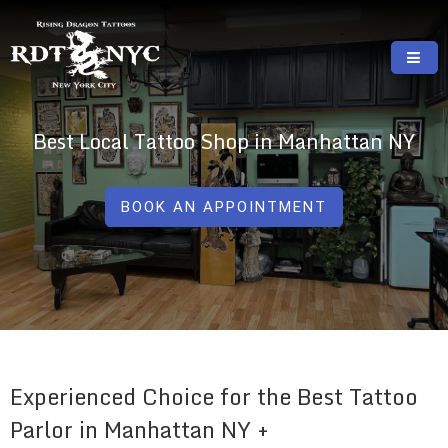
Skip
to
content
RISING DRAGON TATTOOS, NYC, One Of
GREAT TATTOOS FOR GOOD PRICES
The Best Tattoo Shops In NYC
Best Local Tattoo Shop in Manhattan NY
BOOK AN APPOINTMENT
Experienced Choice for the Best Tattoo
Parlor in Manhattan NY