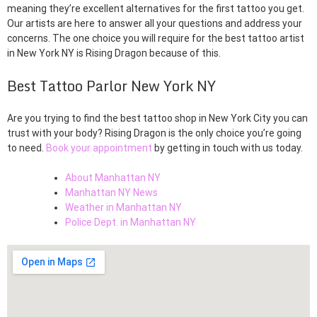
meaning they’re excellent alternatives for the first tattoo you get.
Our artists are here to answer all your questions and address your
concerns. The one choice you will require for the best tattoo artist
in New York NY is Rising Dragon because of this.
Best Tattoo Parlor New York NY
Are you trying to find the best tattoo shop in New York City you can
trust with your body? Rising Dragon is the only choice you’re going
to need.
Book your appointment
by getting in touch with us today.
About Manhattan NY
Manhattan NY News
Weather in Manhattan NY
Police Dept. in Manhattan NY