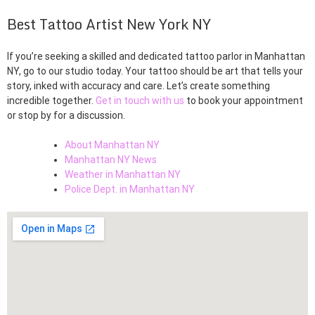
Best Tattoo Artist New York NY
If you’re seeking a skilled and dedicated tattoo parlor in Manhattan
NY, go to our studio today. Your tattoo should be art that tells your
story, inked with accuracy and care. Let’s create something
incredible together.
Get in touch with us
to book your appointment
or stop by for a discussion.
About Manhattan NY
Manhattan NY News
Weather in Manhattan NY
Police Dept. in Manhattan NY