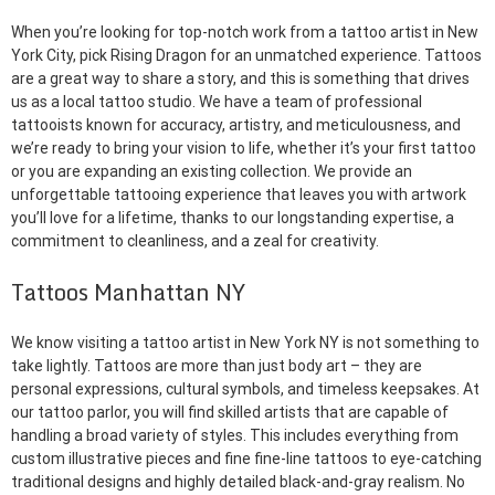
When you’re looking for top-notch work from a tattoo artist in New
York City, pick Rising Dragon for an unmatched experience. Tattoos
are a great way to share a story, and this is something that drives
us as a local tattoo studio. We have a team of professional
tattooists known for accuracy, artistry, and meticulousness, and
we’re ready to bring your vision to life, whether it’s your first tattoo
or you are expanding an existing collection. We provide an
unforgettable tattooing experience that leaves you with artwork
you’ll love for a lifetime, thanks to our longstanding expertise, a
commitment to cleanliness, and a zeal for creativity.
Tattoos Manhattan NY
We know visiting a tattoo artist in New York NY is not something to
take lightly. Tattoos are more than just body art – they are
personal expressions, cultural symbols, and timeless keepsakes. At
our tattoo parlor, you will find skilled artists that are capable of
handling a broad variety of styles. This includes everything from
custom illustrative pieces and fine fine-line tattoos to eye-catching
traditional designs and highly detailed black-and-gray realism. No