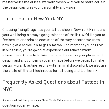
matter your style or idea, we work closely with you to make certain
the design captures your personality and vision.
Tattoo Parlor New York NY
Choosing Rising Dragon as your tattoo shop in New York NY means
your well-being is always going to be top of the list. We’d like you to
feel secure and relaxed each step of the way because we know
how big of a choice it is to get a tattoo. The moment you set foot
in our studio, you’re going to experience our relaxed warm
atmosphere. Our artists take the time to discuss your placement,
design, and any concerns you may have before we begin. To make
certain vibrant, lasting results with minimal discomfort, we also use
the state-of-the-art techniques for tattooing and top-tier ink.
Frequently Asked Questions about Tattoos in
NYC
As a local tattoo parlor in New York City, we are here to answer any
question you may have.