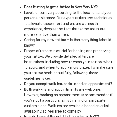
Does it sting to get a tattoo in New York NY?
Levels of pain vary according to the location and your
personal tolerance. Our expert artists use techniques
to alleviate discomfort and ensure a smooth
experience, despite the fact that some areas are
more sensitive than others.
Caring for my new tattoo – is there anything I should
know?
Proper aftercare is crucial for healing and preserving
your tattoo. We provide detailed aftercare
instructions, including how to wash your tattoo, what
to avoid, and when to apply moisturizer. To make sure
your tattoo heals beautifully, following these
guidelines is key.
Do you accept walk-ins, or do I need an appointment?
Both walk-ins and appointments are welcome.
However, booking an appointment is recommended if
you’ve got a particular artist in mind or a intricate
custom piece. Walk-ins are available based on artist
availability, so feel free to come by.
How do I select the right tattoo artist in NYC?