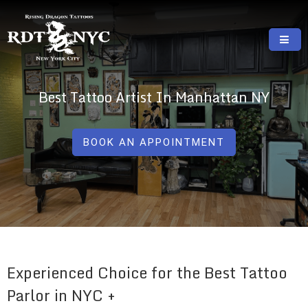
Skip
to
content
RISING DRAGON TATTOOS, NYC, One Of
GREAT TATTOOS FOR GOOD PRICES
The Best Tattoo Shops In NYC
Best Tattoo Artist In Manhattan NY
BOOK AN APPOINTMENT
Experienced Choice for the Best Tattoo
Parlor in NYC