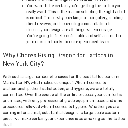
You want to be certain you’re getting the tattoo you
really want. This is the reason selecting the right artist
is critical. This is why checking out our gallery, reading
client reviews, and scheduling a consultation to
discuss your design are all things we encourage.
You’re going to feel comfortable and self-assured in
your decision thanks to our experienced team.
Why Choose Rising Dragon for Tattoos in
New York City?
With such a large number of choices for the best tattoo parlor in
Manhattan NY, what makes us unique? When it comes to
craftsmanship, client satisfaction, and hygiene, we are totally
committed. Over the course of the entire process, your comfort is
prioritized, with only professional-grade equipment used and strict
procedures followed when it comes to hygiene. Whether you are
coming in for a small, substantial design or a large-scale custom
piece, we make certain your experience is as amazing as the tattoo
itself.