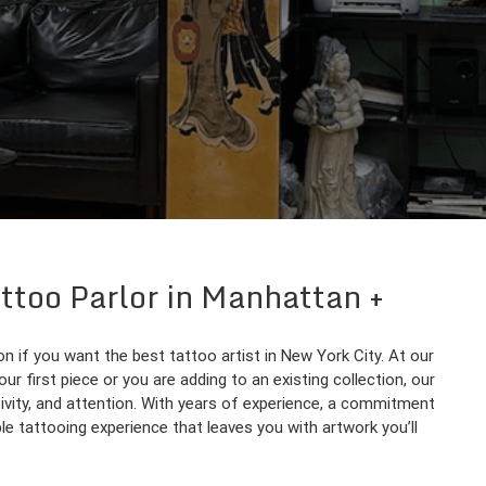
attoo Parlor in Manhattan
n if you want the best tattoo artist in New York City. At our
our first piece or you are adding to an existing collection, our
ativity, and attention. With years of experience, a commitment
le tattooing experience that leaves you with artwork you’ll