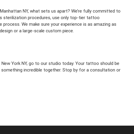
n Manhattan NY, what sets us apart? We’re fully committed to
 sterilization procedures, use only top-tier tattoo
e process. We make sure your experience is as amazing as
 design or a large-scale custom piece.
n New York NY, go to our studio today. Your tattoo should be
te something incredible together. Stop by for a consultation or