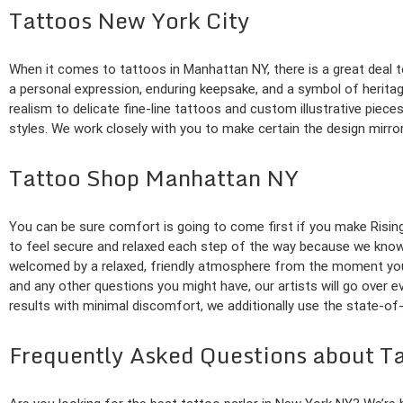
Tattoos New York City
When it comes to tattoos in Manhattan NY, there is a great deal to
a personal expression, enduring keepsake, and a symbol of heritage
realism to delicate fine-line tattoos and custom illustrative pieces
styles. We work closely with you to make certain the design mirrors
Tattoo Shop Manhattan NY
You can be sure comfort is going to come first if you make Rising
to feel secure and relaxed each step of the way because we know h
welcomed by a relaxed, friendly atmosphere from the moment you 
and any other questions you might have, our artists will go over e
results with minimal discomfort, we additionally use the state-of-
Frequently Asked Questions about T