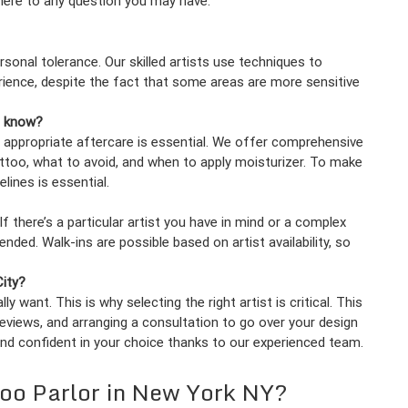
 here to any question you may have.
rsonal tolerance. Our skilled artists use techniques to
ience, despite the fact that some areas are more sensitive
d know?
 appropriate aftercare is essential. We offer comprehensive
attoo, what to avoid, and when to apply moisturizer. To make
lines is essential.
 there’s a particular artist you have in mind or a complex
ed. Walk-ins are possible based on artist availability, so
City?
y want. This is why selecting the right artist is critical. This
reviews, and arranging a consultation to go over your design
and confident in your choice thanks to our experienced team.
too Parlor in New York NY?