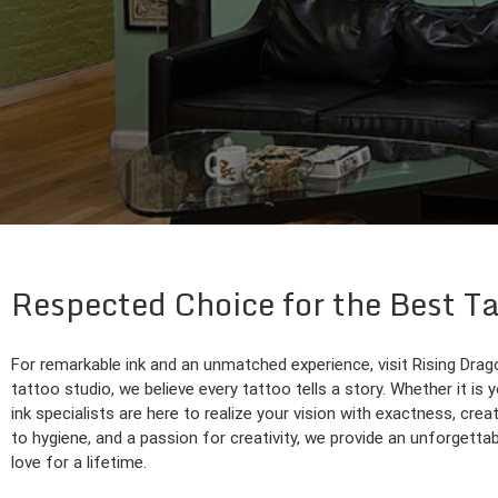
Respected Choice for the Best T
For remarkable ink and an unmatched experience, visit Rising Drago
tattoo studio, we believe every tattoo tells a story. Whether it is y
ink specialists are here to realize your vision with exactness, cre
to hygiene, and a passion for creativity, we provide an unforgettab
love for a lifetime.