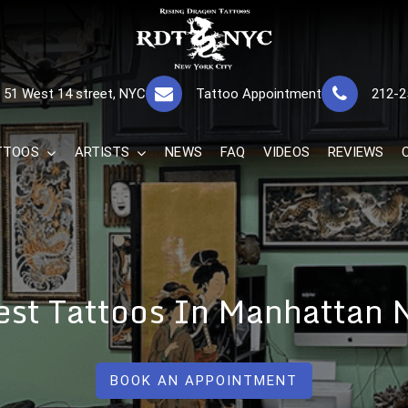
RISING DRAGON
GREAT TATTOOS FOR GOOD PRICES
51 West 14 street, NYC
Tattoo Appointment
212-2
The Best 
TTOOS
ARTISTS
NEWS
FAQ
VIDEOS
REVIEWS
est Tattoos In Manhattan 
BOOK AN APPOINTMENT