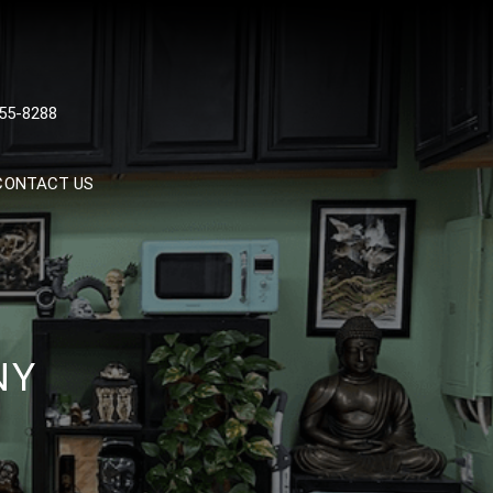
 TATTOOS, NYC, One Of
55-8288
Tattoo Shops In NYC
CONTACT US
NY