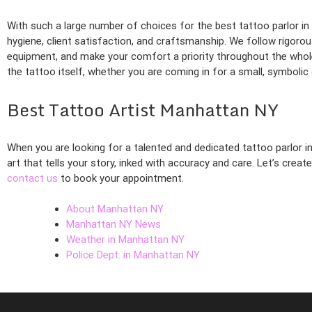
With such a large number of choices for the best tattoo parlor i
hygiene, client satisfaction, and craftsmanship. We follow rigorous
equipment, and make your comfort a priority throughout the whol
the tattoo itself, whether you are coming in for a small, symbolic
Best Tattoo Artist Manhattan NY
When you are looking for a talented and dedicated tattoo parlor i
art that tells your story, inked with accuracy and care. Let’s crea
contact us
to book your appointment.
About Manhattan NY
Manhattan NY News
Weather in Manhattan NY
Police Dept. in Manhattan NY