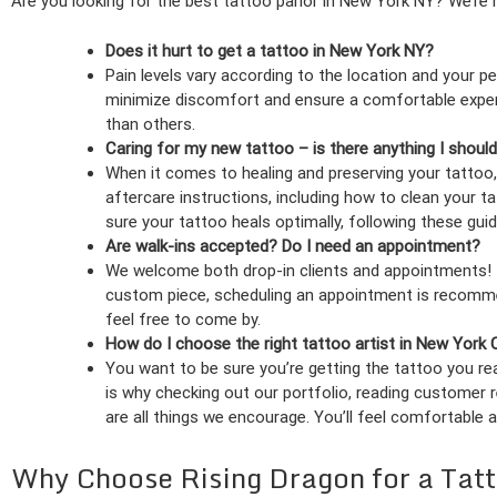
Are you looking for the best tattoo parlor in New York NY? We’re
Does it hurt to get a tattoo in New York NY?
Pain levels vary according to the location and your pe
minimize discomfort and ensure a comfortable exper
than others.
Caring for my new tattoo – is there anything I shoul
When it comes to healing and preserving your tattoo,
aftercare instructions, including how to clean your t
sure your tattoo heals optimally, following these guide
Are walk-ins accepted? Do I need an appointment?
We welcome both drop-in clients and appointments! If
custom piece, scheduling an appointment is recommend
feel free to come by.
How do I choose the right tattoo artist in New York 
You want to be sure you’re getting the tattoo you reall
is why checking out our portfolio, reading customer 
are all things we encourage. You’ll feel comfortable 
Why Choose Rising Dragon for a Tat