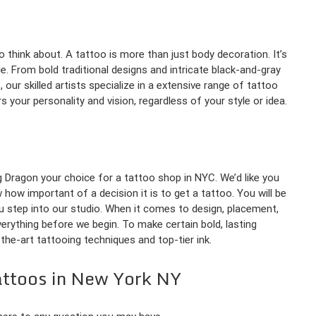
 think about. A tattoo is more than just body decoration. It’s
. From bold traditional designs and intricate black-and-gray
, our skilled artists specialize in a extensive range of tattoo
 your personality and vision, regardless of your style or idea.
 Dragon your choice for a tattoo shop in NYC. We’d like you
ow important of a decision it is to get a tattoo. You will be
step into our studio. When it comes to design, placement,
verything before we begin. To make certain bold, lasting
the-art tattooing techniques and top-tier ink.
attoos in New York NY