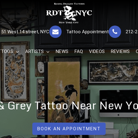
RISING DRAGON
GREAT TATTOOS FOR GOOD PRICES
51 West 14 street, NYC
Tattoo Appointment
212-2
The Best 
TTOOS
ARTISTS
NEWS
FAQ
VIDEOS
REVIEWS
& Grey Tattoo Near New Yo
BOOK AN APPOINTMENT