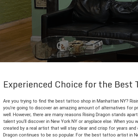
Experienced Choice for the Best 
Are you trying to find the best tattoo shop in Manhattan NY? Rising
you’re going to discover an amazing amount of alternatives for pre
well. However, there are many reasons Rising Dragon stands apart
talent you’ll discover in New York NY or anyplace else. When you wo
created by a real artist that will stay clear and crisp for years a
Dragon continues to be so popular. For the best tattoo artist in