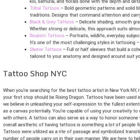
koi, samurai, and florals done with the depth and det
Tribal Tattoos
– Bold geometric patterns and solid bl
traditions. Designs that command attention and carry 
Black & Grey Tattoos
– Delicate shading, smooth grad
Whether strong or delicate, this approach suits almos
Realism Tattoos
– Portraits, wildlife, everyday subj
It’s one of the most challenging styles in tattooing –
Sleeve Tattoos
– Full or half sleeves that build a coh
tailored to your anatomy and designed around suit you
Tattoo Shop NYC
When you’re searching for the best tattoo artist in New York NY, 
your first stop should be Rising Dragon. Tattoos have been used i
we believe in unleashing your self-expression to the fullest exte
as a canvas potentially. You’re capable of using your creativity to
with others. A tattoo can also serve as a way to honor someone 
overall aesthetic of having tattoos is something a lot of people fi
Tattoos were utilized as a rite of passage and symbolized transit
number of people carry on in their own manner. We are here to help