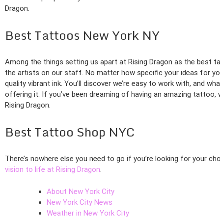
Dragon.
Best Tattoos New York NY
Among the things setting us apart at Rising Dragon as the best ta
the artists on our staff. No matter how specific your ideas for yo
quality vibrant ink. You’ll discover we’re easy to work with, and w
offering it. If you’ve been dreaming of having an amazing tattoo,
Rising Dragon.
Best Tattoo Shop NYC
There’s nowhere else you need to go if you’re looking for your ch
vision to life at Rising Dragon
.
About New York City
New York City News
Weather in New York City