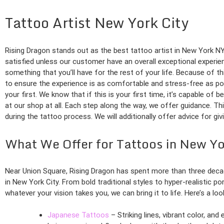
Tattoo Artist New York City
Rising Dragon stands out as the best tattoo artist in New York NY 
satisfied unless our customer have an overall exceptional experie
something that you’ll have for the rest of your life. Because of th
to ensure the experience is as comfortable and stress-free as pos
your first. We know that if this is your first time, it’s capable of 
at our shop at all. Each step along the way, we offer guidance. Th
during the tattoo process. We will additionally offer advice for gi
What We Offer for Tattoos in New Y
Near Union Square, Rising Dragon has spent more than three deca
in New York City. From bold traditional styles to hyper-realistic po
whatever your vision takes you, we can bring it to life. Here’s a lo
Japanese Tattoos
– Striking lines, vibrant color, an