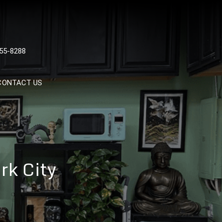
 TATTOOS, NYC, One Of
55-8288
Tattoo Shops In NYC
CONTACT US
rk City