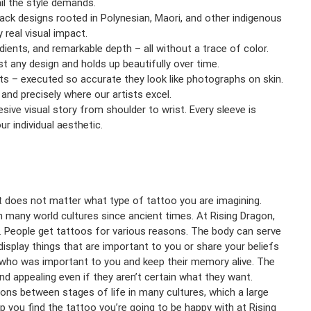
ail the style demands.
ack designs rooted in Polynesian, Maori, and other indigenous
real visual impact.
ients, and remarkable depth – all without a trace of color.
t any design and holds up beautifully over time.
ects – executed so accurate they look like photographs on skin.
 and precisely where our artists excel.
esive visual story from shoulder to wrist. Every sleeve is
r individual aesthetic.
it does not matter what type of tattoo you are imagining.
n many world cultures since ancient times. At Rising Dragon,
nt. People get tattoos for various reasons. The body can serve
 display things that are important to you or share your beliefs
who was important to you and keep their memory alive. The
nd appealing even if they aren’t certain what they want.
ions between stages of life in many cultures, which a large
 you find the tattoo you’re going to be happy with at Rising