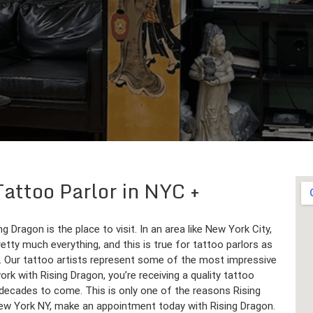
Tattoo Parlor in NYC
 Dragon is the place to visit. In an area like New York City,
tty much everything, and this is true for tattoo parlors as
. Our tattoo artists represent some of the most impressive
rk with Rising Dragon, you’re receiving a quality tattoo
nd decades to come. This is only one of the reasons Rising
 New York NY, make an appointment today with Rising Dragon.