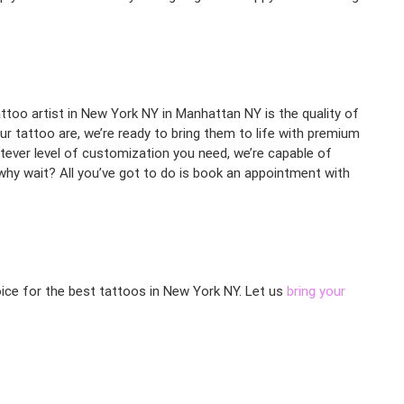
ttoo artist in New York NY in Manhattan NY is the quality of
ur tattoo are, we’re ready to bring them to life with premium
hatever level of customization you need, we’re capable of
 why wait? All you’ve got to do is book an appointment with
oice for the best tattoos in New York NY. Let us
bring your