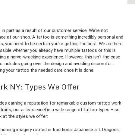
in part as a result of our customer service. We’re not
nce at our shop. A tattoo is something incredibly personal and
is, you need to be certain you’re getting the best. We are here
sible whether you already have multiple tattoos or this is
being a nerve-wracking experience. However, this isn’t the case
is includes going over the design and avoiding discomfort
ving your tattoo the needed care once it is done.
ork NY: Types We Offer
des earning a reputation for remarkable custom tattoo work
rtraits, our artists excel in a wide range of tattoo types – so
ok at the styles we offer:
d enduring imagery rooted in traditional Japanese art. Dragons,