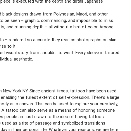
 piece is executed with the depth and detail Japanese
d black designs drawn from Polynesian, Maori, and other
t to be seen – graphic, commanding, and impossible to miss.
nts, and stunning depth – all without a hint of color. Among
ects – rendered so accurate they read as photographs on skin.
se to it.
fied visual story from shoulder to wrist. Every sleeve is tailored
vidual aesthetic.
r in New York NY. Since ancient times, tattoos have been used
n enabling the fullest extent of self-expression. There’s a large
ody as a canvas. This can be used to explore your creativity,
nt. A tattoo can also serve as a means of honoring someone
 people are just drawn to the idea of having tattoos
ere used as a rite of passage and symbolized transitions
day in their personal life. Whatever your reasons, we are here