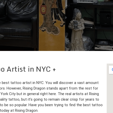
oo Artist in NYC
e best tattoo artist in NYC. You will discover a vast amount
lors. However, Rising Dragon stands apart from the rest for
rk City but in general right here. The real artists at Rising
lity tattoo, but it’s going to remain clear crisp for years to
o be so popular. Have you been trying to find the best tattoo
 today at Rising Dragon.