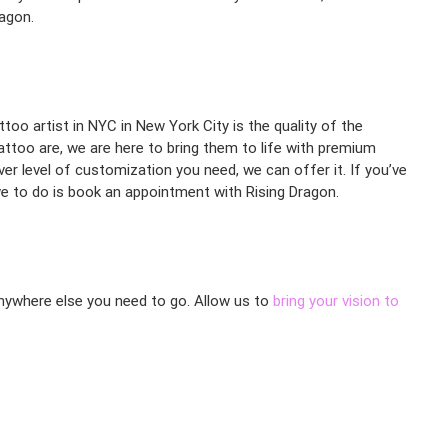
ragon.
too artist in NYC in New York City is the quality of the
attoo are, we are here to bring them to life with premium
ever level of customization you need, we can offer it. If you’ve
e to do is book an appointment with Rising Dragon.
 anywhere else you need to go. Allow us to
bring your vision to