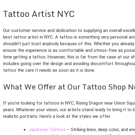
Tattoo Artist NYC
Our customer service and dedication to supplying an overall exce
best tattoo artist in NYC. A tattoo is something very personal and
shouldn’t just trust anybody because of this. Whether you already h
ensure the experience is as comfortable and stress-free as possib
time getting a tattoo. However, this is far from the case at our s
includes going over the design and avoiding discomfort throughout 
tattoo the care it needs as soon as it is done.
What We Offer at Our Tattoo Shop N
If you’re looking for tattoos in NYC, Rising Dragon near Union S
years. Whatever your vision, our artists stand ready to bring it to 
realistic portraits. Here’s a look at the styles we offer:
Japanese Tattoos
– Striking lines, deep color, and e