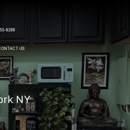
 TATTOOS, NYC, One Of
55-8288
Tattoo Shops In NYC
CONTACT US
ork NY