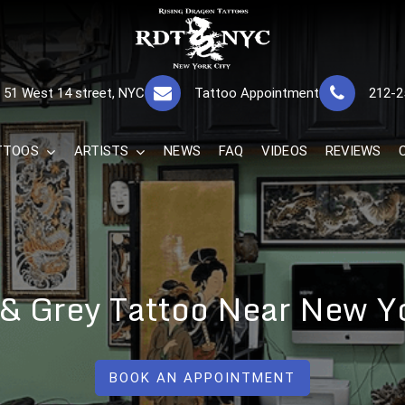
RISING DRAGON
GREAT TATTOOS FOR GOOD PRICES
51 West 14 street, NYC
Tattoo Appointment
212-2
The Best 
TTOOS
ARTISTS
NEWS
FAQ
VIDEOS
REVIEWS
 & Grey Tattoo Near New Y
BOOK AN APPOINTMENT