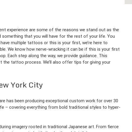
llent experience are some of the reasons we stand out as the
 something that you will have for the rest of your life. You
ave multiple tattoos or this is your first, we’re here to
le. We know how nerve-wracking it can be if this is your first
hop. Each step along the way, we provide guidance. This
the tattoo process. We’ll also offer tips for giving your
ew York City
quare has been producing exceptional custom work for over 30
life – covering everything from bold traditional styles to hyper-
nduring imagery rooted in traditional Japanese art. From fierce