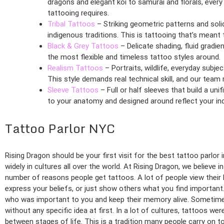
dragons and elegant koi to samurai and florals, every
tattooing requires.
Tribal Tattoos
– Striking geometric patterns and soli
indigenous traditions. This is tattooing that’s mean
Black & Grey Tattoos
– Delicate shading, fluid gradie
the most flexible and timeless tattoo styles around.
Realism Tattoos
– Portraits, wildlife, everyday subj
This style demands real technical skill, and our team ri
Sleeve Tattoos
– Full or half sleeves that build a uni
to your anatomy and designed around reflect your indi
Tattoo Parlor NYC
Rising Dragon should be your first visit for the best tattoo parlo
widely in cultures all over the world. At Rising Dragon, we believe i
number of reasons people get tattoos. A lot of people view their b
express your beliefs, or just show others what you find importa
who was important to you and keep their memory alive. Sometimes
without any specific idea at first. In a lot of cultures, tattoos w
between stages of life. This is a tradition many people carry on to