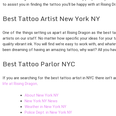
to assist you in finding the tattoo you’ll be happy with at Rising D
Best Tattoo Artist New York NY
One of the things setting us apart at Rising Dragon as the best tat
artists on our staff. No matter how specific your ideas for your t
quality vibrant ink. You will find we’re easy to work with, and what
been dreaming of having an amazing tattoo, why wait? All you hav
Best Tattoo Parlor NYC
If you are searching for the best tattoo artist in NYC there isn’t
life at Rising Dragon
.
About New York NY
New York NY News
Weather in New York NY
Police Dept. in New York NY