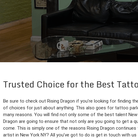
Trusted Choice for the Best Tatt
Be sure to check out Rising Dragon if you’re looking for finding th
of choices for just about anything. This also goes for tattoo par
many reasons. You will find not only some of the best talent New Yo
Dragon are going to ensure that not only are you going to get a qua
come. This is simply one of the reasons Rising Dragon continues t
artist in New York NY? All you’ve got to do is get in touch with us