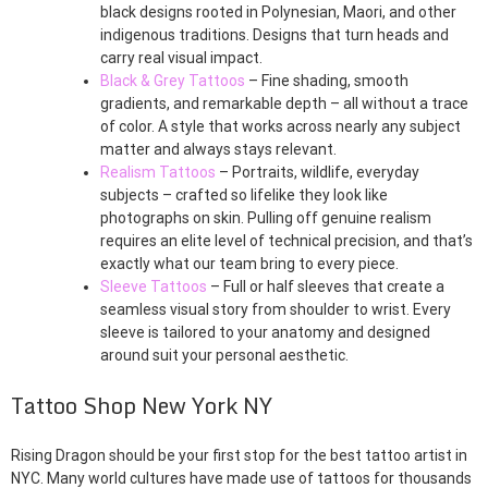
black designs rooted in Polynesian, Maori, and other
indigenous traditions. Designs that turn heads and
carry real visual impact.
Black & Grey Tattoos
– Fine shading, smooth
gradients, and remarkable depth – all without a trace
of color. A style that works across nearly any subject
matter and always stays relevant.
Realism Tattoos
– Portraits, wildlife, everyday
subjects – crafted so lifelike they look like
photographs on skin. Pulling off genuine realism
requires an elite level of technical precision, and that’s
exactly what our team bring to every piece.
Sleeve Tattoos
– Full or half sleeves that create a
seamless visual story from shoulder to wrist. Every
sleeve is tailored to your anatomy and designed
around suit your personal aesthetic.
Tattoo Shop New York NY
Rising Dragon should be your first stop for the best tattoo artist in
NYC. Many world cultures have made use of tattoos for thousands