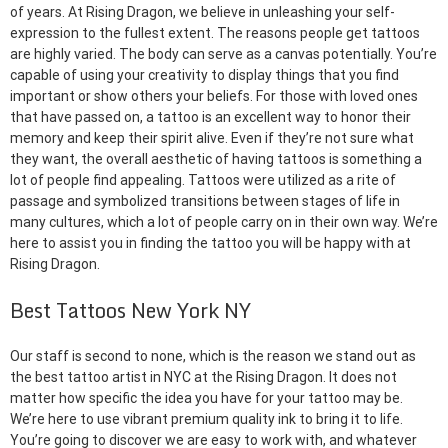
of years. At Rising Dragon, we believe in unleashing your self-
expression to the fullest extent. The reasons people get tattoos
are highly varied. The body can serve as a canvas potentially. You’re
capable of using your creativity to display things that you find
important or show others your beliefs. For those with loved ones
that have passed on, a tattoo is an excellent way to honor their
memory and keep their spirit alive. Even if they’re not sure what
they want, the overall aesthetic of having tattoos is something a
lot of people find appealing. Tattoos were utilized as a rite of
passage and symbolized transitions between stages of life in
many cultures, which a lot of people carry on in their own way. We’re
here to assist you in finding the tattoo you will be happy with at
Rising Dragon.
Best Tattoos New York NY
Our staff is second to none, which is the reason we stand out as
the best tattoo artist in NYC at the Rising Dragon. It does not
matter how specific the idea you have for your tattoo may be.
We’re here to use vibrant premium quality ink to bring it to life.
You’re going to discover we are easy to work with, and whatever