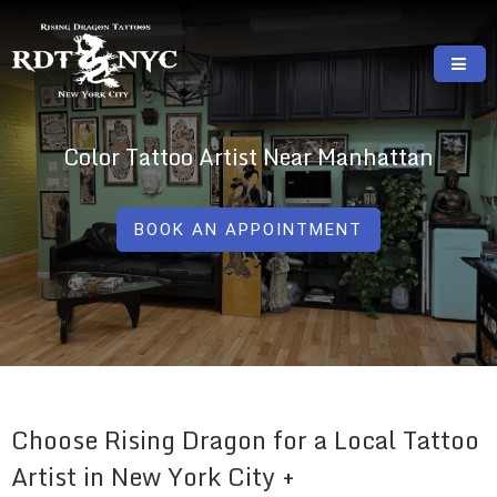
Skip
to
content
RISING DRAGON TATTOOS, NYC, One Of
GREAT TATTOOS FOR GOOD PRICES
The Best Tattoo Shops In NYC
Color Tattoo Artist Near Manhattan
BOOK AN APPOINTMENT
Choose Rising Dragon for a Local Tattoo
Artist in New York City