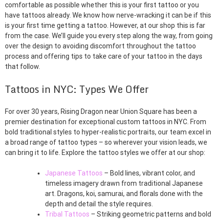
comfortable as possible whether this is your first tattoo or you
have tattoos already. We know how nerve-wracking it can be if this
is your first time getting a tattoo. However, at our shop this is far
from the case. We’ll guide you every step along the way, from going
over the design to avoiding discomfort throughout the tattoo
process and offering tips to take care of your tattoo in the days
that follow.
Tattoos in NYC: Types We Offer
For over 30 years, Rising Dragon near Union Square has been a
premier destination for exceptional custom tattoos in NYC. From
bold traditional styles to hyper-realistic portraits, our team excel in
a broad range of tattoo types – so wherever your vision leads, we
can bring it to life. Explore the tattoo styles we offer at our shop:
Japanese Tattoos
– Bold lines, vibrant color, and
timeless imagery drawn from traditional Japanese
art. Dragons, koi, samurai, and florals done with the
depth and detail the style requires.
Tribal Tattoos
– Striking geometric patterns and bold