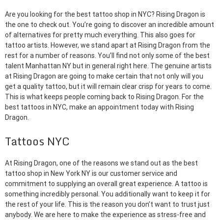
Are you looking for the best tattoo shop in NYC? Rising Dragon is
the one to check out. You’re going to discover an incredible amount
of alternatives for pretty much everything. This also goes for
tattoo artists. However, we stand apart at Rising Dragon from the
rest for a number of reasons. You’ll find not only some of the best
talent Manhattan NY but in general right here. The genuine artists
at Rising Dragon are going to make certain that not only will you
get a quality tattoo, but it will remain clear crisp for years to come.
This is what keeps people coming back to Rising Dragon. For the
best tattoos in NYC, make an appointment today with Rising
Dragon.
Tattoos NYC
At Rising Dragon, one of the reasons we stand out as the best
tattoo shop in New York NY is our customer service and
commitment to supplying an overall great experience. A tattoo is
something incredibly personal. You additionally want to keep it for
the rest of your life. This is the reason you don’t want to trust just
anybody. We are here to make the experience as stress-free and