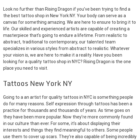
Look no further than Rising Dragon if you’ve been trying to find a
the best tattoo shop in New York NY. Your body can serve as a
canvas for something amazing. We are here to ensure to bring it to
life. Our skilled and experienced artists are capable of creating a
masterpiece that’s going to endure a lifetime. From realistic to
abstract, traditional to contemporary, our talented team
specializes in various styles from abstract to realistic. Whatever
your vision is, we are here to make it a reality. Have you been
looking for a quality tattoo shop in NYC? Rising Dragon is the one
place you need to visit.
Tattoos New York NY
Going to a an artist for quality tattoos in NYC is something people
do for many reasons. Self expression through tattoos has been a
practice for thousands and thousands of years. As time goes on
they have been more popular. Now they’re more commonly found
in our culture than ever. For some, it’s about displaying their
interests and things they find meaningful to others. Some people
use them to cover up scars. They’re also capable of being incredibly