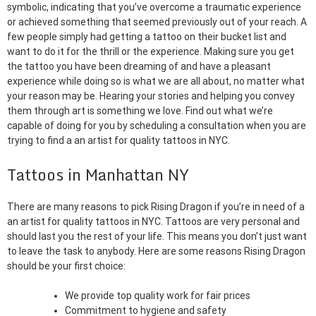
symbolic, indicating that you’ve overcome a traumatic experience
or achieved something that seemed previously out of your reach. A
few people simply had getting a tattoo on their bucket list and
want to do it for the thrill or the experience. Making sure you get
the tattoo you have been dreaming of and have a pleasant
experience while doing so is what we are all about, no matter what
your reason may be. Hearing your stories and helping you convey
them through art is something we love. Find out what we’re
capable of doing for you by scheduling a consultation when you are
trying to find a an artist for quality tattoos in NYC.
Tattoos in Manhattan NY
There are many reasons to pick Rising Dragon if you’re in need of a
an artist for quality tattoos in NYC. Tattoos are very personal and
should last you the rest of your life. This means you don’t just want
to leave the task to anybody. Here are some reasons Rising Dragon
should be your first choice:
We provide top quality work for fair prices
Commitment to hygiene and safety