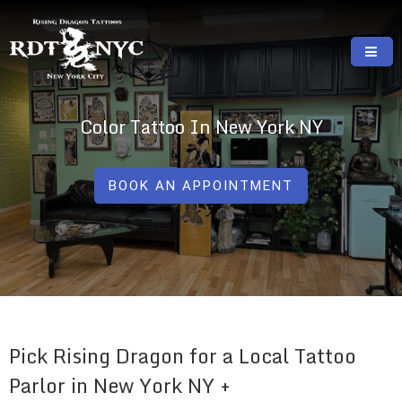
Skip
to
content
RISING DRAGON TATTOOS, NYC, One Of
GREAT TATTOOS FOR GOOD PRICES
The Best Tattoo Shops In NYC
Color Tattoo In New York NY
BOOK AN APPOINTMENT
Pick Rising Dragon for a Local Tattoo
Parlor in New York NY