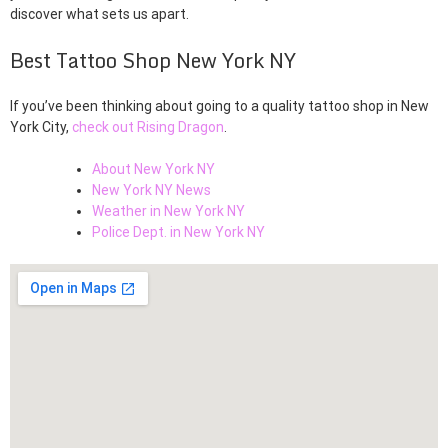
discover what sets us apart.
Best Tattoo Shop New York NY
If you’ve been thinking about going to a quality tattoo shop in New
York City,
check out Rising Dragon
.
About New York NY
New York NY News
Weather in New York NY
Police Dept. in New York NY