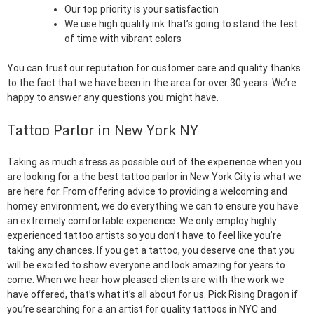
Our top priority is your satisfaction
We use high quality ink that’s going to stand the test
of time with vibrant colors
You can trust our reputation for customer care and quality thanks
to the fact that we have been in the area for over 30 years. We’re
happy to answer any questions you might have.
Tattoo Parlor in New York NY
Taking as much stress as possible out of the experience when you
are looking for a the best tattoo parlor in New York City is what we
are here for. From offering advice to providing a welcoming and
homey environment, we do everything we can to ensure you have
an extremely comfortable experience. We only employ highly
experienced tattoo artists so you don’t have to feel like you’re
taking any chances. If you get a tattoo, you deserve one that you
will be excited to show everyone and look amazing for years to
come. When we hear how pleased clients are with the work we
have offered, that’s what it’s all about for us. Pick Rising Dragon if
you’re searching for a an artist for quality tattoos in NYC and