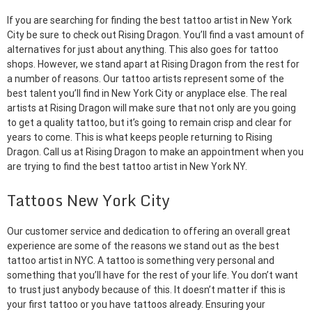
If you are searching for finding the best tattoo artist in New York
City be sure to check out Rising Dragon. You’ll find a vast amount of
alternatives for just about anything. This also goes for tattoo
shops. However, we stand apart at Rising Dragon from the rest for
a number of reasons. Our tattoo artists represent some of the
best talent you’ll find in New York City or anyplace else. The real
artists at Rising Dragon will make sure that not only are you going
to get a quality tattoo, but it’s going to remain crisp and clear for
years to come. This is what keeps people returning to Rising
Dragon. Call us at Rising Dragon to make an appointment when you
are trying to find the best tattoo artist in New York NY.
Tattoos New York City
Our customer service and dedication to offering an overall great
experience are some of the reasons we stand out as the best
tattoo artist in NYC. A tattoo is something very personal and
something that you’ll have for the rest of your life. You don’t want
to trust just anybody because of this. It doesn’t matter if this is
your first tattoo or you have tattoos already. Ensuring your