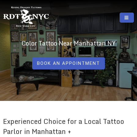
Skip
to
content
RISING DRAGON TATTOOS, NYC, One Of
GREAT TATTOOS FOR GOOD PRICES
The Best Tattoo Shops In NYC
Color Tattoo Near Manhattan NY
BOOK AN APPOINTMENT
Experienced Choice for a Local Tattoo
Parlor in Manhattan