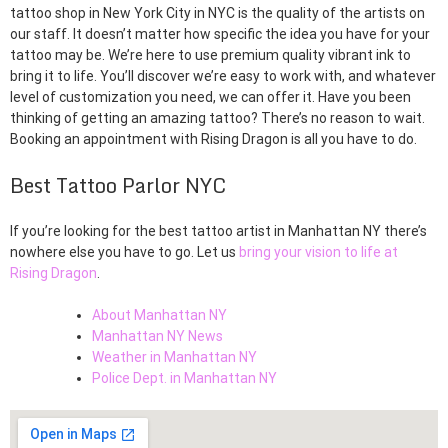
tattoo shop in New York City in NYC is the quality of the artists on
our staff. It doesn’t matter how specific the idea you have for your
tattoo may be. We’re here to use premium quality vibrant ink to
bring it to life. You’ll discover we’re easy to work with, and whatever
level of customization you need, we can offer it. Have you been
thinking of getting an amazing tattoo? There’s no reason to wait.
Booking an appointment with Rising Dragon is all you have to do.
Best Tattoo Parlor NYC
If you’re looking for the best tattoo artist in Manhattan NY there’s
nowhere else you have to go. Let us
bring your vision to life at
Rising Dragon
.
About Manhattan NY
Manhattan NY News
Weather in Manhattan NY
Police Dept. in Manhattan NY