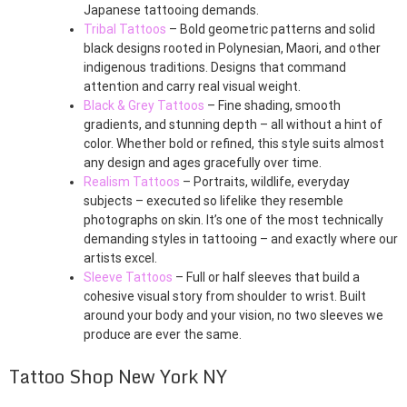
Japanese tattooing demands.
Tribal Tattoos
– Bold geometric patterns and solid
black designs rooted in Polynesian, Maori, and other
indigenous traditions. Designs that command
attention and carry real visual weight.
Black & Grey Tattoos
– Fine shading, smooth
gradients, and stunning depth – all without a hint of
color. Whether bold or refined, this style suits almost
any design and ages gracefully over time.
Realism Tattoos
– Portraits, wildlife, everyday
subjects – executed so lifelike they resemble
photographs on skin. It’s one of the most technically
demanding styles in tattooing – and exactly where our
artists excel.
Sleeve Tattoos
– Full or half sleeves that build a
cohesive visual story from shoulder to wrist. Built
around your body and your vision, no two sleeves we
produce are ever the same.
Tattoo Shop New York NY