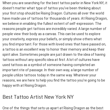
When you are searching for the best tattoo parlor in New York NY, it
doesn’t matter what type of tattoo you’ve been thinking about.
your first stop should be Rising Dragon. Cultures all over the world
have made use of tattoos for thousands of years. At Rising Dragon,
we believe in enabling the fullest extent of self-expression. The
reasons people get tattoos are incredibly varied. A large number of
people view their body as a canvas. This can be used to explore
your creativity, express your beliefs, or simply show others what
you find important. For those with loved ones that have passed on,
a tattoo is an excellent way to honor their memory and keep their
spirit alive. Sometimes people are just drawn to the idea of having
tattoos without any specific idea at first. A lot of cultures have
used tattoos as a symbol of someone having completed an
important rite of passage. In their own way, a large number of
people utilize tattoos today in the same way. Whatever your
reasons, we are here to help you find the tattoo you’re going to be
happy with at Rising Dragon.
Best Tattoo Artist New York NY
One of the things that sets us apart at Rising Dragon as the best