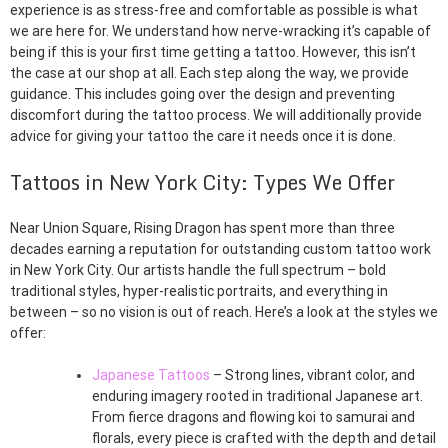
experience is as stress-free and comfortable as possible is what
we are here for. We understand how nerve-wracking it’s capable of
being if this is your first time getting a tattoo. However, this isn’t
the case at our shop at all. Each step along the way, we provide
guidance. This includes going over the design and preventing
discomfort during the tattoo process. We will additionally provide
advice for giving your tattoo the care it needs once it is done.
Tattoos in New York City: Types We Offer
Near Union Square, Rising Dragon has spent more than three
decades earning a reputation for outstanding custom tattoo work
in New York City. Our artists handle the full spectrum – bold
traditional styles, hyper-realistic portraits, and everything in
between – so no vision is out of reach. Here’s a look at the styles we
offer:
Japanese Tattoos
– Strong lines, vibrant color, and
enduring imagery rooted in traditional Japanese art.
From fierce dragons and flowing koi to samurai and
florals, every piece is crafted with the depth and detail