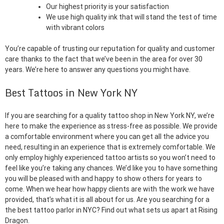
Our highest priority is your satisfaction
We use high quality ink that will stand the test of time
with vibrant colors
You’re capable of trusting our reputation for quality and customer
care thanks to the fact that we’ve been in the area for over 30
years. We’re here to answer any questions you might have.
Best Tattoos in New York NY
If you are searching for a quality tattoo shop in New York NY, we’re
here to make the experience as stress-free as possible. We provide
a comfortable environment where you can get all the advice you
need, resulting in an experience that is extremely comfortable. We
only employ highly experienced tattoo artists so you won’t need to
feel like you’re taking any chances. We’d like you to have something
you will be pleased with and happy to show others for years to
come. When we hear how happy clients are with the work we have
provided, that’s what it is all about for us. Are you searching for a
the best tattoo parlor in NYC? Find out what sets us apart at Rising
Dragon.