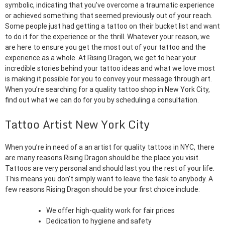
symbolic, indicating that you’ve overcome a traumatic experience
or achieved something that seemed previously out of your reach.
Some people just had getting a tattoo on their bucket list and want
to do it for the experience or the thrill. Whatever your reason, we
are here to ensure you get the most out of your tattoo and the
experience as a whole. At Rising Dragon, we get to hear your
incredible stories behind your tattoo ideas and what we love most
is making it possible for you to convey your message through art.
When you’re searching for a quality tattoo shop in New York City,
find out what we can do for you by scheduling a consultation.
Tattoo Artist New York City
When you’re in need of a an artist for quality tattoos in NYC, there
are many reasons Rising Dragon should be the place you visit.
Tattoos are very personal and should last you the rest of your life.
This means you don’t simply want to leave the task to anybody. A
few reasons Rising Dragon should be your first choice include:
We offer high-quality work for fair prices
Dedication to hygiene and safety