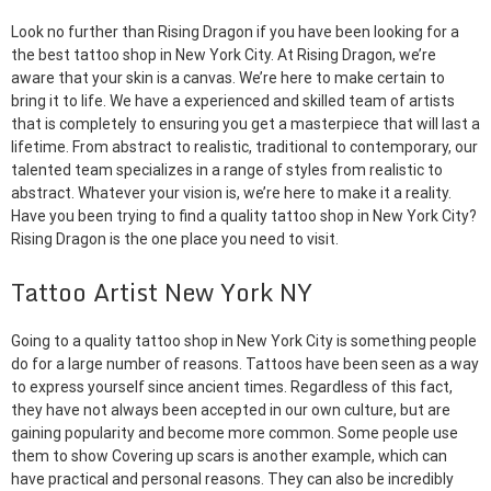
Look no further than Rising Dragon if you have been looking for a
the best tattoo shop in New York City. At Rising Dragon, we’re
aware that your skin is a canvas. We’re here to make certain to
bring it to life. We have a experienced and skilled team of artists
that is completely to ensuring you get a masterpiece that will last a
lifetime. From abstract to realistic, traditional to contemporary, our
talented team specializes in a range of styles from realistic to
abstract. Whatever your vision is, we’re here to make it a reality.
Have you been trying to find a quality tattoo shop in New York City?
Rising Dragon is the one place you need to visit.
Tattoo Artist New York NY
Going to a quality tattoo shop in New York City is something people
do for a large number of reasons. Tattoos have been seen as a way
to express yourself since ancient times. Regardless of this fact,
they have not always been accepted in our own culture, but are
gaining popularity and become more common. Some people use
them to show Covering up scars is another example, which can
have practical and personal reasons. They can also be incredibly