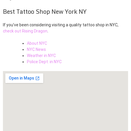
Best Tattoo Shop New York NY
If you’ve been considering visiting a quality tattoo shop in NYC,
check out Rising Dragon
.
About NYC
NYC News
Weather in NYC
Police Dept. in NYC