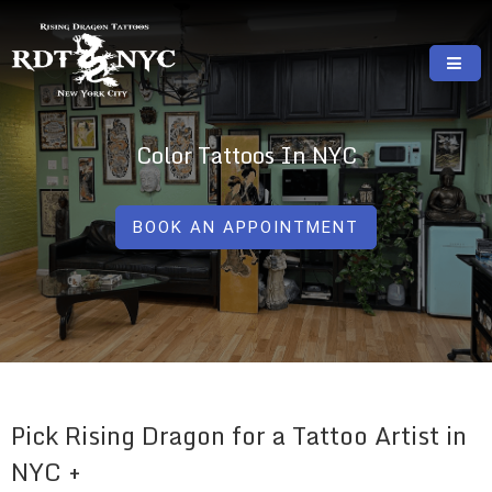
Skip
to
content
RISING DRAGON TATTOOS, NYC, One Of
GREAT TATTOOS FOR GOOD PRICES
The Best Tattoo Shops In NYC
Color Tattoos In NYC
BOOK AN APPOINTMENT
Pick Rising Dragon for a Tattoo Artist in
NYC