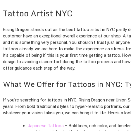
Tattoo Artist NYC
Rising Dragon stands out as the best tattoo artist in NYC partly d
customer have an exceptional overall experience at our shop. A ta
and it is something very personal. You shouldn’t trust just anyone
tattoos already, we are here to make the experience as stress-f
it’s capable of being if this is your first time getting a tattoo. Ho
design to avoiding discomfort during the tattoo process and how t
offer guidance each step of the way.
What We Offer for Tattoos in NYC: T
If you’re searching for tattoos in NYC, Rising Dragon near Union
years. From bold traditional styles to hyper-realistic portraits, ou
whatever your vision takes you, we can bring it to life. Here’s a lo
Japanese Tattoos
– Bold lines, rich color, and time