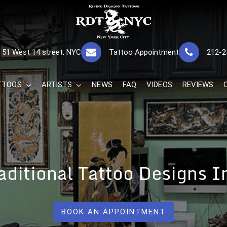
RISING DRAGON
GREAT TATTOOS FOR GOOD PRICES
51 West 14 street, NYC
Tattoo Appointment
212-2
The Best 
TTOOS
ARTISTS
NEWS
FAQ
VIDEOS
REVIEWS
ditional Tattoo Designs 
BOOK AN APPOINTMENT