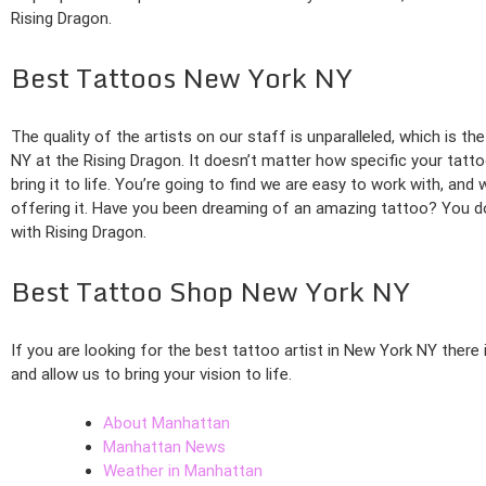
Rising Dragon.
Best Tattoos New York NY
The quality of the artists on our staff is unparalleled, which is 
NY at the Rising Dragon. It doesn’t matter how specific your tattoo
bring it to life. You’re going to find we are easy to work with, an
offering it. Have you been dreaming of an amazing tattoo? You do
with Rising Dragon.
Best Tattoo Shop New York NY
If you are looking for the best tattoo artist in New York NY there
and allow us to bring your vision to life.
About Manhattan
Manhattan News
Weather in Manhattan