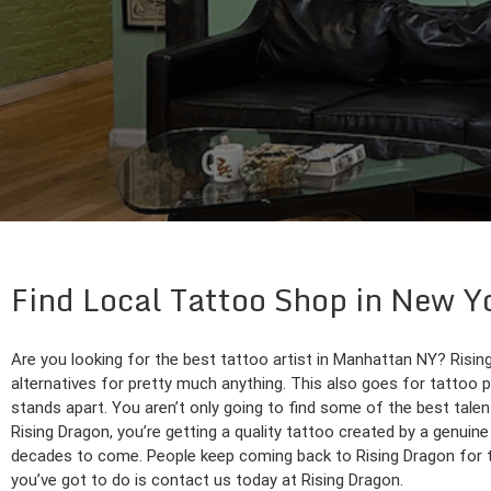
Find Local Tattoo Shop in New 
Are you looking for the best tattoo artist in Manhattan NY? Rising 
alternatives for pretty much anything. This also goes for tattoo 
stands apart. You aren’t only going to find some of the best talen
Rising Dragon, you’re getting a quality tattoo created by a genuine
decades to come. People keep coming back to Rising Dragon for th
you’ve got to do is contact us today at Rising Dragon.