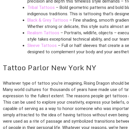
precision and depth this timeless style demands – fr
Tribal Tattoos
– Bold geometric patterns and bold bl
indigenous traditions. This is tattooing that’s design
Black & Grey Tattoos
– Fine shading, smooth gradient
Whether strong or delicate, this style suits almost a
Realism Tattoos
– Portraits, wildlife, objects – exe
style takes exceptional technical ability, and our team 
Sleeve Tattoos
– Full or half sleeves that create a 
designed to complement your body and your aestheti
Tattoo Parlor New York NY
Whatever type of tattoo you’re imagining, Rising Dragon should be y
Many world cultures for thousands of years have made use of tatt
expression to the fullest extent. The reasons people get tattoos a
This can be used to explore your creativity, express your beliefs, 
capable of serving as a way to honor someone who was important
simply attracted to the idea of having tattoos without even being 
were used as a rite of passage and symbolized transitions between 
of people in their personal life. Whatever your reasons, we’re here