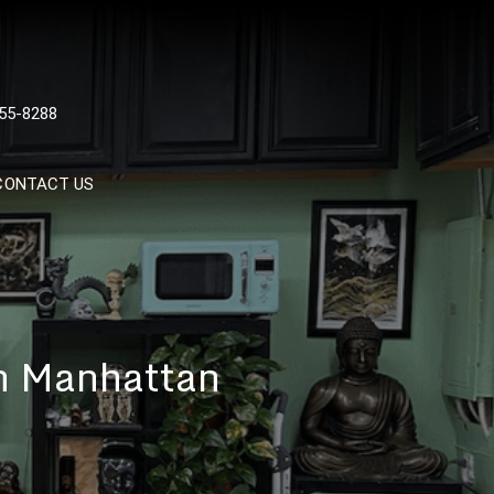
 TATTOOS, NYC, One Of
55-8288
Tattoo Shops In NYC
CONTACT US
In Manhattan