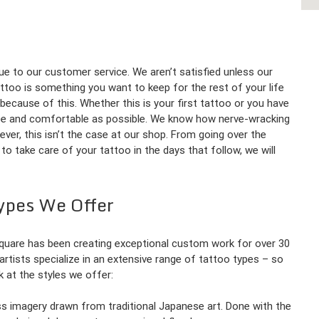
ue to our customer service. We aren’t satisfied unless our
ttoo is something you want to keep for the rest of your life
 because of this. Whether this is your first tattoo or you have
ree and comfortable as possible. We know how nerve-wracking
wever, this isn’t the case at our shop. From going over the
o take care of your tattoo in the days that follow, we will
ypes We Offer
 Square has been creating exceptional custom work for over 30
r artists specialize in an extensive range of tattoo types – so
ok at the styles we offer:
less imagery drawn from traditional Japanese art. Done with the