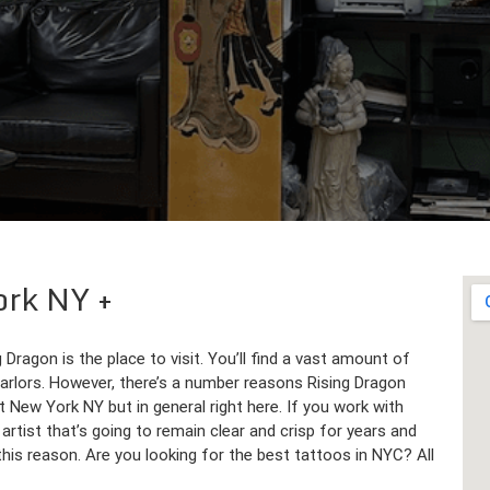
York NY
Dragon is the place to visit. You’ll find a vast amount of
parlors. However, there’s a number reasons Rising Dragon
t New York NY but in general right here. If you work with
 artist that’s going to remain clear and crisp for years and
is reason. Are you looking for the best tattoos in NYC? All