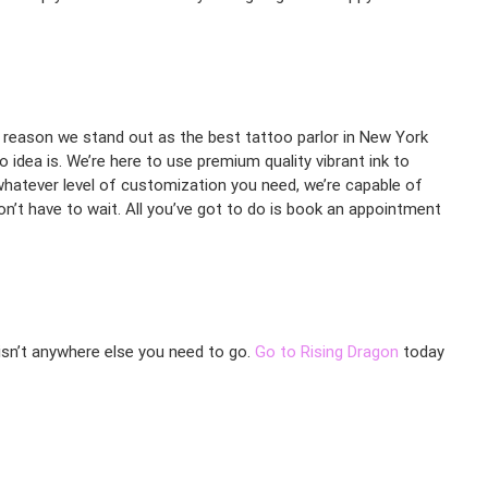
the reason we stand out as the best tattoo parlor in New York
 idea is. We’re here to use premium quality vibrant ink to
d whatever level of customization you need, we’re capable of
n’t have to wait. All you’ve got to do is book an appointment
 isn’t anywhere else you need to go.
Go to Rising Dragon
today