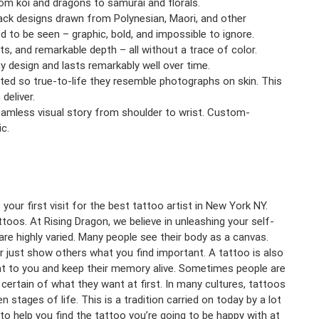
om koi and dragons to samurai and florals.
ack designs drawn from Polynesian, Maori, and other
ed to be seen – graphic, bold, and impossible to ignore.
s, and remarkable depth – all without a trace of color.
ny design and lasts remarkably well over time.
cuted so true-to-life they resemble photographs on skin. This
deliver.
seamless visual story from shoulder to wrist. Custom-
c.
our first visit for the best tattoo artist in New York NY.
oos. At Rising Dragon, we believe in unleashing your self-
re highly varied. Many people see their body as a canvas.
or just show others what you find important. A tattoo is also
 to you and keep their memory alive. Sometimes people are
certain of what they want at first. In many cultures, tattoos
stages of life. This is a tradition carried on today by a lot
 to help you find the tattoo you’re going to be happy with at