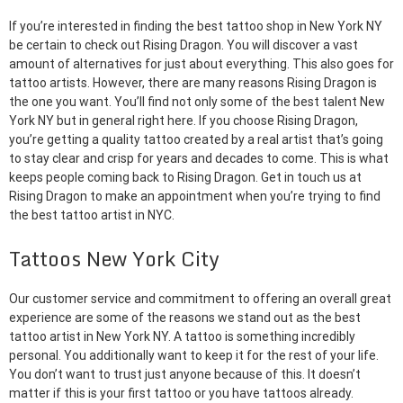
If you’re interested in finding the best tattoo shop in New York NY
be certain to check out Rising Dragon. You will discover a vast
amount of alternatives for just about everything. This also goes for
tattoo artists. However, there are many reasons Rising Dragon is
the one you want. You’ll find not only some of the best talent New
York NY but in general right here. If you choose Rising Dragon,
you’re getting a quality tattoo created by a real artist that’s going
to stay clear and crisp for years and decades to come. This is what
keeps people coming back to Rising Dragon. Get in touch us at
Rising Dragon to make an appointment when you’re trying to find
the best tattoo artist in NYC.
Tattoos New York City
Our customer service and commitment to offering an overall great
experience are some of the reasons we stand out as the best
tattoo artist in New York NY. A tattoo is something incredibly
personal. You additionally want to keep it for the rest of your life.
You don’t want to trust just anyone because of this. It doesn’t
matter if this is your first tattoo or you have tattoos already.