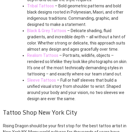
Tribal Tattoos
– Bold geometric patterns and bold
black designs rooted in Polynesian, Maori, and other
indigenous traditions. Commanding, graphic, and
designed to make a statement.
Black & Grey Tattoos
– Delicate shading, fluid
gradients, and incredible depth – all without a hint of
color. Whether strong or delicate, this approach suits
almost any design and ages gracefully over time.
Realism Tattoos
– Portraits, wildlife, objects –
rendered so lifelike they look like photographs on skin.
It’s one of the most technically demanding styles in
tattooing – and exactly where our team stand out.
Sleeve Tattoos
– Full or half sleeves that build a
unified visual story from shoulder to wrist. Shaped
around your body and your vision, no two sleeves we
design are ever the same.
Tattoo Shop New York City
Rising Dragon should be your first stop for the best tattoo artist in