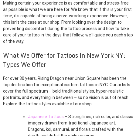
Making certain your experience is as comfortable and stress-free
as possible is what we are here for. We know that if this is your first
time, it’s capable of being a nerve-wracking experience. However,
this isn’t the case at our shop. From looking over the design to
preventing discomfort during the tattoo process and how to take
care of your tattoo in the days that follow, we’ll guide you each step
of the way.
What We Offer for Tattoos in New York NY:
Types We Offer
For over 30 years, Rising Dragon near Union Square has been the
top destination for exceptional custom tattoos in NYC. Our artists
cover the full spectrum – bold traditional styles, hyper-realistic
portraits, and everything in between – so no vision is out of reach.
Explore the tattoo styles available at our shop:
Japanese Tattoos
– Strong lines, rich color, and classic
imagery drawn from traditional Japanese art.
Dragons, koi, samurai, and florals crafted with the
depth and detail the style requires.