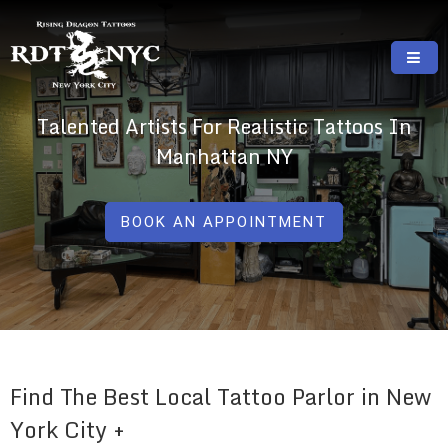
Skip
to
content
RISING DRAGON TATTOOS, NYC, One Of
GREAT TATTOOS FOR GOOD PRICES
Talented Artists For Realistic Tattoos In
The Best Tattoo Shops In NYC
Manhattan NY
BOOK AN APPOINTMENT
Find The Best Local Tattoo Parlor in New
York City