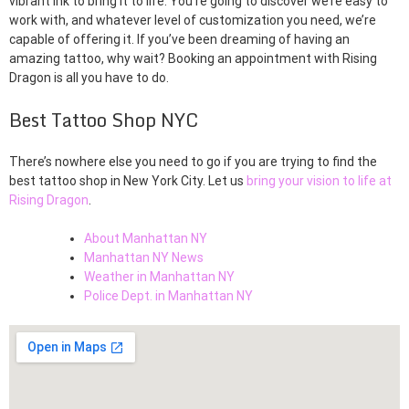
vibrant ink to bring it to life. You’re going to discover we’re easy to
work with, and whatever level of customization you need, we’re
capable of offering it. If you’ve been dreaming of having an
amazing tattoo, why wait? Booking an appointment with Rising
Dragon is all you have to do.
Best Tattoo Shop NYC
There’s nowhere else you need to go if you are trying to find the
best tattoo shop in New York City. Let us
bring your vision to life at
Rising Dragon
.
About Manhattan NY
Manhattan NY News
Weather in Manhattan NY
Police Dept. in Manhattan NY