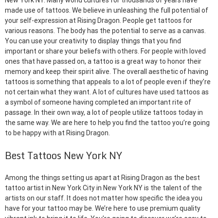
New York NY. Many world cultures for thousands of years have
made use of tattoos. We believe in unleashing the full potential of
your self-expression at Rising Dragon. People get tattoos for
various reasons. The body has the potential to serve as a canvas.
You can use your creativity to display things that you find
important or share your beliefs with others. For people with loved
ones that have passed on, a tattoo is a great way to honor their
memory and keep their spirit alive. The overall aesthetic of having
tattoos is something that appeals to a lot of people even if they’re
not certain what they want. A lot of cultures have used tattoos as
a symbol of someone having completed an important rite of
passage. In their own way, a lot of people utilize tattoos today in
the same way. We are here to help you find the tattoo you’re going
to be happy with at Rising Dragon.
Best Tattoos New York NY
Among the things setting us apart at Rising Dragon as the best
tattoo artist in New York City in New York NY is the talent of the
artists on our staff. It does not matter how specific the idea you
have for your tattoo may be. We’re here to use premium quality