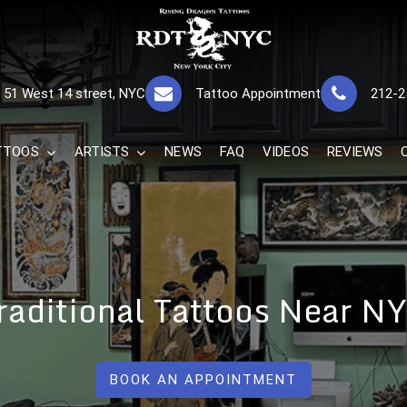
RISING DRAGON
GREAT TATTOOS FOR GOOD PRICES
51 West 14 street, NYC
Tattoo Appointment
212-2
The Best 
TTOOS
ARTISTS
NEWS
FAQ
VIDEOS
REVIEWS
raditional Tattoos Near N
BOOK AN APPOINTMENT