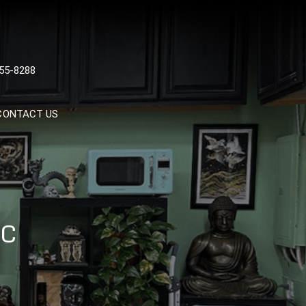
 TATTOOS, NYC, One Of
55-8288
Tattoo Shops In NYC
CONTACT US
YC