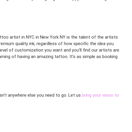
ttoo artist in NYC in New York NY is the talent of the artists
premium quality ink, regardless of how specific the idea you
evel of customization you want and you’ll find our artists are
aming of having an amazing tattoo. It’s as simple as booking
 isn’t anywhere else you need to go. Let us
bring your vision to