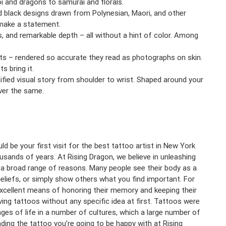
i and dragons to samurai and florals.
d black designs drawn from Polynesian, Maori, and other
o make a statement.
s, and remarkable depth – all without a hint of color. Among
ects – rendered so accurate they read as photographs on skin.
s bring it.
nified visual story from shoulder to wrist. Shaped around your
ver the same.
d be your first visit for the best tattoo artist in New York
usands of years. At Rising Dragon, we believe in unleashing
r a broad range of reasons. Many people see their body as a
beliefs, or simply show others what you find important. For
xcellent means of honoring their memory and keeping their
ving tattoos without any specific idea at first. Tattoos were
es of life in a number of cultures, which a large number of
nding the tattoo you’re going to be happy with at Rising