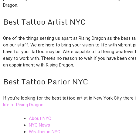
Dragon.
Best Tattoo Artist NYC
One of the things setting us apart at Rising Dragon as the best ta
on our staff. We are here to bring your vision to life with vibrant 
have for your tattoo may be. We’re capable of offering whatever l
easy to work with. There’s no reason to wait if you have been dre
an appointment with Rising Dragon.
Best Tattoo Parlor NYC
If you’re looking for the best tattoo artist in New York City there
life at Rising Dragon
.
About NYC
NYC News
Weather in NYC