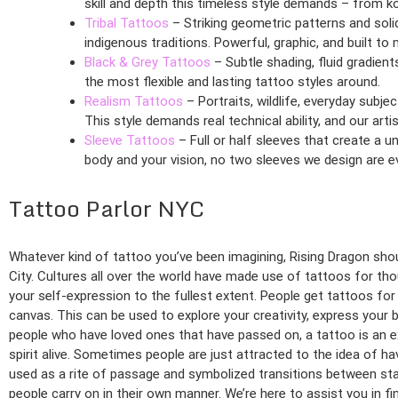
skill and depth this timeless style demands – from ko
Tribal Tattoos
– Striking geometric patterns and soli
indigenous traditions. Powerful, graphic, and built t
Black & Grey Tattoos
– Subtle shading, fluid gradient
the most flexible and lasting tattoo styles around.
Realism Tattoos
– Portraits, wildlife, everyday subj
This style demands real technical ability, and our artist
Sleeve Tattoos
– Full or half sleeves that create a u
body and your vision, no two sleeves we design are e
Tattoo Parlor NYC
Whatever kind of tattoo you’ve been imagining, Rising Dragon shoul
City. Cultures all over the world have made use of tattoos for tho
your self-expression to the fullest extent. People get tattoos fo
canvas. This can be used to explore your creativity, express your 
people who have loved ones that have passed on, a tattoo is an e
spirit alive. Sometimes people are just attracted to the idea of ha
used as a rite of passage and symbolized transitions between stag
people carry on in their own manner. We’re here to assist you in fi