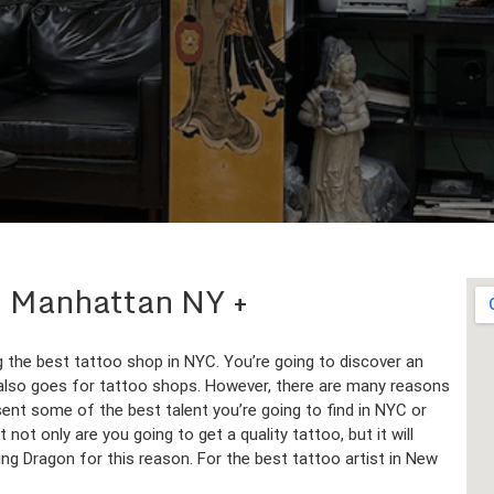
 in Manhattan NY
g the best tattoo shop in NYC. You’re going to discover an
 also goes for tattoo shops. However, there are many reasons
ent some of the best talent you’re going to find in NYC or
 not only are you going to get a quality tattoo, but it will
ing Dragon for this reason. For the best tattoo artist in New