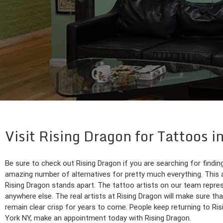
Visit Rising Dragon for Tattoos
Be sure to check out Rising Dragon if you are searching for findin
amazing number of alternatives for pretty much everything. This
Rising Dragon stands apart. The tattoo artists on our team repres
anywhere else. The real artists at Rising Dragon will make sure that
remain clear crisp for years to come. People keep returning to Ris
York NY, make an appointment today with Rising Dragon.