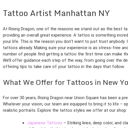
Tattoo Artist Manhattan NY
At Rising Dragon, one of the reasons we stand out as the best tat
providing an overall great experience. A tattoo is something incred
your life. This is the reason you don’t want to just trust anybody. I
tattoos already. Making sure your experience is as stress-free an
number of people find getting a tattoo the first time can make the
We’ll offer guidance each step of the way, from going over the d
offering tips to take care of your tattoo in the days that follow.
What We Offer for Tattoos in New Yo
For over 30 years, Rising Dragon near Union Square has been a pr
Whatever your vision, our team are equipped to bring it to life – s
realistic portraits. Explore the tattoo styles we offer at our shop:
Japanese Tattoos
– Striking lines, deep color, and c