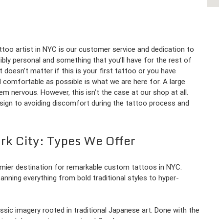
too artist in NYC is our customer service and dedication to
ibly personal and something that you’ll have for the rest of
t doesn’t matter if this is your first tattoo or you have
d comfortable as possible is what we are here for. A large
m nervous. However, this isn’t the case at our shop at all.
esign to avoiding discomfort during the tattoo process and
rk City: Types We Offer
emier destination for remarkable custom tattoos in NYC.
panning everything from bold traditional styles to hyper-
lassic imagery rooted in traditional Japanese art. Done with the