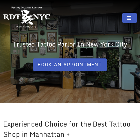
Skip
to
content
RISING DRAGON TATTOOS, NYC, One Of
GREAT TATTOOS FOR GOOD PRICES
The Best Tattoo Shops In NYC
Trusted Tattoo Parlor In New York City
BOOK AN APPOINTMENT
Experienced Choice for the Best Tattoo
Shop in Manhattan