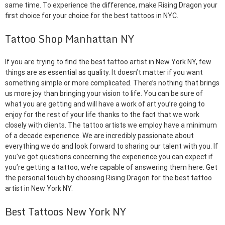
same time. To experience the difference, make Rising Dragon your
first choice for your choice for the best tattoos in NYC.
Tattoo Shop Manhattan NY
If you are trying to find the best tattoo artist in New York NY, few
things are as essential as quality. It doesn’t matter if you want
something simple or more complicated. There’s nothing that brings
us more joy than bringing your vision to life. You can be sure of
what you are getting and will have a work of art you’re going to
enjoy for the rest of your life thanks to the fact that we work
closely with clients. The tattoo artists we employ have a minimum
of a decade experience. We are incredibly passionate about
everything we do and look forward to sharing our talent with you. If
you’ve got questions concerning the experience you can expect if
you’re getting a tattoo, we’re capable of answering them here. Get
the personal touch by choosing Rising Dragon for the best tattoo
artist in New York NY.
Best Tattoos New York NY