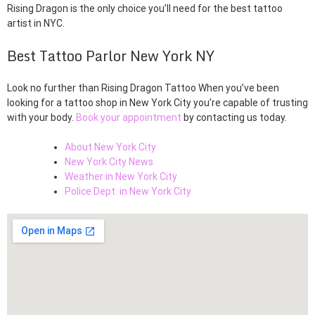
Rising Dragon is the only choice you’ll need for the best tattoo
artist in NYC.
Best Tattoo Parlor New York NY
Look no further than Rising Dragon Tattoo When you’ve been
looking for a tattoo shop in New York City you’re capable of trusting
with your body.
Book your appointment
by contacting us today.
About New York City
New York City News
Weather in New York City
Police Dept. in New York City