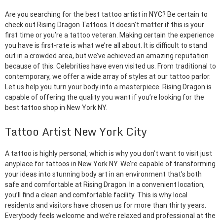
Are you searching for the best tattoo artist in NYC? Be certain to
check out Rising Dragon Tattoos. It doesn’t matter if this is your
first time or you’re a tattoo veteran. Making certain the experience
you have is first-rate is what we’re all about. It is difficult to stand
out in a crowded area, but we’ve achieved an amazing reputation
because of this. Celebrities have even visited us. From traditional to
contemporary, we offer a wide array of styles at our tattoo parlor.
Let us help you turn your body into a masterpiece. Rising Dragon is
capable of offering the quality you want if you’re looking for the
best tattoo shop in New York NY.
Tattoo Artist New York City
A tattoo is highly personal, which is why you don’t want to visit just
anyplace for tattoos in New York NY. We’re capable of transforming
your ideas into stunning body art in an environment that’s both
safe and comfortable at Rising Dragon. In a convenient location,
you’ll find a clean and comfortable facility. This is why local
residents and visitors have chosen us for more than thirty years.
Everybody feels welcome and we’re relaxed and professional at the