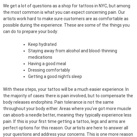
We get a lot of questions as a shop for tattoos in NYC, but among
the most common is what you can expect concerning pain. Our
artists work hard to make sure customers are as comfortable as
possible during the experience. These are some of the things you
can do to prepare your body:
Keep hydrated
Staying away from alcohol and blood-thinning
medications
Having a good meal
Dressing comfortably
Getting a good night’s sleep
With these steps, your tattoo will be a much easier experience. In
the majority of cases there is pain involved, but to compensate the
body releases endorphins. Pain tolerance is not the same
throughout your body either. Areas where you’ve got more muscle
can absorb a needle better, meaning they typically experience less
pain. If this is your first time getting a tattoo, legs and arms are
perfect options for this reason. Our artists are here to answer all
your questions and address your concerns. This is one more reason