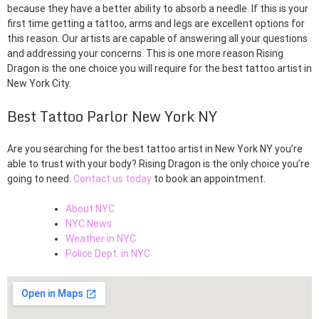
because they have a better ability to absorb a needle. If this is your
first time getting a tattoo, arms and legs are excellent options for
this reason. Our artists are capable of answering all your questions
and addressing your concerns. This is one more reason Rising
Dragon is the one choice you will require for the best tattoo artist in
New York City.
Best Tattoo Parlor New York NY
Are you searching for the best tattoo artist in New York NY you’re
able to trust with your body? Rising Dragon is the only choice you’re
going to need.
Contact us today
to book an appointment.
About NYC
NYC News
Weather in NYC
Police Dept. in NYC