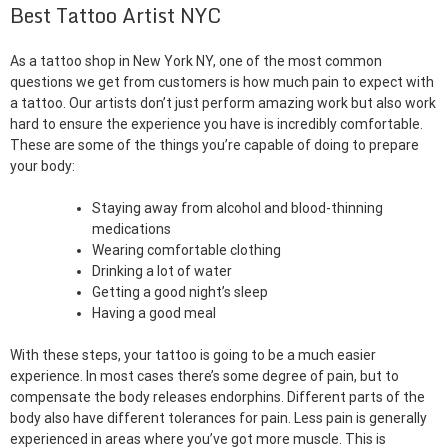
Best Tattoo Artist NYC
As a tattoo shop in New York NY, one of the most common
questions we get from customers is how much pain to expect with
a tattoo. Our artists don’t just perform amazing work but also work
hard to ensure the experience you have is incredibly comfortable.
These are some of the things you’re capable of doing to prepare
your body:
Staying away from alcohol and blood-thinning
medications
Wearing comfortable clothing
Drinking a lot of water
Getting a good night’s sleep
Having a good meal
With these steps, your tattoo is going to be a much easier
experience. In most cases there’s some degree of pain, but to
compensate the body releases endorphins. Different parts of the
body also have different tolerances for pain. Less pain is generally
experienced in areas where you’ve got more muscle. This is