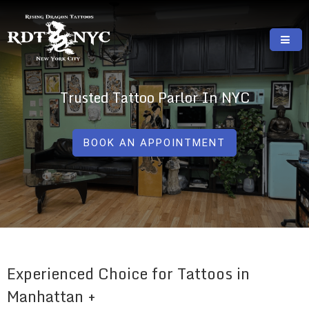
Skip
to
content
RISING DRAGON TATTOOS, NYC, One Of
GREAT TATTOOS FOR GOOD PRICES
The Best Tattoo Shops In NYC
Trusted Tattoo Parlor In NYC
BOOK AN APPOINTMENT
Experienced Choice for Tattoos in
Manhattan