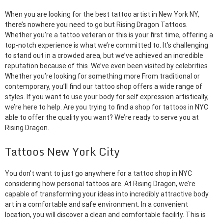
When you are looking for the best tattoo artist in New York NY,
there’s nowhere you need to go but Rising Dragon Tattoos.
Whether you’re a tattoo veteran or this is your first time, offering a
top-notch experience is what we’re committed to. It’s challenging
to stand out in a crowded area, but we’ve achieved an incredible
reputation because of this. We’ve even been visited by celebrities.
Whether you’re looking for something more From traditional or
contemporary, you’ll find our tattoo shop offers a wide range of
styles. If you want to use your body for self expression artistically,
we’re here to help. Are you trying to find a shop for tattoos in NYC
able to offer the quality you want? We’re ready to serve you at
Rising Dragon.
Tattoos New York City
You don’t want to just go anywhere for a tattoo shop in NYC
considering how personal tattoos are. At Rising Dragon, we’re
capable of transforming your ideas into incredibly attractive body
art in a comfortable and safe environment. In a convenient
location, you will discover a clean and comfortable facility. This is