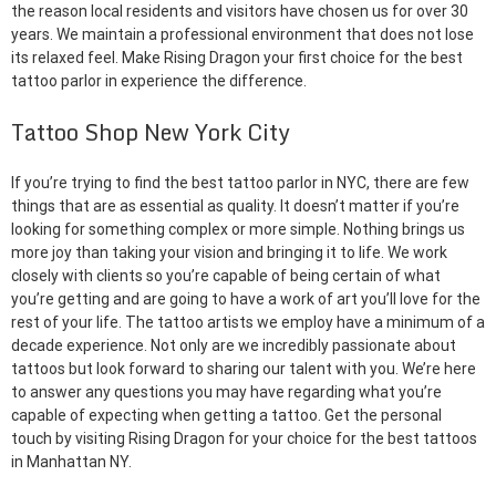
the reason local residents and visitors have chosen us for over 30
years. We maintain a professional environment that does not lose
its relaxed feel. Make Rising Dragon your first choice for the best
tattoo parlor in experience the difference.
Tattoo Shop New York City
If you’re trying to find the best tattoo parlor in NYC, there are few
things that are as essential as quality. It doesn’t matter if you’re
looking for something complex or more simple. Nothing brings us
more joy than taking your vision and bringing it to life. We work
closely with clients so you’re capable of being certain of what
you’re getting and are going to have a work of art you’ll love for the
rest of your life. The tattoo artists we employ have a minimum of a
decade experience. Not only are we incredibly passionate about
tattoos but look forward to sharing our talent with you. We’re here
to answer any questions you may have regarding what you’re
capable of expecting when getting a tattoo. Get the personal
touch by visiting Rising Dragon for your choice for the best tattoos
in Manhattan NY.