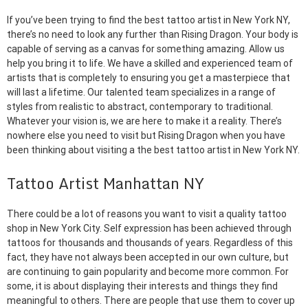
If you’ve been trying to find the best tattoo artist in New York NY,
there’s no need to look any further than Rising Dragon. Your body is
capable of serving as a canvas for something amazing. Allow us
help you bring it to life. We have a skilled and experienced team of
artists that is completely to ensuring you get a masterpiece that
will last a lifetime. Our talented team specializes in a range of
styles from realistic to abstract, contemporary to traditional.
Whatever your vision is, we are here to make it a reality. There’s
nowhere else you need to visit but Rising Dragon when you have
been thinking about visiting a the best tattoo artist in New York NY.
Tattoo Artist Manhattan NY
There could be a lot of reasons you want to visit a quality tattoo
shop in New York City. Self expression has been achieved through
tattoos for thousands and thousands of years. Regardless of this
fact, they have not always been accepted in our own culture, but
are continuing to gain popularity and become more common. For
some, it is about displaying their interests and things they find
meaningful to others. There are people that use them to cover up