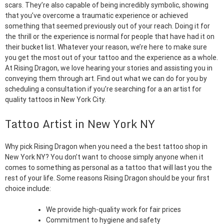
scars. They’re also capable of being incredibly symbolic, showing
that you’ve overcome a traumatic experience or achieved
something that seemed previously out of your reach. Doing it for
the thrill or the experience is normal for people that have had it on
their bucket list. Whatever your reason, we’re here to make sure
you get the most out of your tattoo and the experience as a whole.
At Rising Dragon, we love hearing your stories and assisting you in
conveying them through art. Find out what we can do for you by
scheduling a consultation if you’re searching for a an artist for
quality tattoos in New York City.
Tattoo Artist in New York NY
Why pick Rising Dragon when you need a the best tattoo shop in
New York NY? You don’t want to choose simply anyone when it
comes to something as personal as a tattoo that will last you the
rest of your life. Some reasons Rising Dragon should be your first
choice include:
We provide high-quality work for fair prices
Commitment to hygiene and safety