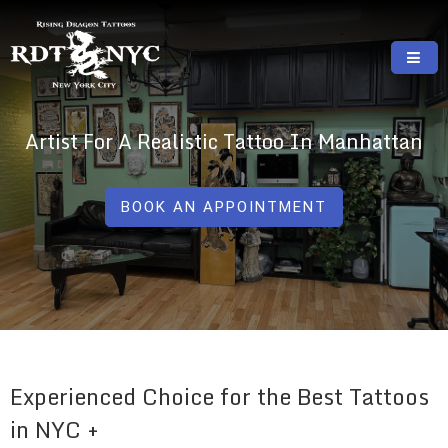
Skip
to
content
RISING DRAGON TATTOOS, NYC, One Of
GREAT TATTOOS FOR GOOD PRICES
The Best Tattoo Shops In NYC
Artist For A Realistic Tattoo In Manhattan
BOOK AN APPOINTMENT
Experienced Choice for the Best Tattoos
in NYC