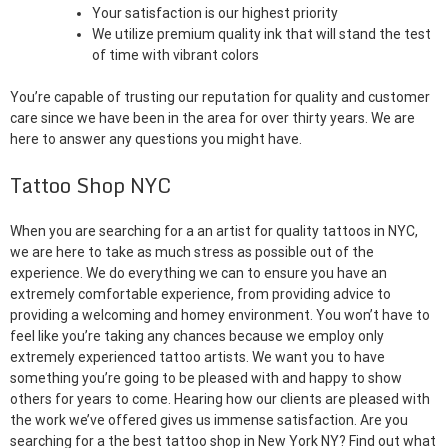
Your satisfaction is our highest priority
We utilize premium quality ink that will stand the test
of time with vibrant colors
You’re capable of trusting our reputation for quality and customer
care since we have been in the area for over thirty years. We are
here to answer any questions you might have.
Tattoo Shop NYC
When you are searching for a an artist for quality tattoos in NYC,
we are here to take as much stress as possible out of the
experience. We do everything we can to ensure you have an
extremely comfortable experience, from providing advice to
providing a welcoming and homey environment. You won’t have to
feel like you’re taking any chances because we employ only
extremely experienced tattoo artists. We want you to have
something you’re going to be pleased with and happy to show
others for years to come. Hearing how our clients are pleased with
the work we’ve offered gives us immense satisfaction. Are you
searching for a the best tattoo shop in New York NY? Find out what