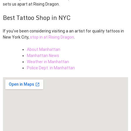
sets us apart at Rising Dragon.
Best Tattoo Shop in NYC
If you’ve been considering visiting a an artist for quality tattoos in
New York City,
stop in at Rising Dragon
.
About Manhattan
Manhattan News
Weather in Manhattan
Police Dept. in Manhattan