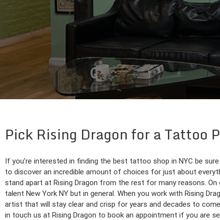
Pick Rising Dragon for a Tattoo 
If you’re interested in finding the best tattoo shop in NYC be sure
to discover an incredible amount of choices for just about everythi
stand apart at Rising Dragon from the rest for many reasons. On 
talent New York NY but in general. When you work with Rising Drago
artist that will stay clear and crisp for years and decades to com
in touch us at Rising Dragon to book an appointment if you are s