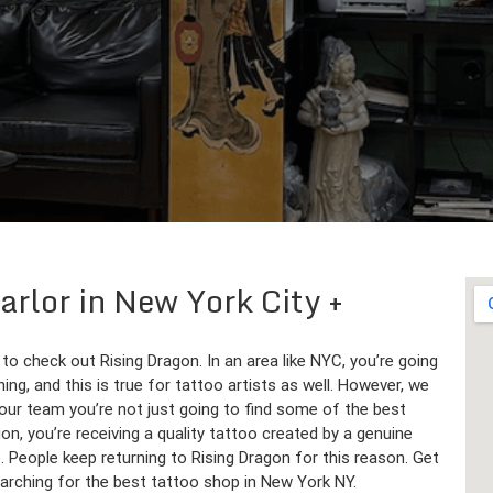
Parlor in New York City
 to check out Rising Dragon. In an area like NYC, you’re going
ng, and this is true for tattoo artists as well. However, we
our team you’re not just going to find some of the best
n, you’re receiving a quality tattoo created by a genuine
e. People keep returning to Rising Dragon for this reason. Get
earching for the best tattoo shop in New York NY.