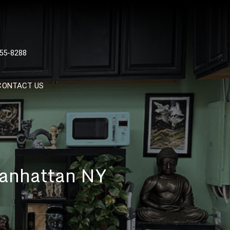
 TATTOOS, NYC, One Of
55-8288
Tattoo Shops In NYC
CONTACT US
Manhattan NY