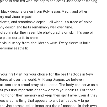
 piece is crafted with the depth and detail Japanese tattooing
 black designs drawn from Polynesian, Maori, and other
ry real visual impact.
ients, and remarkable depth – all without a trace of color.
any design and lasts remarkably well over time.
ted so lifelike they resemble photographs on skin. It’s one of
e place our artists shine.
ed visual story from shoulder to wrist. Every sleeve is built
ersonal aesthetic.
your first visit for your choice for the best tattoos in New
ures all over the world. At Rising Dragon, we believe in
 tattoos for a broad array of reasons. The body can serve as a
that you find important or show others your beliefs. For those
o honor their memory and keep their spirit alive. Even if they
oos is something that appeals to a lot of people. A large
 having completed an important rite of passage. In their own