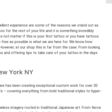
ellent experience are some of the reasons we stand out as
o for the rest of your life and it is something incredibly
es not matter if this is your first tattoo or you have tattoos
s-free as possible is what we are here for. We know how
o. However, at our shop this is far from the case. From looking
s and offering tips to take care of your tattoo in the days
New York NY
uare has been creating exceptional custom work for over 30
ife – covering everything from bold traditional styles to hyper-
imeless imagery rooted in traditional Japanese art. From fierce