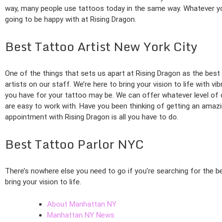
way, many people use tattoos today in the same way. Whatever you
going to be happy with at Rising Dragon.
Best Tattoo Artist New York City
One of the things that sets us apart at Rising Dragon as the best 
artists on our staff. We’re here to bring your vision to life with v
you have for your tattoo may be. We can offer whatever level of 
are easy to work with. Have you been thinking of getting an amaz
appointment with Rising Dragon is all you have to do.
Best Tattoo Parlor NYC
There’s nowhere else you need to go if you’re searching for the b
bring your vision to life.
About Manhattan NY
Manhattan NY News