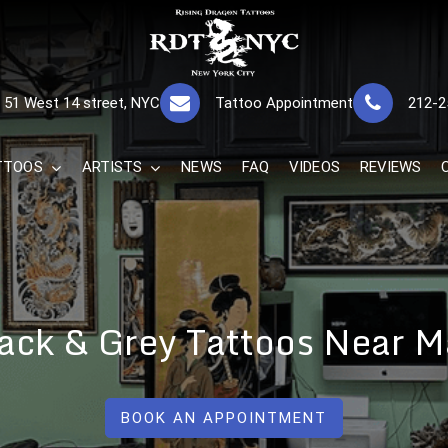
RISING DRAGON
GREAT TATTOOS FOR GOOD PRICES
51 West 14 street, NYC
Tattoo Appointment
212-2
The Best 
TTOOS
ARTISTS
NEWS
FAQ
VIDEOS
REVIEWS
Black & Grey Tattoos Near 
BOOK AN APPOINTMENT