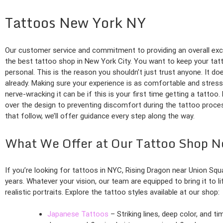
Tattoos New York NY
Our customer service and commitment to providing an overall exc
the best tattoo shop in New York City. You want to keep your tatto
personal. This is the reason you shouldn’t just trust anyone. It do
already. Making sure your experience is as comfortable and stres
nerve-wracking it can be if this is your first time getting a tatto
over the design to preventing discomfort during the tattoo proces
that follow, we’ll offer guidance every step along the way.
What We Offer at Our Tattoo Shop 
If you’re looking for tattoos in NYC, Rising Dragon near Union Sq
years. Whatever your vision, our team are equipped to bring it to l
realistic portraits. Explore the tattoo styles available at our shop:
Japanese Tattoos
– Striking lines, deep color, and t