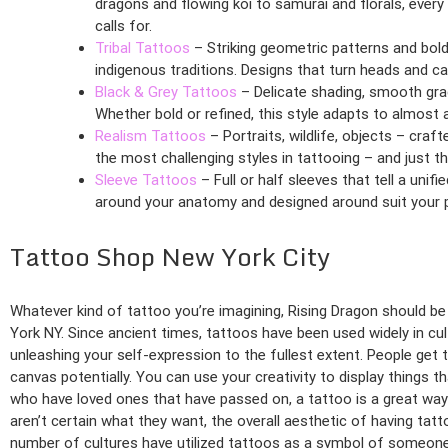
dragons and flowing koi to samurai and florals, every
calls for.
Tribal Tattoos
– Striking geometric patterns and bold
indigenous traditions. Designs that turn heads and car
Black & Grey Tattoos
– Delicate shading, smooth grad
Whether bold or refined, this style adapts to almost 
Realism Tattoos
– Portraits, wildlife, objects – craf
the most challenging styles in tattooing – and just th
Sleeve Tattoos
– Full or half sleeves that tell a unifi
around your anatomy and designed around suit your p
Tattoo Shop New York City
Whatever kind of tattoo you’re imagining, Rising Dragon should be 
York NY. Since ancient times, tattoos have been used widely in cult
unleashing your self-expression to the fullest extent. People get
canvas potentially. You can use your creativity to display things 
who have loved ones that have passed on, a tattoo is a great way t
aren’t certain what they want, the overall aesthetic of having tatt
number of cultures have utilized tattoos as a symbol of someone