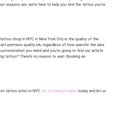
r reasons are, we’re here to help you find the tattoo you’re
tattoo shop in NYC in New York City is the quality of the
ibrant premium quality ink, regardless of how specific the idea
customization you need and you’re going to find our artists
ing tattoo? There’s no reason to wait. Booking an
est tattoo artist in NYC.
Go to Rising Dragon
today and let us