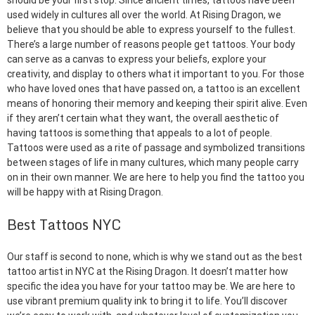
should be your first stop. Since ancient times, tattoos have been
used widely in cultures all over the world. At Rising Dragon, we
believe that you should be able to express yourself to the fullest.
There’s a large number of reasons people get tattoos. Your body
can serve as a canvas to express your beliefs, explore your
creativity, and display to others what it important to you. For those
who have loved ones that have passed on, a tattoo is an excellent
means of honoring their memory and keeping their spirit alive. Even
if they aren’t certain what they want, the overall aesthetic of
having tattoos is something that appeals to a lot of people.
Tattoos were used as a rite of passage and symbolized transitions
between stages of life in many cultures, which many people carry
on in their own manner. We are here to help you find the tattoo you
will be happy with at Rising Dragon.
Best Tattoos NYC
Our staff is second to none, which is why we stand out as the best
tattoo artist in NYC at the Rising Dragon. It doesn’t matter how
specific the idea you have for your tattoo may be. We are here to
use vibrant premium quality ink to bring it to life. You’ll discover