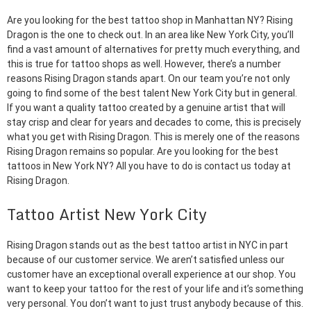
Are you looking for the best tattoo shop in Manhattan NY? Rising
Dragon is the one to check out. In an area like New York City, you’ll
find a vast amount of alternatives for pretty much everything, and
this is true for tattoo shops as well. However, there’s a number
reasons Rising Dragon stands apart. On our team you’re not only
going to find some of the best talent New York City but in general.
If you want a quality tattoo created by a genuine artist that will
stay crisp and clear for years and decades to come, this is precisely
what you get with Rising Dragon. This is merely one of the reasons
Rising Dragon remains so popular. Are you looking for the best
tattoos in New York NY? All you have to do is contact us today at
Rising Dragon.
Tattoo Artist New York City
Rising Dragon stands out as the best tattoo artist in NYC in part
because of our customer service. We aren’t satisfied unless our
customer have an exceptional overall experience at our shop. You
want to keep your tattoo for the rest of your life and it’s something
very personal. You don’t want to just trust anybody because of this.