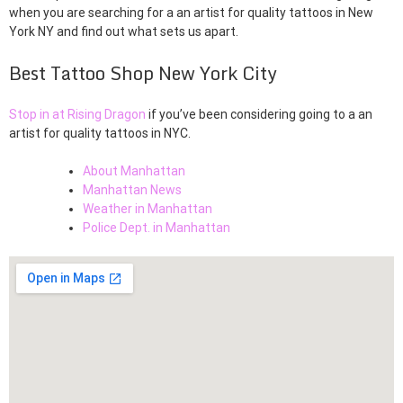
when you are searching for a an artist for quality tattoos in New
York NY and find out what sets us apart.
Best Tattoo Shop New York City
Stop in at Rising Dragon
if you’ve been considering going to a an
artist for quality tattoos in NYC.
About Manhattan
Manhattan News
Weather in Manhattan
Police Dept. in Manhattan