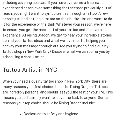
including covering up scars. If you have overcome a traumatic
experienced or achieved something that seemed previously out of
reach, you might want to symbolize this through a tattoo. A few
people just had getting a tattoo on their bucket list and want to do
it for the experience or the thrill. Whatever your reason, we’re here
to ensure you get the most out of your tattoo and the overall
experience. At Rising Dragon, we get to hear your incredible stories
behind your tattoo ideas and what we love most is helping you
convey your message through art. Are you trying to find a quality
tattoo shop in New York City? Discover what we can do for you by
scheduling a consultation.
Tattoo Artist in NYC
When you need a quality tattoo shop in New York City, there are
many reasons your first choice should be Rising Dragon. Tattoos
are incredibly personal and should last you the rest of your life. This
means you don’t simply want to leave the task to anyone. Some
reasons your top choice should be Rising Dragon include:
Dedication to safety and hygiene