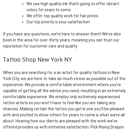
We use high quality ink that’s going to offer vibrant
colors for years to come
We offer top quality work for fair prices
Our top priority is your satisfaction
If you have any questions, we’re here to answer them! We’ve also
been in the area for over thirty years, meaning you can trust our
reputation for customer care and quality.
Tattoo Shop New York NY
When you are searching for a an artist for quality tattoos in New
York City, we are here to take as much stress as possible out of the
experience. We provide a comfortable environment where you’re
capable of getting all the advice you need, resulting in an extremely
comfortable experience. We employ only extremely experienced
tattoo artists so you won’t have to feel like you are taking any
chances. Making certain the tattoo you get is one you’ll be pleased
with and excited to show others for years to come is what we’re all
about. Hearing how our clients are pleased with the work we’ve
offered provides us with immense satisfaction. Pick Rising Dragon