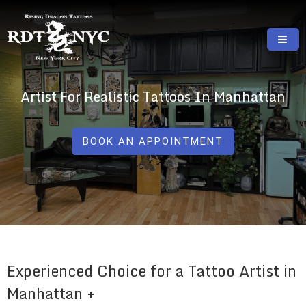
Skip
to
content
RISING DRAGON TATTOOS, NYC, One Of
GREAT TATTOOS FOR GOOD PRICES
The Best Tattoo Shops In NYC
Artist For Realistic Tattoos In Manhattan
BOOK AN APPOINTMENT
Experienced Choice for a Tattoo Artist in
Manhattan