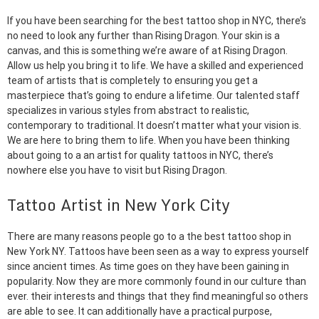
If you have been searching for the best tattoo shop in NYC, there’s
no need to look any further than Rising Dragon. Your skin is a
canvas, and this is something we’re aware of at Rising Dragon.
Allow us help you bring it to life. We have a skilled and experienced
team of artists that is completely to ensuring you get a
masterpiece that’s going to endure a lifetime. Our talented staff
specializes in various styles from abstract to realistic,
contemporary to traditional. It doesn’t matter what your vision is.
We are here to bring them to life. When you have been thinking
about going to a an artist for quality tattoos in NYC, there’s
nowhere else you have to visit but Rising Dragon.
Tattoo Artist in New York City
There are many reasons people go to a the best tattoo shop in
New York NY. Tattoos have been seen as a way to express yourself
since ancient times. As time goes on they have been gaining in
popularity. Now they are more commonly found in our culture than
ever. their interests and things that they find meaningful so others
are able to see. It can additionally have a practical purpose,