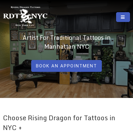
Skip
to
content
RISING DRAGON TATTOOS, NYC, One Of
GREAT TATTOOS FOR GOOD PRICES
Artist For Traditional Tattoos in
The Best Tattoo Shops In NYC
Manhattan NYC
BOOK AN APPOINTMENT
Choose Rising Dragon for Tattoos in
NYC