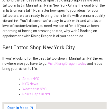
Among the things setting us apart at Rising Dragon as the best
tattoo artist in Manhattan NY in New York City is the quality of the
artists on our staff. No matter how specific your ideas for your
tattoo are, we are ready to bring them to life with premium quality
vibrant ink. You’ll discover we’re easy to work with, and whatever
level of customization you need, we can offer it. If you’ve been
dreaming of having an amazing tattoo, why wait? Booking an
appointment with Rising Dragon is all you need to do.
Best Tattoo Shop New York City
If you’re looking for the best tattoo shop in Manhattan NY there’s
nowhere else you have to go.
Visit Rising Dragon today
and let us
bring your vision to life.
About NYC
NYC News
Weather in NYC
Police Dept. in NYC