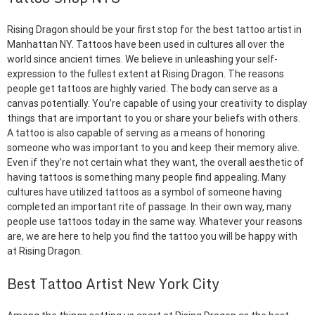
Rising Dragon should be your first stop for the best tattoo artist in
Manhattan NY. Tattoos have been used in cultures all over the
world since ancient times. We believe in unleashing your self-
expression to the fullest extent at Rising Dragon. The reasons
people get tattoos are highly varied. The body can serve as a
canvas potentially. You’re capable of using your creativity to display
things that are important to you or share your beliefs with others.
A tattoo is also capable of serving as a means of honoring
someone who was important to you and keep their memory alive.
Even if they’re not certain what they want, the overall aesthetic of
having tattoos is something many people find appealing. Many
cultures have utilized tattoos as a symbol of someone having
completed an important rite of passage. In their own way, many
people use tattoos today in the same way. Whatever your reasons
are, we are here to help you find the tattoo you will be happy with
at Rising Dragon.
Best Tattoo Artist New York City