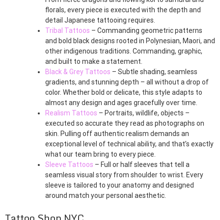
florals, every piece is executed with the depth and
detail Japanese tattooing requires.
Tribal Tattoos
– Commanding geometric patterns
and bold black designs rooted in Polynesian, Maori, and
other indigenous traditions. Commanding, graphic,
and built to make a statement.
Black & Grey Tattoos
– Subtle shading, seamless
gradients, and stunning depth – all without a drop of
color. Whether bold or delicate, this style adapts to
almost any design and ages gracefully over time.
Realism Tattoos
– Portraits, wildlife, objects –
executed so accurate they read as photographs on
skin. Pulling off authentic realism demands an
exceptional level of technical ability, and that’s exactly
what our team bring to every piece.
Sleeve Tattoos
– Full or half sleeves that tell a
seamless visual story from shoulder to wrist. Every
sleeve is tailored to your anatomy and designed
around match your personal aesthetic.
Tattoo Shop NYC