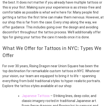
the best. It does not matter if you already have multiple tattoos or
this is your first. Making sure your experience is as stress-free and
comfortable as possible is what we’re here for. Many people find
getting a tattoo the first time can make them nervous. However, at
our shop this is far from the case. Every step along the way, we
offer guidance. This includes going over the design and avoiding
discomfort throughout the tattoo process. We’ll additionally offer
tips for giving your tattoo the care it needs once it is done.
What We Offer for Tattoos in NYC: Types We
Offer
For over 30 years, Rising Dragon near Union Square has been the
top destination for remarkable custom tattoos in NYC. Whatever
your vision, our team are equipped to bring it to life – spanning
everything from bold traditional styles to hyper-realistic portraits.
Explore the tattoo styles available at our shop:
Japanese Tattoos
– Striking lines, deep color, and
classic imagery rooted in traditional Japanese art.
From fierce dragons and flowing koi to samurai and