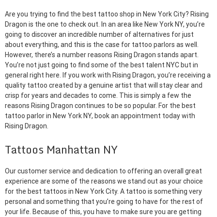
Are you trying to find the best tattoo shop in New York City? Rising
Dragon is the one to check out. In an area like New York NY, you’re
going to discover an incredible number of alternatives for just
about everything, and this is the case for tattoo parlors as well.
However, there’s a number reasons Rising Dragon stands apart.
You’re not just going to find some of the best talent NYC but in
general right here. If you work with Rising Dragon, you’re receiving a
quality tattoo created by a genuine artist that will stay clear and
crisp for years and decades to come. This is simply a few the
reasons Rising Dragon continues to be so popular. For the best
tattoo parlor in New York NY, book an appointment today with
Rising Dragon.
Tattoos Manhattan NY
Our customer service and dedication to offering an overall great
experience are some of the reasons we stand out as your choice
for the best tattoos in New York City. A tattoo is something very
personal and something that you’re going to have for the rest of
your life. Because of this, you have to make sure you are getting