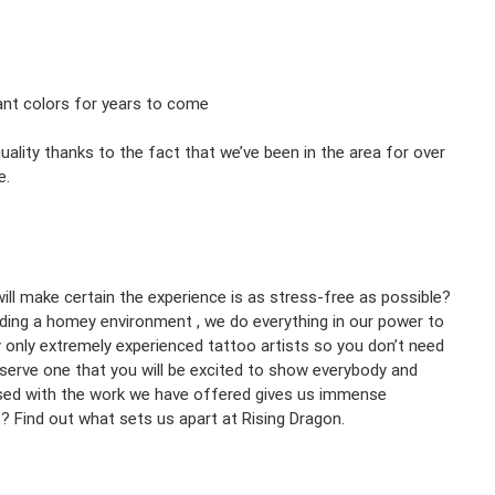
rant colors for years to come
ality thanks to the fact that we’ve been in the area for over
e.
will make certain the experience is as stress-free as possible?
iding a homey environment , we do everything in our power to
only extremely experienced tattoo artists so you don’t need
deserve one that you will be excited to show everybody and
ased with the work we have offered gives us immense
C? Find out what sets us apart at Rising Dragon.