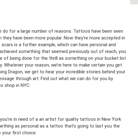
ple do for a large number of reasons. Tattoos have been seen
on they have been more popular. Now they’re more accepted in
scars is a further example, which can have personal and
 achieved something that seemed previously out of reach, you
 of being done for the thrill as something on your bucket list
. Whatever your reason, we’re here to make certain you get
ing Dragon, we get to hear your incredible stories behind your
essage through art. Find out what we can do for you by
too shop in NYC.
u’re in need of a an artist for quality tattoos in New York
thing as personal as a tattoo that’s going to last you the
 your first choice: