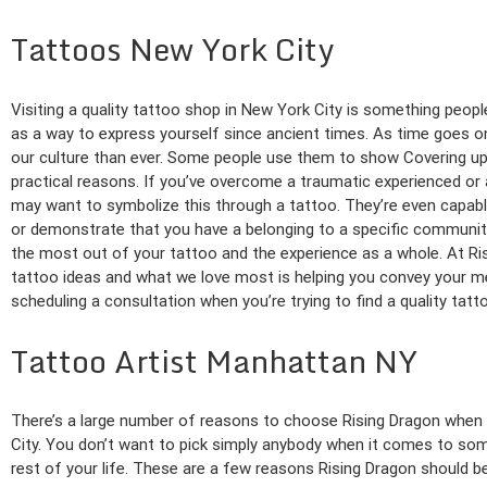
Tattoos New York City
Visiting a quality tattoo shop in New York City is something peo
as a way to express yourself since ancient times. As time goes 
our culture than ever. Some people use them to show Covering up 
practical reasons. If you’ve overcome a traumatic experienced or
may want to symbolize this through a tattoo. They’re even capable
or demonstrate that you have a belonging to a specific community
the most out of your tattoo and the experience as a whole. At Ris
tattoo ideas and what we love most is helping you convey your m
scheduling a consultation when you’re trying to find a quality tat
Tattoo Artist Manhattan NY
There’s a large number of reasons to choose Rising Dragon when yo
City. You don’t want to pick simply anybody when it comes to some
rest of your life. These are a few reasons Rising Dragon should be