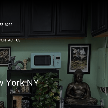
 TATTOOS, NYC, One Of
55-8288
Tattoo Shops In NYC
CONTACT US
ew York NY