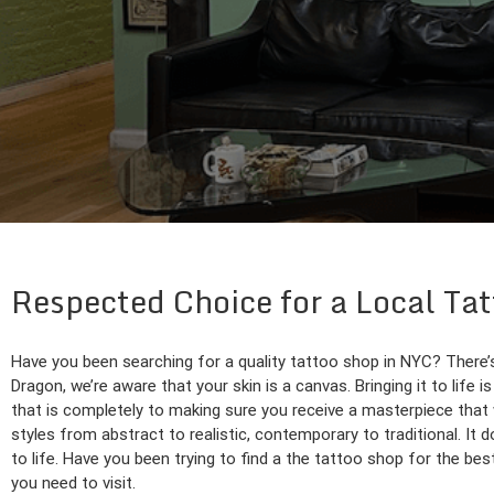
Respected Choice for a Local Ta
Have you been searching for a quality tattoo shop in NYC? There’s
Dragon, we’re aware that your skin is a canvas. Bringing it to life 
that is completely to making sure you receive a masterpiece that wi
styles from abstract to realistic, contemporary to traditional. It 
to life. Have you been trying to find a the tattoo shop for the be
you need to visit.