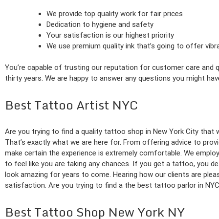
We provide top quality work for fair prices
Dedication to hygiene and safety
Your satisfaction is our highest priority
We use premium quality ink that’s going to offer vib
You’re capable of trusting our reputation for customer care and qu
thirty years. We are happy to answer any questions you might hav
Best Tattoo Artist NYC
Are you trying to find a quality tattoo shop in New York City that 
That’s exactly what we are here for. From offering advice to prov
make certain the experience is extremely comfortable. We employ 
to feel like you are taking any chances. If you get a tattoo, you 
look amazing for years to come. Hearing how our clients are ple
satisfaction. Are you trying to find a the best tattoo parlor in NY
Best Tattoo Shop New York NY