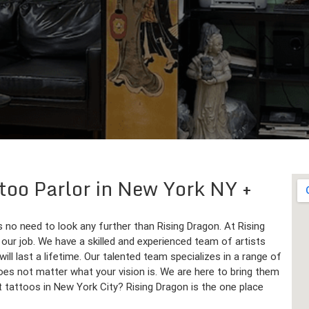
ttoo Parlor in New York NY
 no need to look any further than Rising Dragon. At Rising
is our job. We have a skilled and experienced team of artists
ll last a lifetime. Our talented team specializes in a range of
does not matter what your vision is. We are here to bring them
st tattoos in New York City? Rising Dragon is the one place