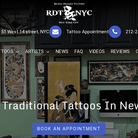
RISING DRAGON
GREAT TATTOOS FOR GOOD PRICES
51 West 14 street, NYC
Tattoo Appointment
212-2
The Best 
TTOOS
ARTISTS
NEWS
FAQ
VIDEOS
REVIEWS
r Traditional Tattoos In N
BOOK AN APPOINTMENT