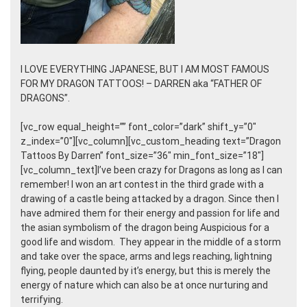
I LOVE EVERYTHING JAPANESE, BUT I AM MOST FAMOUS
FOR MY DRAGON TATTOOS! – DARREN aka “FATHER OF
DRAGONS”.
[vc_row equal_height=”” font_color=”dark” shift_y=”0″
z_index=”0″][vc_column][vc_custom_heading text=”Dragon
Tattoos By Darren” font_size=”36″ min_font_size=”18″]
[vc_column_text]I’ve been crazy for Dragons as long as I can
remember! I won an art contest in the third grade with a
drawing of a castle being attacked by a dragon. Since then I
have admired them for their energy and passion for life and
the asian symbolism of the dragon being Auspicious for a
good life and wisdom. They appear in the middle of a storm
and take over the space, arms and legs reaching, lightning
flying, people daunted by it’s energy, but this is merely the
energy of nature which can also be at once nurturing and
terrifying.