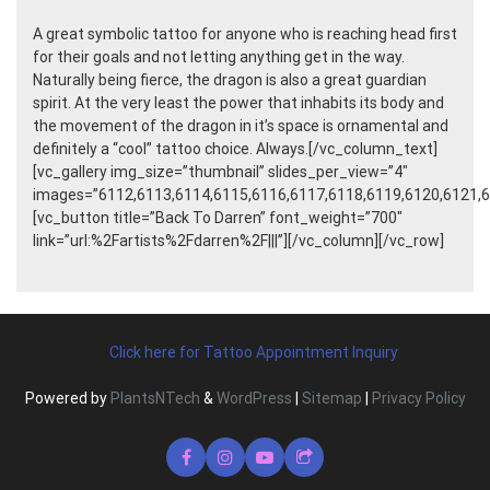
A great symbolic tattoo for anyone who is reaching head first
for their goals and not letting anything get in the way.
Naturally being fierce, the dragon is also a great guardian
spirit. At the very least the power that inhabits its body and
the movement of the dragon in it’s space is ornamental and
definitely a “cool” tattoo choice. Always.[/vc_column_text]
[vc_gallery img_size=”thumbnail” slides_per_view=”4″
images=”6112,6113,6114,6115,6116,6117,6118,6119,6120,6121,6
[vc_button title=”Back To Darren” font_weight=”700″
link=”url:%2Fartists%2Fdarren%2F|||”][/vc_column][/vc_row]
Click here for Tattoo Appointment Inquiry
Powered by
PlantsNTech
&
WordPress
|
Sitemap
|
Privacy Policy