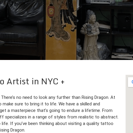
o Artist in NYC
 There’s no need to look any further than Rising Dragon. At
 make sure to bring it to life. We have a skilled and
get a masterpiece that’s going to endure a lifetime. From
ff specializes in a range of styles from realistic to abstract.
life. If you’ve been thinking about visiting a quality tattoo
Rising Dragon.