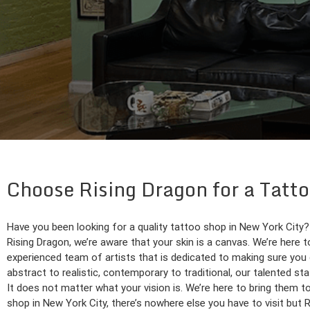
Choose Rising Dragon for a Tatto
Have you been looking for a quality tattoo shop in New York City?
Rising Dragon, we’re aware that your skin is a canvas. We’re here to
experienced team of artists that is dedicated to making sure you 
abstract to realistic, contemporary to traditional, our talented sta
It does not matter what your vision is. We’re here to bring them to 
shop in New York City, there’s nowhere else you have to visit but 