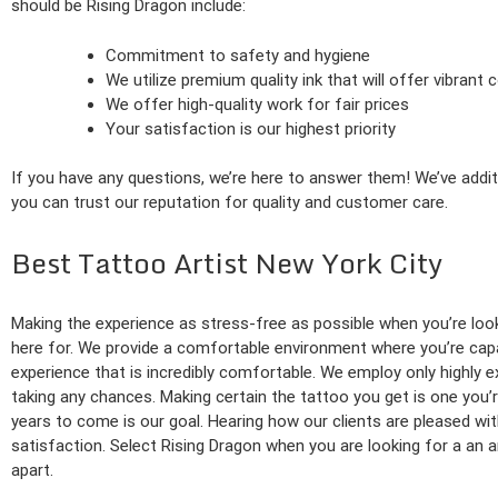
should be Rising Dragon include:
Commitment to safety and hygiene
We utilize premium quality ink that will offer vibrant
We offer high-quality work for fair prices
Your satisfaction is our highest priority
If you have any questions, we’re here to answer them! We’ve additi
you can trust our reputation for quality and customer care.
Best Tattoo Artist New York City
Making the experience as stress-free as possible when you’re look
here for. We provide a comfortable environment where you’re capabl
experience that is incredibly comfortable. We employ only highly e
taking any chances. Making certain the tattoo you get is one you’
years to come is our goal. Hearing how our clients are pleased wit
satisfaction. Select Rising Dragon when you are looking for a an a
apart.