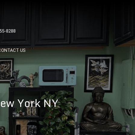
 TATTOOS, NYC, One Of
55-8288
Tattoo Shops In NYC
CONTACT US
 New York NY