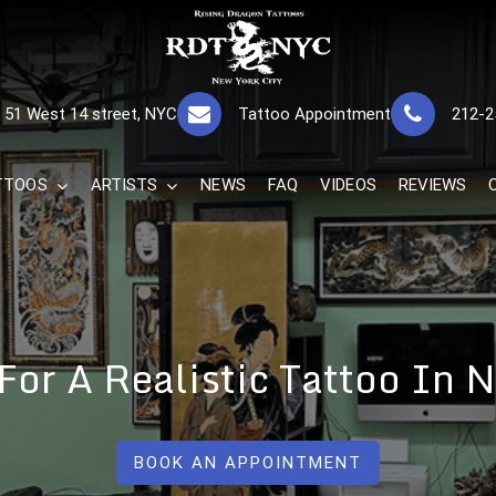
RISING DRAGON
GREAT TATTOOS FOR GOOD PRICES
51 West 14 street, NYC
Tattoo Appointment
212-2
The Best 
TTOOS
ARTISTS
NEWS
FAQ
VIDEOS
REVIEWS
 For A Realistic Tattoo In
BOOK AN APPOINTMENT