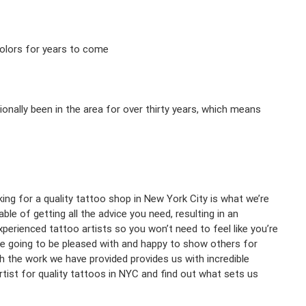
 colors for years to come
onally been in the area for over thirty years, which means
ing for a quality tattoo shop in New York City is what we’re
e of getting all the advice you need, resulting in an
xperienced tattoo artists so you won’t need to feel like you’re
re going to be pleased with and happy to show others for
h the work we have provided provides us with incredible
rtist for quality tattoos in NYC and find out what sets us