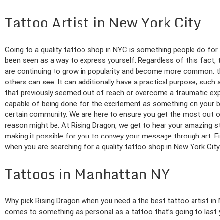
Tattoo Artist in New York City
Going to a quality tattoo shop in NYC is something people do for
been seen as a way to express yourself. Regardless of this fact, 
are continuing to grow in popularity and become more common. th
others can see. It can additionally have a practical purpose, suc
that previously seemed out of reach or overcome a traumatic exper
capable of being done for the excitement as something on your bu
certain community. We are here to ensure you get the most out o
reason might be. At Rising Dragon, we get to hear your amazing s
making it possible for you to convey your message through art. F
when you are searching for a quality tattoo shop in New York City
Tattoos in Manhattan NY
Why pick Rising Dragon when you need a the best tattoo artist i
comes to something as personal as a tattoo that’s going to last y