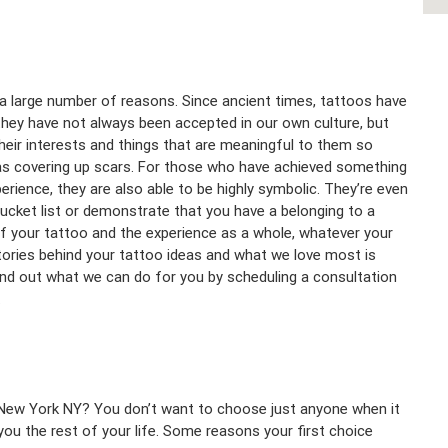
 a large number of reasons. Since ancient times, tattoos have
they have not always been accepted in our own culture, but
eir interests and things that are meaningful to them so
h as covering up scars. For those who have achieved something
ience, they are also able to be highly symbolic. They’re even
cket list or demonstrate that you have a belonging to a
f your tattoo and the experience as a whole, whatever your
tories behind your tattoo ideas and what we love most is
ind out what we can do for you by scheduling a consultation
.
n New York NY? You don’t want to choose just anyone when it
ou the rest of your life. Some reasons your first choice