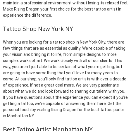
maintain a professional environment without losing its relaxed feel.
Make Rising Dragon your first choice for the best tattoo artist in
experience the difference.
Tattoo Shop New York NY
When you are looking for a tattoo shop in New York City, there are
few things that are as essential as quality. We’re capable of taking
your vision and bringing it to life, from simple designs to more
complex works of art. We work closely with all of our clients. This
way, you aren’t just able to be certain of what you’re getting, but
are going to have something that you’ll love for many years to
come. At our shop, you’ll only find tattoo artists with over a decade
of experience, if not a great deal more. We are very passionate
about what we do and look forward to sharing our talent with you.
If you have questions about the experience you can expect if you’re
getting a tattoo, we’re capable of answering them here. Get the
personal touch by visiting Rising Dragon for the best tattoo parlor
in Manhattan NY.
Best Tattoo Artist Manhattan NY