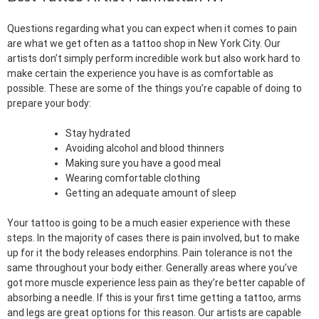
Questions regarding what you can expect when it comes to pain
are what we get often as a tattoo shop in New York City. Our
artists don’t simply perform incredible work but also work hard to
make certain the experience you have is as comfortable as
possible. These are some of the things you’re capable of doing to
prepare your body:
Stay hydrated
Avoiding alcohol and blood thinners
Making sure you have a good meal
Wearing comfortable clothing
Getting an adequate amount of sleep
Your tattoo is going to be a much easier experience with these
steps. In the majority of cases there is pain involved, but to make
up for it the body releases endorphins. Pain tolerance is not the
same throughout your body either. Generally areas where you’ve
got more muscle experience less pain as they’re better capable of
absorbing a needle. If this is your first time getting a tattoo, arms
and legs are great options for this reason. Our artists are capable