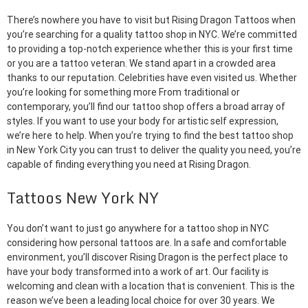
There’s nowhere you have to visit but Rising Dragon Tattoos when
you’re searching for a quality tattoo shop in NYC. We’re committed
to providing a top-notch experience whether this is your first time
or you are a tattoo veteran. We stand apart in a crowded area
thanks to our reputation. Celebrities have even visited us. Whether
you’re looking for something more From traditional or
contemporary, you’ll find our tattoo shop offers a broad array of
styles. If you want to use your body for artistic self expression,
we’re here to help. When you’re trying to find the best tattoo shop
in New York City you can trust to deliver the quality you need, you’re
capable of finding everything you need at Rising Dragon.
Tattoos New York NY
You don’t want to just go anywhere for a tattoo shop in NYC
considering how personal tattoos are. In a safe and comfortable
environment, you’ll discover Rising Dragon is the perfect place to
have your body transformed into a work of art. Our facility is
welcoming and clean with a location that is convenient. This is the
reason we’ve been a leading local choice for over 30 years. We