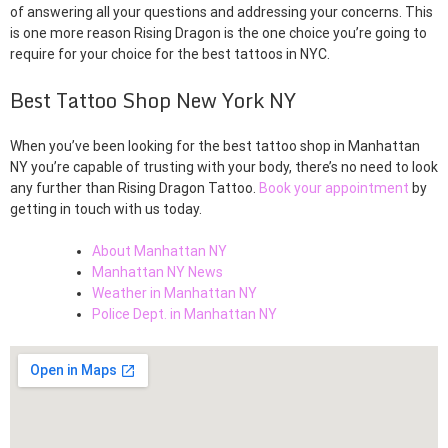
of answering all your questions and addressing your concerns. This
is one more reason Rising Dragon is the one choice you’re going to
require for your choice for the best tattoos in NYC.
Best Tattoo Shop New York NY
When you’ve been looking for the best tattoo shop in Manhattan
NY you’re capable of trusting with your body, there’s no need to look
any further than Rising Dragon Tattoo.
Book your appointment
by
getting in touch with us today.
About Manhattan NY
Manhattan NY News
Weather in Manhattan NY
Police Dept. in Manhattan NY