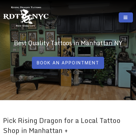
Skip
to
content
RISING DRAGON TATTOOS, NYC, One Of
GREAT TATTOOS FOR GOOD PRICES
The Best Tattoo Shops In NYC
Best Quality Tattoos in Manhattan NY
BOOK AN APPOINTMENT
Pick Rising Dragon for a Local Tattoo
Shop in Manhattan