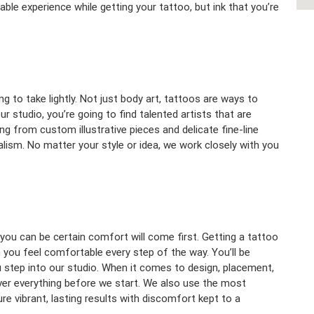
le experience while getting your tattoo, but ink that you’re
 to take lightly. Not just body art, tattoos are ways to
 studio, you’re going to find talented artists that are
ing from custom illustrative pieces and delicate fine-line
alism. No matter your style or idea, we work closely with you
ou can be certain comfort will come first. Getting a tattoo
in you feel comfortable every step of the way. You’ll be
 step into our studio. When it comes to design, placement,
ver everything before we start. We also use the most
 vibrant, lasting results with discomfort kept to a