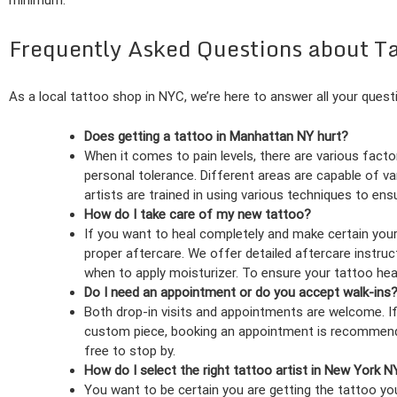
minimum.
Frequently Asked Questions about T
As a local tattoo shop in NYC, we’re here to answer all your quest
Does getting a tattoo in Manhattan NY hurt?
When it comes to pain levels, there are various factor
personal tolerance. Different areas are capable of var
artists are trained in using various techniques to en
How do I take care of my new tattoo?
If you want to heal completely and make certain your 
proper aftercare. We offer detailed aftercare instruc
when to apply moisturizer. To ensure your tattoo heals
Do I need an appointment or do you accept walk-ins
Both drop-in visits and appointments are welcome. If t
custom piece, booking an appointment is recommended.
free to stop by.
How do I select the right tattoo artist in New York N
You want to be certain you are getting the tattoo you