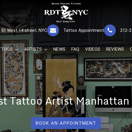
RISING DRAGON
GREAT TATTOOS FOR GOOD PRICES
51 West 14 street, NYC
Tattoo Appointment
212-2
The Best 
TTOOS
ARTISTS
NEWS
FAQ
VIDEOS
REVIEWS
st Tattoo Artist Manhattan
BOOK AN APPOINTMENT