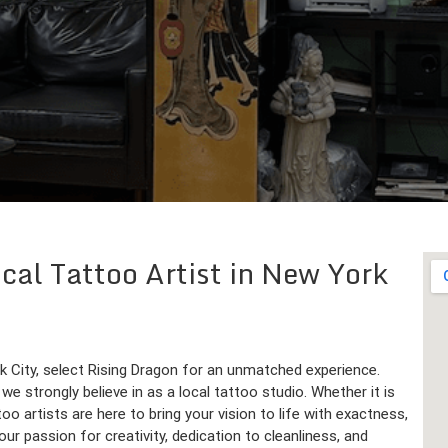
cal Tattoo Artist in New York
rk City, select Rising Dragon for an unmatched experience.
we strongly believe in as a local tattoo studio. Whether it is
too artists are here to bring your vision to life with exactness,
ur passion for creativity, dedication to cleanliness, and