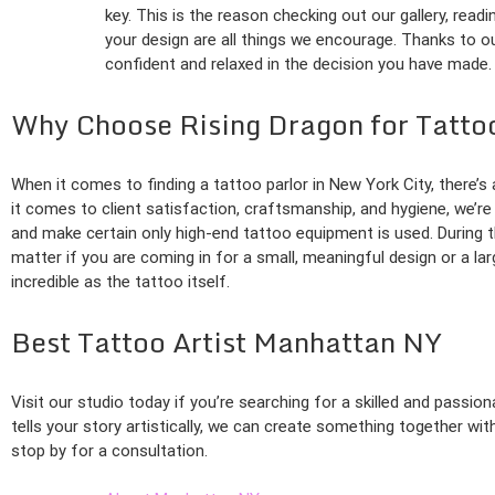
key. This is the reason checking out our gallery, read
your design are all things we encourage. Thanks to our
confident and relaxed in the decision you have made.
Why Choose Rising Dragon for Tatto
When it comes to finding a tattoo parlor in New York City, there’
it comes to client satisfaction, craftsmanship, and hygiene, we’re
and make certain only high-end tattoo equipment is used. During th
matter if you are coming in for a small, meaningful design or a la
incredible as the tattoo itself.
Best Tattoo Artist Manhattan NY
Visit our studio today if you’re searching for a skilled and passio
tells your story artistically, we can create something together wit
stop by for a consultation.