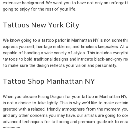
extensive background. We want you to have not only an unforgettab
going to enjoy for the rest of your life.
Tattoos New York City
We know going to a tattoo parlor in Manhattan NY is not something
express yourself, heritage emblems, and timeless keepsakes. At our
capable of handling a wide variety of styles. This includes everyth
tattoos to bold traditional designs and intricate black-and-gray re
to make sure the design reflects your vision and personality.
Tattoo Shop Manhattan NY
When you choose Rising Dragon for your tattoo in Manhattan NY, y
is not a choice to take lightly. This is why we’d like to make certa
greeted with a relaxed, friendly atmosphere from the moment you
and any other concerns you may have, our artists are going to co
advanced techniques for tattooing and premium-grade ink to ensure