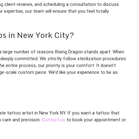
ing client reviews, and scheduling a consultation to discuss
 expertise, our team will ensure that you feel totally
os in New York City?
s a large number of reasons Rising Dragon stands apart. When
 deeply committed. We strictly follow sterilization procedures
e entire process, our priority is your comfort. It doesn’t
rge-scale custom piece. We’d like your experience to be as
nate tattoo artist in New York NY. If you want a tattoo that
h care and precision.
Contact us
to book your appointment or