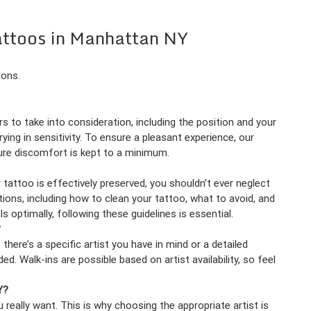
attoos in Manhattan NY
ions.
s to take into consideration, including the position and your
ying in sensitivity. To ensure a pleasant experience, our
sure discomfort is kept to a minimum.
tattoo is effectively preserved, you shouldn’t ever neglect
tions, including how to clean your tattoo, what to avoid, and
 optimally, following these guidelines is essential.
?
here’s a specific artist you have in mind or a detailed
 Walk-ins are possible based on artist availability, so feel
Y?
 really want. This is why choosing the appropriate artist is