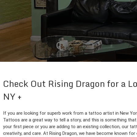
Check Out Rising Dragon for a Lo
NY
If you are looking for superb work from a tattoo artist in New Yo
Tattoos are a great way to tell a story, and this is something that 
your first piece or you are adding to an existing collection, our tat
creativity, and care. At Rising Dragon, we have become known for o