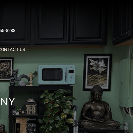
 TATTOOS, NYC, One Of
55-8288
Tattoo Shops In NYC
CONTACT US
 NY