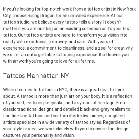
If you’re looking for top-notch work from a tattoo artist in New York
City, choose Rising Dragon for an unrivaled experience. At our
tattoo studio, we believe every tattoo tells a story. It doesn’t
matter if you are building on an existing collection or it’s your first
tattoo. Our tattoo artists are here to transform your vision into
reality with exactness, creativity, and care. With years of
experience, a commitment to cleanliness, and a zeal for creativity,
we offer an unforgettable tattooing experience that leaves you
with artwork you’re going to love for a lifetime.
Tattoos Manhattan NY
When it comes to tattoos in NYC, there is a great deal to think
about. A tattoo is more than just art on your body. It is a reflection
of yourself, enduring keepsake, and a symbol of heritage. From
classic traditional designs and detailed black-and-gray realism to
fine fine-line tattoos and custom illustrative pieces, our gifted
artists specialize in a wide variety of tattoo styles. Regardless of
your style or idea, we work closely with you to ensure the design
captures your personality and vision.