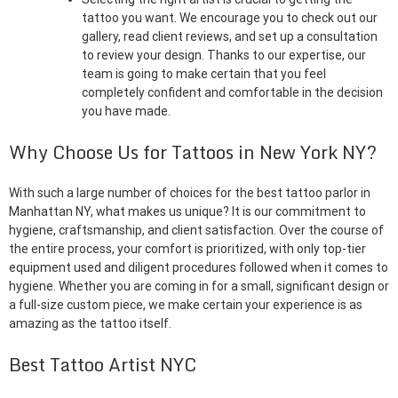
tattoo you want. We encourage you to check out our
gallery, read client reviews, and set up a consultation
to review your design. Thanks to our expertise, our
team is going to make certain that you feel
completely confident and comfortable in the decision
you have made.
Why Choose Us for Tattoos in New York NY?
With such a large number of choices for the best tattoo parlor in
Manhattan NY, what makes us unique? It is our commitment to
hygiene, craftsmanship, and client satisfaction. Over the course of
the entire process, your comfort is prioritized, with only top-tier
equipment used and diligent procedures followed when it comes to
hygiene. Whether you are coming in for a small, significant design or
a full-size custom piece, we make certain your experience is as
amazing as the tattoo itself.
Best Tattoo Artist NYC