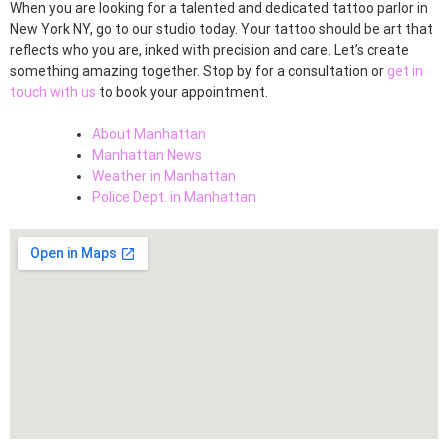
When you are looking for a talented and dedicated tattoo parlor in
New York NY, go to our studio today. Your tattoo should be art that
reflects who you are, inked with precision and care. Let’s create
something amazing together. Stop by for a consultation or
get in
touch with us
to book your appointment.
About Manhattan
Manhattan News
Weather in Manhattan
Police Dept. in Manhattan