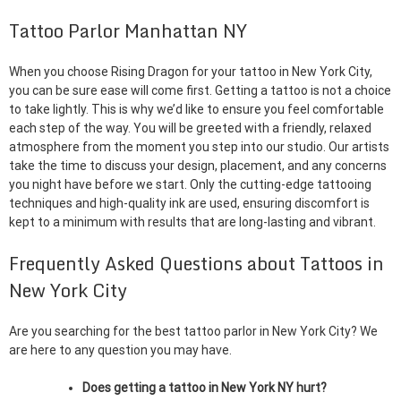
Tattoo Parlor Manhattan NY
When you choose Rising Dragon for your tattoo in New York City,
you can be sure ease will come first. Getting a tattoo is not a choice
to take lightly. This is why we’d like to ensure you feel comfortable
each step of the way. You will be greeted with a friendly, relaxed
atmosphere from the moment you step into our studio. Our artists
take the time to discuss your design, placement, and any concerns
you night have before we start. Only the cutting-edge tattooing
techniques and high-quality ink are used, ensuring discomfort is
kept to a minimum with results that are long-lasting and vibrant.
Frequently Asked Questions about Tattoos in
New York City
Are you searching for the best tattoo parlor in New York City? We
are here to any question you may have.
Does getting a tattoo in New York NY hurt?