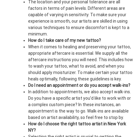
The location and your personal tolerance are all
factors in terms of pain levels. Different areas are
capable of varying in sensitivity. To make sure your
experience is smooth, our artists are skilled in using
various techniques to ensure discomfort is kept to a
minimum.
How do I take care of my new tattoo?
When it comes to healing and preserving your tattoo,
appropriate aftercare is essential. We supply all the
aftercare instructions you will need. This includes how
to wash your tattoo, what to avoid, and when you
should apply moisturizer. To make certain your tattoo
heals optimally, following these guidelines is key.
Do I need an appointment or do you accept walk-ins?
In addition to appointments, we also accept walk-ins.
Do you have a specific artist you’d like to work with or
a complex custom piece? In these instances, an
appointment is the way to go. Walk-ins are available
based on artist availability, so feel free to stop by.
How do I choose the right tattoo artist in New York
NY?
Selecting the right artist is crucial to getting the