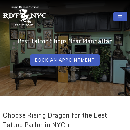
Skip
to
content
RISING DRAGON TATTOOS, NYC, One Of
GREAT TATTOOS FOR GOOD PRICES
The Best Tattoo Shops In NYC
Best Tattoo Shops Near Manhattan
BOOK AN APPOINTMENT
Choose Rising Dragon for the Best
Tattoo Parlor in NYC