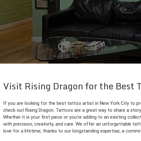
Visit Rising Dragon for the Best
If you are looking for the best tattoo artist in New York City to pr
check out Rising Dragon. Tattoos are a great way to share a story,
Whether it is your first piece or you’re adding to an existing collect
with precision, creativity, and care. We offer an unforgettable ta
love for a lifetime, thanks to our longstanding expertise, a commit