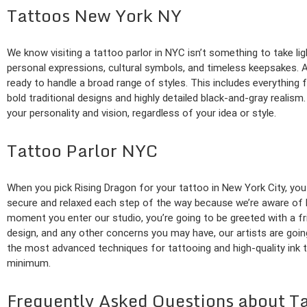
Tattoos New York NY
We know visiting a tattoo parlor in NYC isn’t something to take lig
personal expressions, cultural symbols, and timeless keepsakes. At 
ready to handle a broad range of styles. This includes everything f
bold traditional designs and highly detailed black-and-gray realis
your personality and vision, regardless of your idea or style.
Tattoo Parlor NYC
When you pick Rising Dragon for your tattoo in New York City, you
secure and relaxed each step of the way because we’re aware of h
moment you enter our studio, you’re going to be greeted with a f
design, and any other concerns you may have, our artists are goin
the most advanced techniques for tattooing and high-quality ink to
minimum.
Frequently Asked Questions about T