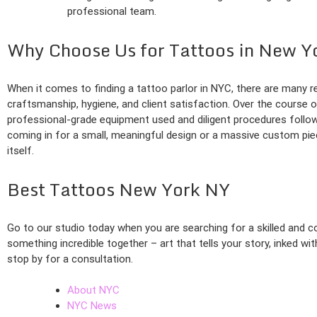
professional team.
Why Choose Us for Tattoos in New Y
When it comes to finding a tattoo parlor in NYC, there are many r
craftsmanship, hygiene, and client satisfaction. Over the course o
professional-grade equipment used and diligent procedures follow
coming in for a small, meaningful design or a massive custom pie
itself.
Best Tattoos New York NY
Go to our studio today when you are searching for a skilled and c
something incredible together – art that tells your story, inked wi
stop by for a consultation.
About NYC
NYC News