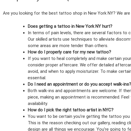
Are you looking for the best tattoo shop in New York NY? We are
Does getting a tattoo in New York NY hurt?
In terms of pain levels, there are several factors to 
Our skilled artists use techniques to alleviate disco
some areas are more tender than others.
How do I properly care for my new tattoo?
If you want to heal completely and make certain your 
consider proper aftercare. We offer detailed afterca
avoid, and when to apply moisturizer. To make certain 
essential.
Do I need an appointment or do you accept walk-ins
Both walk-ins and appointments are welcome. If there
piece, making an appointment is recommended. Feel fr
availability.
How do I pick the right tattoo artist in NYC?
You want to be certain you’re getting the tattoo you re
This is the reason checking out our gallery, reading c
design are all things we encourage. You’re going to f