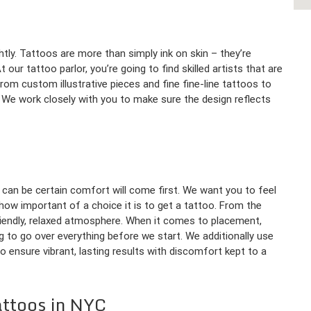
htly. Tattoos are more than simply ink on skin – they’re
our tattoo parlor, you’re going to find skilled artists that are
rom custom illustrative pieces and fine fine-line tattoos to
m. We work closely with you to make sure the design reflects
 can be certain comfort will come first. We want you to feel
ow important of a choice it is to get a tattoo. From the
riendly, relaxed atmosphere. When it comes to placement,
g to go over everything before we start. We additionally use
 ensure vibrant, lasting results with discomfort kept to a
attoos in NYC