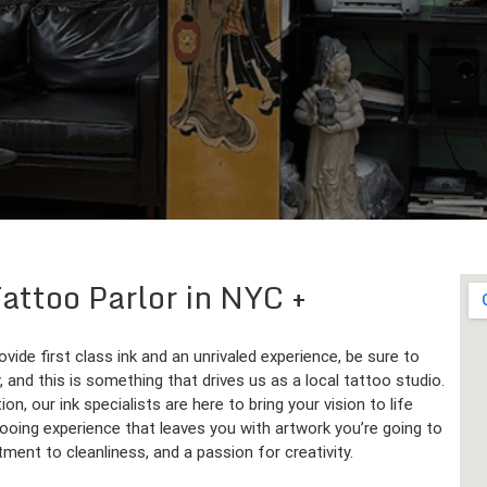
 Tattoo Parlor in NYC
ovide first class ink and an unrivaled experience, be sure to
 and this is something that drives us as a local tattoo studio.
ion, our ink specialists are here to bring your vision to life
ttooing experience that leaves you with artwork you’re going to
ment to cleanliness, and a passion for creativity.