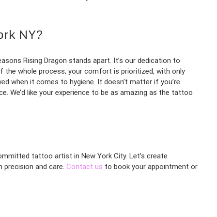
ork NY?
easons Rising Dragon stands apart. It’s our dedication to
f the whole process, your comfort is prioritized, with only
ed when it comes to hygiene. It doesn’t matter if you’re
ce. We’d like your experience to be as amazing as the tattoo
ommitted tattoo artist in New York City. Let’s create
th precision and care.
Contact us
to book your appointment or