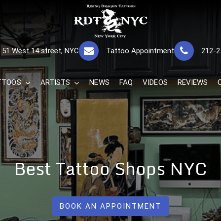
RISING DRAGON
GREAT TATTOOS FOR GOOD PRICES
51 West 14 street, NYC
Tattoo Appointment
212-2
The Best 
TTOOS
ARTISTS
NEWS
FAQ
VIDEOS
REVIEWS
Best Tattoo Shops NYC
BOOK AN APPOINTMENT