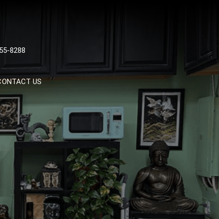
 TATTOOS, NYC, One Of
55-8288
Tattoo Shops In NYC
CONTACT US