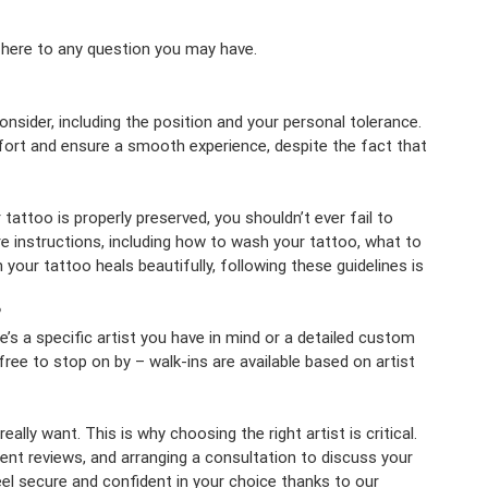
 here to any question you may have.
consider, including the position and your personal tolerance.
mfort and ensure a smooth experience, despite the fact that
tattoo is properly preserved, you shouldn’t ever fail to
re instructions, including how to wash your tattoo, what to
your tattoo heals beautifully, following these guidelines is
?
’s a specific artist you have in mind or a detailed custom
ee to stop on by – walk-ins are available based on artist
ally want. This is why choosing the right artist is critical.
lient reviews, and arranging a consultation to discuss your
eel secure and confident in your choice thanks to our