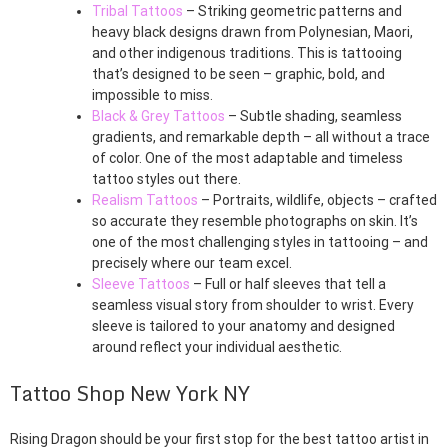
Tribal Tattoos
– Striking geometric patterns and
heavy black designs drawn from Polynesian, Maori,
and other indigenous traditions. This is tattooing
that’s designed to be seen – graphic, bold, and
impossible to miss.
Black & Grey Tattoos
– Subtle shading, seamless
gradients, and remarkable depth – all without a trace
of color. One of the most adaptable and timeless
tattoo styles out there.
Realism Tattoos
– Portraits, wildlife, objects – crafted
so accurate they resemble photographs on skin. It’s
one of the most challenging styles in tattooing – and
precisely where our team excel.
Sleeve Tattoos
– Full or half sleeves that tell a
seamless visual story from shoulder to wrist. Every
sleeve is tailored to your anatomy and designed
around reflect your individual aesthetic.
Tattoo Shop New York NY
Rising Dragon should be your first stop for the best tattoo artist in