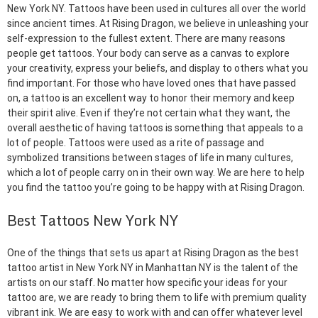
New York NY. Tattoos have been used in cultures all over the world
since ancient times. At Rising Dragon, we believe in unleashing your
self-expression to the fullest extent. There are many reasons
people get tattoos. Your body can serve as a canvas to explore
your creativity, express your beliefs, and display to others what you
find important. For those who have loved ones that have passed
on, a tattoo is an excellent way to honor their memory and keep
their spirit alive. Even if they’re not certain what they want, the
overall aesthetic of having tattoos is something that appeals to a
lot of people. Tattoos were used as a rite of passage and
symbolized transitions between stages of life in many cultures,
which a lot of people carry on in their own way. We are here to help
you find the tattoo you’re going to be happy with at Rising Dragon.
Best Tattoos New York NY
One of the things that sets us apart at Rising Dragon as the best
tattoo artist in New York NY in Manhattan NY is the talent of the
artists on our staff. No matter how specific your ideas for your
tattoo are, we are ready to bring them to life with premium quality
vibrant ink. We are easy to work with and can offer whatever level