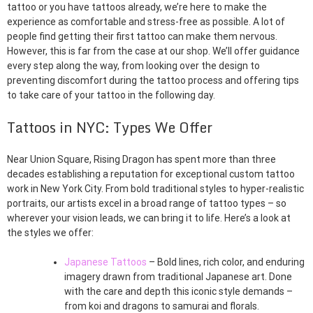
tattoo or you have tattoos already, we’re here to make the
experience as comfortable and stress-free as possible. A lot of
people find getting their first tattoo can make them nervous.
However, this is far from the case at our shop. We’ll offer guidance
every step along the way, from looking over the design to
preventing discomfort during the tattoo process and offering tips
to take care of your tattoo in the following day.
Tattoos in NYC: Types We Offer
Near Union Square, Rising Dragon has spent more than three
decades establishing a reputation for exceptional custom tattoo
work in New York City. From bold traditional styles to hyper-realistic
portraits, our artists excel in a broad range of tattoo types – so
wherever your vision leads, we can bring it to life. Here’s a look at
the styles we offer:
Japanese Tattoos
– Bold lines, rich color, and enduring
imagery drawn from traditional Japanese art. Done
with the care and depth this iconic style demands –
from koi and dragons to samurai and florals.