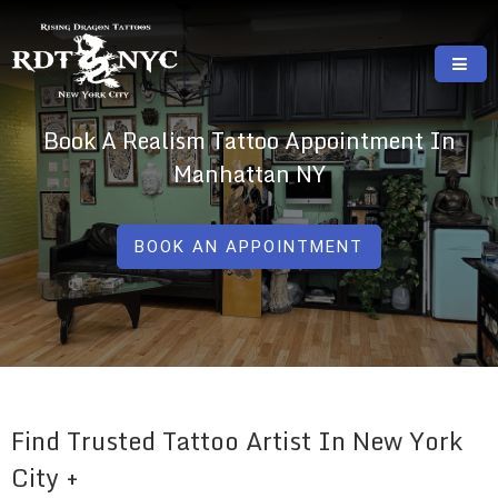
Skip
to
content
RISING DRAGON TATTOOS, NYC, One Of
GREAT TATTOOS FOR GOOD PRICES
Book A Realism Tattoo Appointment In
The Best Tattoo Shops In NYC
Manhattan NY
BOOK AN APPOINTMENT
Find Trusted Tattoo Artist In New York
City