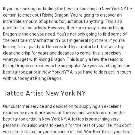
If you are looking for finding the best tattoo shop in New York NY be
certain to check out Rising Dragon. You’re going to discover an
incredible amount of options for just about anything. This also
goes for tattoo artists. However, there are many reasons Rising
Dragon is the one you need. You’re not only going to find some of
the best talent Manhattan NY but in general right here. If you’re
looking for a quality tattoo created by a real artist that will stay
clear and crisp for years and decades to come, this is precisely
what you get with Rising Dragon. This is only a few the reasons
Rising Dragon continues to be so popular. Are you searching for the
best tattoo parlor in New York NY? All you have to do is get in touch
with us today at Rising Dragon.
Tattoo Artist New York NY
Our customer service and dedication to supplying an excellent
experience overall are some of the reasons we stand out as the
best tattoo artist in New York NY. A tattoo is something very
personal. You also want to keep it for the rest of your life. You don’t
want to trust just anyone because of this. Whether this is your first