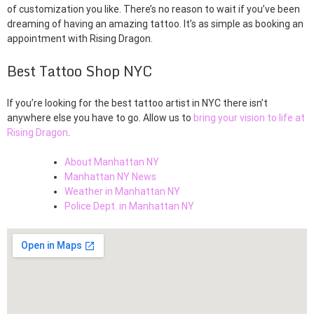
of customization you like. There’s no reason to wait if you’ve been
dreaming of having an amazing tattoo. It’s as simple as booking an
appointment with Rising Dragon.
Best Tattoo Shop NYC
If you’re looking for the best tattoo artist in NYC there isn’t
anywhere else you have to go. Allow us to
bring your vision to life at
Rising Dragon
.
About Manhattan NY
Manhattan NY News
Weather in Manhattan NY
Police Dept. in Manhattan NY