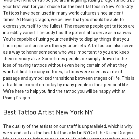
Whatever kind of tattoo you are imagining, Rising Dragon should be
your first visit for your choice for the best tattoos in New York City.
Tattoos have been used in many world cultures since ancient
times. At Rising Dragon, we believe that you should be able to
express yourself to the fullest. The reasons people get tattoos are
incredibly varied. The body has the potential to serve as a canvas.
You’re capable of using your creativity to display things that you
find important or show others your beliefs. A tattoo can also serve
as a way to honor someone who was important to you and keep
their memory alive. Sometimes people are simply drawn to the
idea of having tattoos without even being certain of what they
want at first. In many cultures, tattoos were used as a rite of
passage and symbolized transitions between stages of life. This is
a tradition carried on today by many people in their personal life.
We’re here to help you find the tattoo you will be happy with at
Rising Dragon.
Best Tattoo Artist New York NY
The quality of the artists on our staff is unparalleled, which is why
we stand out as the best tattoo artist in NYC at the Rising Dragon.