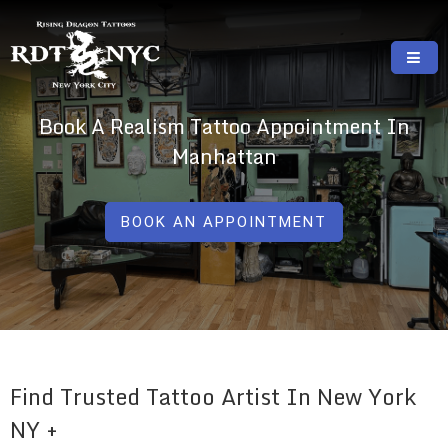
Skip
to
content
RISING DRAGON TATTOOS, NYC, One Of
GREAT TATTOOS FOR GOOD PRICES
Book A Realism Tattoo Appointment In
The Best Tattoo Shops In NYC
Manhattan
BOOK AN APPOINTMENT
Find Trusted Tattoo Artist In New York
NY