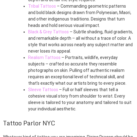
Tribal Tattoos
– Commanding geometric patterns
and bold black designs drawn from Polynesian, Maori,
and other indigenous traditions. Designs that turn
heads and hold serious visual impact.
Black & Grey Tattoos
– Subtle shading, fluid gradients,
and remarkable depth – all without a trace of color. A
style that works across nearly any subject matter and
never loses its appeal.
Realism Tattoos
– Portraits, wildlife, everyday
subjects – crafted so accurate they resemble
photographs on skin. Pulling off authentic realism
requires an exceptional level of technical skill, and
that’s exactly what our artists bring to every piece.
Sleeve Tattoos
– Full or half sleeves that tell a
cohesive visual story from shoulder to wrist. Every
sleeve is tailored to your anatomy and tailored to suit
your individual aesthetic.
Tattoo Parlor NYC