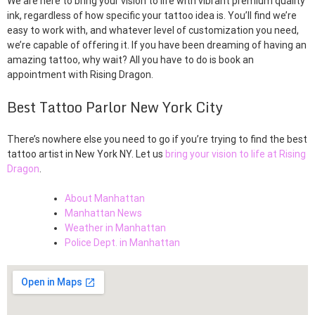
We are here to bring your vision to life with vibrant premium quality
ink, regardless of how specific your tattoo idea is. You’ll find we’re
easy to work with, and whatever level of customization you need,
we’re capable of offering it. If you have been dreaming of having an
amazing tattoo, why wait? All you have to do is book an
appointment with Rising Dragon.
Best Tattoo Parlor New York City
There’s nowhere else you need to go if you’re trying to find the best
tattoo artist in New York NY. Let us
bring your vision to life at Rising
Dragon
.
About Manhattan
Manhattan News
Weather in Manhattan
Police Dept. in Manhattan