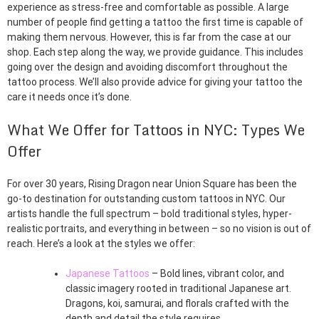
experience as stress-free and comfortable as possible. A large
number of people find getting a tattoo the first time is capable of
making them nervous. However, this is far from the case at our
shop. Each step along the way, we provide guidance. This includes
going over the design and avoiding discomfort throughout the
tattoo process. We’ll also provide advice for giving your tattoo the
care it needs once it’s done.
What We Offer for Tattoos in NYC: Types We
Offer
For over 30 years, Rising Dragon near Union Square has been the
go-to destination for outstanding custom tattoos in NYC. Our
artists handle the full spectrum – bold traditional styles, hyper-
realistic portraits, and everything in between – so no vision is out of
reach. Here’s a look at the styles we offer:
Japanese Tattoos
– Bold lines, vibrant color, and
classic imagery rooted in traditional Japanese art.
Dragons, koi, samurai, and florals crafted with the
depth and detail the style requires.