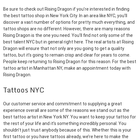
Be sure to check out Rising Dragon if you’re interested in finding
the best tattoo shop in New York City. In an area like NYC, you’ll
discover a vast number of options for pretty much everything, and
tattoo shops are no different. However, there are many reasons
Rising Dragon is the one you need. You’ll find not only some of the
best talent NYC but in general right here. The real artists at Rising
Dragon will ensure that not only are you going to get a quality
tattoo, but it’s going to remain crisp and clear for years to come.
People keep returning to Rising Dragon for this reason. For the best
tattoo artist in Manhattan NY, make an appointment today with
Rising Dragon.
Tattoos NYC
Our customer service and commitment to supplying a great
experience overall are some of the reasons we stand out as the
best tattoo artist in New York NY. You want to keep your tattoo for
the rest of your life and it’s something incredibly personal. You
shouldn’t just trust anybody because of this. Whether this is your
first tattoo or you have tattoos already, we’re here to make the