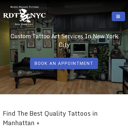
Skip
to
content
RISING DRAGON TATTOOS, NYC, One Of
GREAT TATTOOS FOR GOOD PRICES
Custom Tattoo Art Services In New York
The Best Tattoo Shops In NYC
City
BOOK AN APPOINTMENT
Find The Best Quality Tattoos in
Manhattan