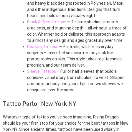
and heavy black designs rooted in Polynesian, Maori,
and other indigenous traditions. Designs that turn
heads and hold serious visual weight.
Black & Grey Tattoos
– Delicate shading, smooth
gradients, and stunning depth – all without a trace of
color. Whether bold or delicate, this approach adapts
to almost any design and ages gracefully over time.
Realism Tattoos
– Portraits, wildlife, everyday
subjects – executed so accurate they look like
photographs on skin. This style takes real technical
precision, and our team deliver.
Sleeve Tattoos
– Full or half sleeves that build a
cohesive visual story from shoulder to wrist. Shaped
around your body and your style, no two sleeves we
design are ever the same.
Tattoo Parlor New York NY
Whatever type of tattoo you’ve been imagining, Rising Dragon
should be your first stop for your choice for the best tattoos in New
York NY. Since ancient times, tattoos have been used widely in