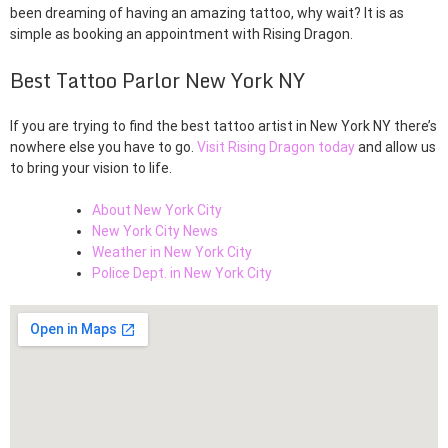
been dreaming of having an amazing tattoo, why wait? It is as
simple as booking an appointment with Rising Dragon.
Best Tattoo Parlor New York NY
If you are trying to find the best tattoo artist in New York NY there’s
nowhere else you have to go.
Visit Rising Dragon today
and allow us
to bring your vision to life.
About New York City
New York City News
Weather in New York City
Police Dept. in New York City