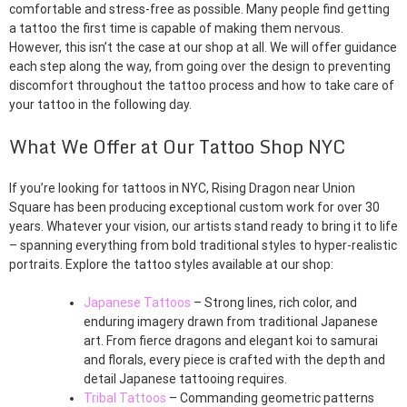
comfortable and stress-free as possible. Many people find getting
a tattoo the first time is capable of making them nervous.
However, this isn’t the case at our shop at all. We will offer guidance
each step along the way, from going over the design to preventing
discomfort throughout the tattoo process and how to take care of
your tattoo in the following day.
What We Offer at Our Tattoo Shop NYC
If you’re looking for tattoos in NYC, Rising Dragon near Union
Square has been producing exceptional custom work for over 30
years. Whatever your vision, our artists stand ready to bring it to life
– spanning everything from bold traditional styles to hyper-realistic
portraits. Explore the tattoo styles available at our shop:
Japanese Tattoos
– Strong lines, rich color, and
enduring imagery drawn from traditional Japanese
art. From fierce dragons and elegant koi to samurai
and florals, every piece is crafted with the depth and
detail Japanese tattooing requires.
Tribal Tattoos
– Commanding geometric patterns