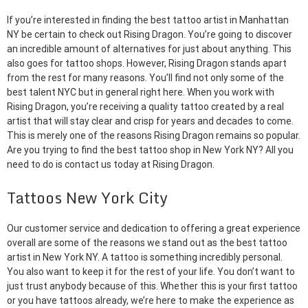
If you’re interested in finding the best tattoo artist in Manhattan
NY be certain to check out Rising Dragon. You’re going to discover
an incredible amount of alternatives for just about anything. This
also goes for tattoo shops. However, Rising Dragon stands apart
from the rest for many reasons. You’ll find not only some of the
best talent NYC but in general right here. When you work with
Rising Dragon, you’re receiving a quality tattoo created by a real
artist that will stay clear and crisp for years and decades to come.
This is merely one of the reasons Rising Dragon remains so popular.
Are you trying to find the best tattoo shop in New York NY? All you
need to do is contact us today at Rising Dragon.
Tattoos New York City
Our customer service and dedication to offering a great experience
overall are some of the reasons we stand out as the best tattoo
artist in New York NY. A tattoo is something incredibly personal.
You also want to keep it for the rest of your life. You don’t want to
just trust anybody because of this. Whether this is your first tattoo
or you have tattoos already, we’re here to make the experience as