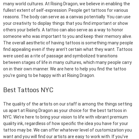
many world cultures. At Rising Dragon, we believe in enabling the
fullest extent of self-expression. People get tattoos for various
reasons. The body can serve as a canvas potentially. You can use
your creativity to display things that you find important or show
others your beliefs. A tattoo can also serve as a way to honor
someone who was important to you and keep their memory alive.
The overall aesthetic of having tattoos is something many people
find appealing even if they aren’t certain what they want. Tattoos
were used as a rite of passage and symbolized transitions
between stages of life in many cultures, which many people carry
on in their own manner. We are here to help you find the tattoo
you’re going to be happy with at Rising Dragon.
Best Tattoos NYC
The quality of the artists on our staff is among the things setting
us apart at Rising Dragon as your choice for the best tattoos in
NYC. We’re here to bring your vision to life with vibrant premium
quality ink, regardless of how specific the idea you have for your
tattoo may be. We can offer whatever level of customization you
want and you will find our artists are easy to work with. If you’ve