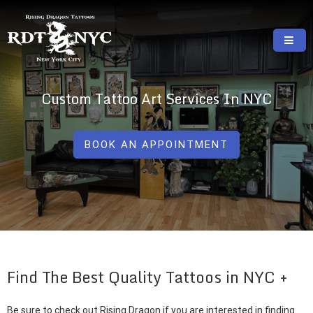
Skip
to
content
RISING DRAGON TATTOOS, NYC, One Of
GREAT TATTOOS FOR GOOD PRICES
The Best Tattoo Shops In NYC
Custom Tattoo Art Services In NYC
BOOK AN APPOINTMENT
Find The Best Quality Tattoos in NYC
Be sure to check out Rising Dragon if you are interested in finding