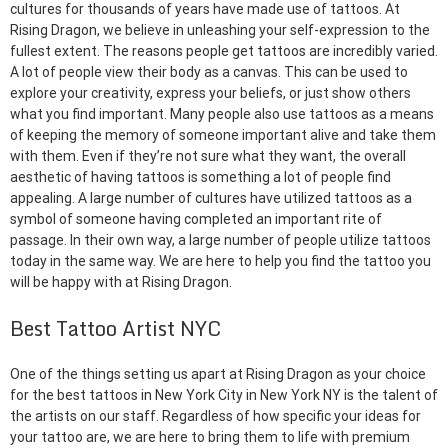
cultures for thousands of years have made use of tattoos. At
Rising Dragon, we believe in unleashing your self-expression to the
fullest extent. The reasons people get tattoos are incredibly varied.
A lot of people view their body as a canvas. This can be used to
explore your creativity, express your beliefs, or just show others
what you find important. Many people also use tattoos as a means
of keeping the memory of someone important alive and take them
with them. Even if they’re not sure what they want, the overall
aesthetic of having tattoos is something a lot of people find
appealing. A large number of cultures have utilized tattoos as a
symbol of someone having completed an important rite of
passage. In their own way, a large number of people utilize tattoos
today in the same way. We are here to help you find the tattoo you
will be happy with at Rising Dragon.
Best Tattoo Artist NYC
One of the things setting us apart at Rising Dragon as your choice
for the best tattoos in New York City in New York NY is the talent of
the artists on our staff. Regardless of how specific your ideas for
your tattoo are, we are here to bring them to life with premium