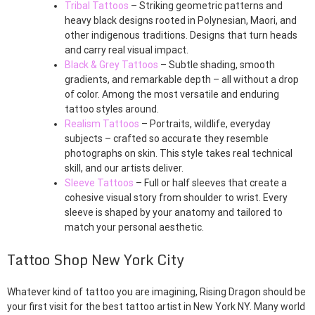
Tribal Tattoos
– Striking geometric patterns and
heavy black designs rooted in Polynesian, Maori, and
other indigenous traditions. Designs that turn heads
and carry real visual impact.
Black & Grey Tattoos
– Subtle shading, smooth
gradients, and remarkable depth – all without a drop
of color. Among the most versatile and enduring
tattoo styles around.
Realism Tattoos
– Portraits, wildlife, everyday
subjects – crafted so accurate they resemble
photographs on skin. This style takes real technical
skill, and our artists deliver.
Sleeve Tattoos
– Full or half sleeves that create a
cohesive visual story from shoulder to wrist. Every
sleeve is shaped by your anatomy and tailored to
match your personal aesthetic.
Tattoo Shop New York City
Whatever kind of tattoo you are imagining, Rising Dragon should be
your first visit for the best tattoo artist in New York NY. Many world