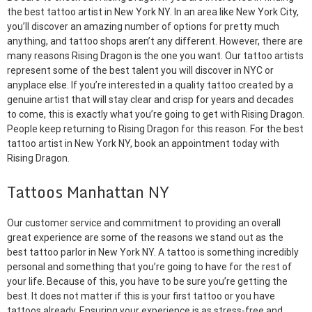
the best tattoo artist in New York NY. In an area like New York City,
you’ll discover an amazing number of options for pretty much
anything, and tattoo shops aren’t any different. However, there are
many reasons Rising Dragon is the one you want. Our tattoo artists
represent some of the best talent you will discover in NYC or
anyplace else. If you’re interested in a quality tattoo created by a
genuine artist that will stay clear and crisp for years and decades
to come, this is exactly what you’re going to get with Rising Dragon.
People keep returning to Rising Dragon for this reason. For the best
tattoo artist in New York NY, book an appointment today with
Rising Dragon.
Tattoos Manhattan NY
Our customer service and commitment to providing an overall
great experience are some of the reasons we stand out as the
best tattoo parlor in New York NY. A tattoo is something incredibly
personal and something that you’re going to have for the rest of
your life. Because of this, you have to be sure you’re getting the
best. It does not matter if this is your first tattoo or you have
tattoos already. Ensuring your experience is as stress-free and