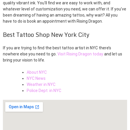
quality vibrant ink. You’ll find we are easy to work with, and
whatever level of customization you need, we can offer it. If you’ve
been dreaming of having an amazing tattoo, why wait? All you
have to do is book an appointment with Rising Dragon.
Best Tattoo Shop New York City
If you are trying to find the best tattoo artist in NYC there’s
nowhere else you need to go.
Visit Rising Dragon today
and let us
bring your vision to life.
About NYC
NYC News
Weather in NYC
Police Dept. in NYC