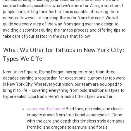
comfortable as possible is what we’re here for. A large number of
people find getting their first tattoo is capable of making them
nervous. However, at our shop this is far from the case. We will
guide you every step of the way, from going over the design to
avoiding discomfort during the tattoo process and offering tips to
take care of your tattoo in the days that follow.
What We Offer for Tattoos in New York City:
Types We Offer
Near Union Square, Rising Dragon has spent more than three
decades earning a reputation for exceptional custom tattoo work
in New York City. Whatever your vision, our team are equipped to
bring it to life – covering everything from bold traditional styles to
hyper-realistic portraits. Here’s a look at the styles we offer:
Japanese Tattoos
– Bold lines, rich color, and classic
imagery drawn from traditional Japanese art. Done
with the care and depth this timeless style demands –
from koi and dragons to samurai and florals.