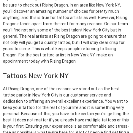
be sure to check out Rising Dragon. In an area like New York NY,
you’ll discover an amazing number of choices for pretty much
anything, and this is true for tattoo artists as well. However, Rising
Dragon stands apart from the rest for many reasons. On our team
you’ll find not only some of the best talent New York City but in
general. The real artists at Rising Dragon are going to ensure that
not only will you get a quality tattoo, but it will stay clear crisp for
years to come. This is what keeps people returning to Rising
Dragon. For the best tattoo artist in New York NY, make an
appointment today with Rising Dragon.
Tattoos New York NY
At Rising Dragon, one of the reasons we stand out as the best
tattoo parlor in New York City is our customer service and
dedication to offering an overall excellent experience. You want to
keep your tattoo for the rest of your life and it is something very
personal. Because of this, you have to be certain you’re getting the
best. It does not matter if you already have multiple tattoos or this
is your first. Ensuring your experience is as comfortable and stress-
free as possible is what we’re here for. A lot of people find getting a