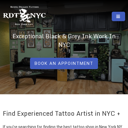
Skip
to
content
RISING DRAGON TATTOOS, NYC, One Of
GREAT TATTOOS FOR GOOD PRICES
Exceptional Black & Grey Ink Work In
The Best Tattoo Shops In NYC
NYC
BOOK AN APPOINTMENT
Find Experienced Tattoo Artist in NYC
If you’re searching for finding the best tattoo shop in New York NY