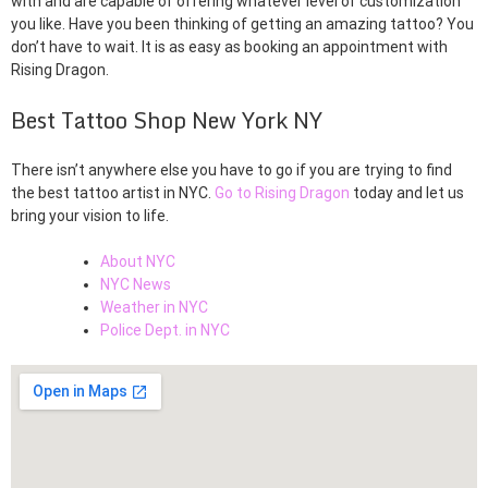
with and are capable of offering whatever level of customization
you like. Have you been thinking of getting an amazing tattoo? You
don’t have to wait. It is as easy as booking an appointment with
Rising Dragon.
Best Tattoo Shop New York NY
There isn’t anywhere else you have to go if you are trying to find
the best tattoo artist in NYC.
Go to Rising Dragon
today and let us
bring your vision to life.
About NYC
NYC News
Weather in NYC
Police Dept. in NYC