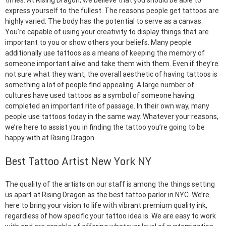
times. At Rising Dragon, we believe that you should be able to
express yourself to the fullest. The reasons people get tattoos are
highly varied. The body has the potential to serve as a canvas.
You’re capable of using your creativity to display things that are
important to you or show others your beliefs. Many people
additionally use tattoos as a means of keeping the memory of
someone important alive and take them with them. Even if they’re
not sure what they want, the overall aesthetic of having tattoos is
something a lot of people find appealing. A large number of
cultures have used tattoos as a symbol of someone having
completed an important rite of passage. In their own way, many
people use tattoos today in the same way. Whatever your reasons,
we’re here to assist you in finding the tattoo you’re going to be
happy with at Rising Dragon.
Best Tattoo Artist New York NY
The quality of the artists on our staff is among the things setting
us apart at Rising Dragon as the best tattoo parlor in NYC. We’re
here to bring your vision to life with vibrant premium quality ink,
regardless of how specific your tattoo idea is. We are easy to work