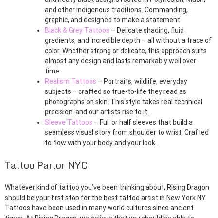
and other indigenous traditions. Commanding,
graphic, and designed to make a statement.
Black & Grey Tattoos
– Delicate shading, fluid
gradients, and incredible depth – all without a trace of
color. Whether strong or delicate, this approach suits
almost any design and lasts remarkably well over
time.
Realism Tattoos
– Portraits, wildlife, everyday
subjects – crafted so true-to-life they read as
photographs on skin. This style takes real technical
precision, and our artists rise to it.
Sleeve Tattoos
– Full or half sleeves that build a
seamless visual story from shoulder to wrist. Crafted
to flow with your body and your look.
Tattoo Parlor NYC
Whatever kind of tattoo you’ve been thinking about, Rising Dragon
should be your first stop for the best tattoo artist in New York NY.
Tattoos have been used in many world cultures since ancient