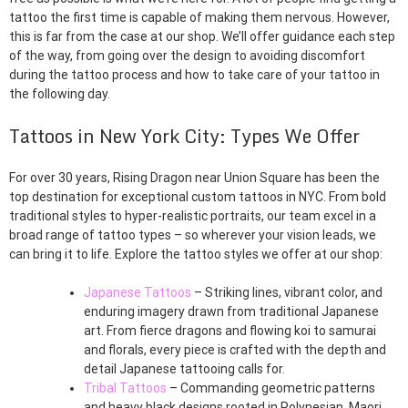
tattoo the first time is capable of making them nervous. However,
this is far from the case at our shop. We’ll offer guidance each step
of the way, from going over the design to avoiding discomfort
during the tattoo process and how to take care of your tattoo in
the following day.
Tattoos in New York City: Types We Offer
For over 30 years, Rising Dragon near Union Square has been the
top destination for exceptional custom tattoos in NYC. From bold
traditional styles to hyper-realistic portraits, our team excel in a
broad range of tattoo types – so wherever your vision leads, we
can bring it to life. Explore the tattoo styles we offer at our shop:
Japanese Tattoos
– Striking lines, vibrant color, and
enduring imagery drawn from traditional Japanese
art. From fierce dragons and flowing koi to samurai
and florals, every piece is crafted with the depth and
detail Japanese tattooing calls for.
Tribal Tattoos
– Commanding geometric patterns
and heavy black designs rooted in Polynesian, Maori,