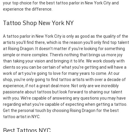
your top choice for the best tattoo parlor in New York City and
experience the difference.
Tattoo Shop New York NY
A tattoo parlor in New York City is only as good as the quality of the
artists you’ll find there, which is the reason you’ll only find top talent
at Rising Dragon. It doesn’t matter if you’re looking for something
simple or more complex. There’s nothing that brings us more joy
than taking your vision and bringing it to life. We work closely with
clients so you can be certain of what you’re getting and will have a
work of art you’re going to love for many years to come. At our
shop, you’re only going to find tattoo artists with over a decade of
experience, if not a great deal more. Not only are we incredibly
passionate about tattoos but look forward to sharing our talent
with you. We’re capable of answering any questions you may have
regarding what you’re capable of expecting when getting a tattoo.
Get the personal touch by choosing Rising Dragon for the best
tattoo artist in NYC.
Best Tattoos NYC