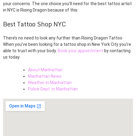
your concerns. The one choice you’ll need for the best tattoo artist
in NYC is Rising Dragon because of this.
Best Tattoo Shop NYC
There’s no need to look any further than Rising Dragon Tattoo
When you’ve been looking for a tattoo shop in New York City you’re
able to trust with your body.
Book your appointment
by contacting
us today.
About Manhattan
Manhattan News
Weather in Manhattan
Police Dept. in Manhattan