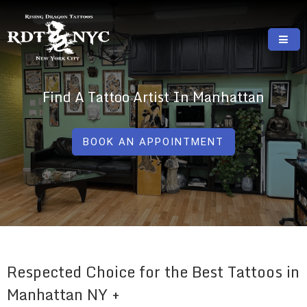
Skip
to
content
RISING DRAGON TATTOOS, NYC, One Of
GREAT TATTOOS FOR GOOD PRICES
The Best Tattoo Shops In NYC
Find A Tattoo Artist In Manhattan
BOOK AN APPOINTMENT
Respected Choice for the Best Tattoos in
Manhattan NY