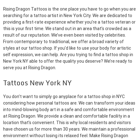
Rising Dragon Tattoos is the one place you have to go when you are
searching for a tattoo artist in New York City. We are dedicated to
providing a first-rate experience whether you’re a tattoo veteran or
this is your first time. We stand out in an area that’s crowded as a
result of our reputation. We’ve even been visited by celebrities.
From contemporary to traditional, we offer a broad variety of
styles at our tattoo shop. If you’d like to use your body for artistic
self expression, we can help. Are you trying to find a tattoo shop in
New York NY able to offer the quality you deserve? We’re ready to
serve you at Rising Dragon.
Tattoos New York NY
You don’t want to simply go anyplace for a tattoo shop in NYC
considering how personal tattoos are. We can transform your ideas
into mind-blowing body art in a safe and comfortable environment
at Rising Dragon. We provide a clean and comfortable facility in a
location that’s convenient. This is why local residents and visitors
have chosen us for more than 30 years. We maintain a professional
environment without losing its relaxed feel. Make Rising Dragon