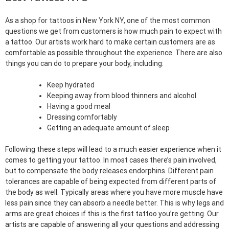
As a shop for tattoos in New York NY, one of the most common
questions we get from customers is how much pain to expect with
a tattoo. Our artists work hard to make certain customers are as
comfortable as possible throughout the experience. There are also
things you can do to prepare your body, including:
Keep hydrated
Keeping away from blood thinners and alcohol
Having a good meal
Dressing comfortably
Getting an adequate amount of sleep
Following these steps will lead to a much easier experience when it
comes to getting your tattoo. In most cases there’s pain involved,
but to compensate the body releases endorphins. Different pain
tolerances are capable of being expected from different parts of
the body as well. Typically areas where you have more muscle have
less pain since they can absorb a needle better. This is why legs and
arms are great choices if this is the first tattoo you’re getting. Our
artists are capable of answering all your questions and addressing