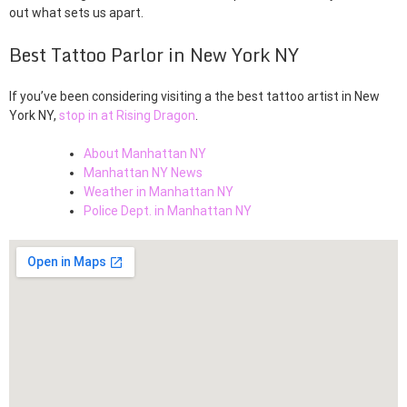
out what sets us apart.
Best Tattoo Parlor in New York NY
If you’ve been considering visiting a the best tattoo artist in New
York NY,
stop in at Rising Dragon
.
About Manhattan NY
Manhattan NY News
Weather in Manhattan NY
Police Dept. in Manhattan NY