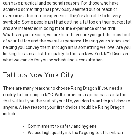
can have practical and personal reasons. For those who have
achieved something that previously seemed out of reach or
overcome a traumatic experience, they’re also able to be very
symbolic. Some people just had getting a tattoo on their bucket list
and are interested in doing it for the experience or the thrill.
Whatever your reason, we are here to ensure you get the most out
of your tattoo and the overall experience. Hearing your stories and
helping you convey them through art is something we love. Are you
looking for a an artist for quality tattoos in New York NY? Discover
what we can do for you by scheduling a consultation.
Tattoos New York City
There are many reasons to choose Rising Dragon if you need a
quality tattoo shop in NYC. With someone as personal as a tattoo
that will last you the rest of your life, you don’t want to just choose
anyone. A few reasons your first choice should be Rising Dragon
include:
Commitment to safety and hygiene
We use high quality ink that’s going to offer vibrant