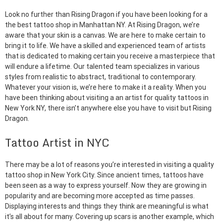
Look no further than Rising Dragon if you have been looking for a
the best tattoo shop in Manhattan NY. At Rising Dragon, we’re
aware that your skin is a canvas. We are here to make certain to
bring it to life. We have a skilled and experienced team of artists
that is dedicated to making certain you receive a masterpiece that
will endure a lifetime. Our talented team specializes in various
styles from realistic to abstract, traditional to contemporary.
Whatever your vision is, we’re here to make it a reality. When you
have been thinking about visiting a an artist for quality tattoos in
New York NY, there isn’t anywhere else you have to visit but Rising
Dragon.
Tattoo Artist in NYC
There may be a lot of reasons you’re interested in visiting a quality
tattoo shop in New York City. Since ancient times, tattoos have
been seen as a way to express yourself. Now they are growing in
popularity and are becoming more accepted as time passes.
Displaying interests and things they think are meaningful is what
it’s all about for many. Covering up scars is another example, which