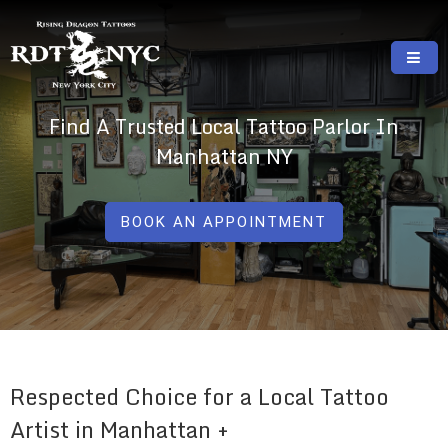
Skip
to
content
RISING DRAGON TATTOOS, NYC, One Of
GREAT TATTOOS FOR GOOD PRICES
Find A Trusted Local Tattoo Parlor In
The Best Tattoo Shops In NYC
Manhattan NY
BOOK AN APPOINTMENT
Respected Choice for a Local Tattoo
Artist in Manhattan