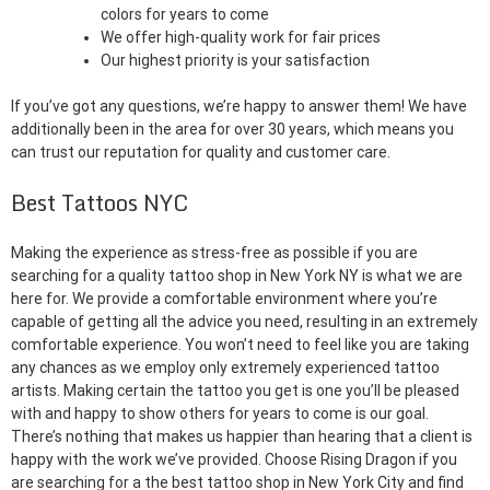
colors for years to come
We offer high-quality work for fair prices
Our highest priority is your satisfaction
If you’ve got any questions, we’re happy to answer them! We have
additionally been in the area for over 30 years, which means you
can trust our reputation for quality and customer care.
Best Tattoos NYC
Making the experience as stress-free as possible if you are
searching for a quality tattoo shop in New York NY is what we are
here for. We provide a comfortable environment where you’re
capable of getting all the advice you need, resulting in an extremely
comfortable experience. You won’t need to feel like you are taking
any chances as we employ only extremely experienced tattoo
artists. Making certain the tattoo you get is one you’ll be pleased
with and happy to show others for years to come is our goal.
There’s nothing that makes us happier than hearing that a client is
happy with the work we’ve provided. Choose Rising Dragon if you
are searching for a the best tattoo shop in New York City and find