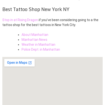
Best Tattoo Shop New York NY
Stop in at Rising Dragon
if you’ve been considering going to a the
tattoo shop for the best tattoos in New York City.
About Manhattan
Manhattan News
Weather in Manhattan
Police Dept. in Manhattan