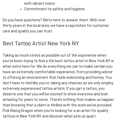
with vibrant colors
Commitment to safety and hygiene
Do you have questions? We’re here to answer them. With over
thirty years in the local area, we have a reputation for customer
care and quality you can trust.
Best Tattoo Artist New York NY
Taking as much stress as possible out of the experience when
you’ve been trying to find a the best tattoo artist in New York NY is
what we’re here for. We do everything we can to make certain you
have an extremely comfortable experience, from providing advice
to offering an environment that feels welcoming and homey. You
don’t have to feel like you’re taking any chances as we only employ
extremely experienced tattoo artists. If you get a tattoo, you
deserve one that you will be excited to show everyone and look
amazing for years to come. There’s nothing that makes us happier
than knowing that a client is thrilled with the work we’ve provided.
Pick Rising Dragon when you’re looking for a an artist for quality
tattoos in New York NY and discover what sets us apart.