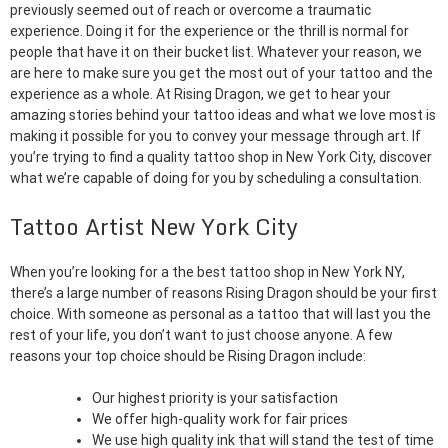
previously seemed out of reach or overcome a traumatic
experience. Doing it for the experience or the thrill is normal for
people that have it on their bucket list. Whatever your reason, we
are here to make sure you get the most out of your tattoo and the
experience as a whole. At Rising Dragon, we get to hear your
amazing stories behind your tattoo ideas and what we love most is
making it possible for you to convey your message through art. If
you’re trying to find a quality tattoo shop in New York City, discover
what we’re capable of doing for you by scheduling a consultation.
Tattoo Artist New York City
When you’re looking for a the best tattoo shop in New York NY,
there’s a large number of reasons Rising Dragon should be your first
choice. With someone as personal as a tattoo that will last you the
rest of your life, you don’t want to just choose anyone. A few
reasons your top choice should be Rising Dragon include:
Our highest priority is your satisfaction
We offer high-quality work for fair prices
We use high quality ink that will stand the test of time