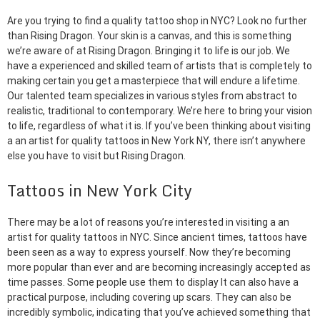
Are you trying to find a quality tattoo shop in NYC? Look no further
than Rising Dragon. Your skin is a canvas, and this is something
we’re aware of at Rising Dragon. Bringing it to life is our job. We
have a experienced and skilled team of artists that is completely to
making certain you get a masterpiece that will endure a lifetime.
Our talented team specializes in various styles from abstract to
realistic, traditional to contemporary. We’re here to bring your vision
to life, regardless of what it is. If you’ve been thinking about visiting
a an artist for quality tattoos in New York NY, there isn’t anywhere
else you have to visit but Rising Dragon.
Tattoos in New York City
There may be a lot of reasons you’re interested in visiting a an
artist for quality tattoos in NYC. Since ancient times, tattoos have
been seen as a way to express yourself. Now they’re becoming
more popular than ever and are becoming increasingly accepted as
time passes. Some people use them to display It can also have a
practical purpose, including covering up scars. They can also be
incredibly symbolic, indicating that you’ve achieved something that