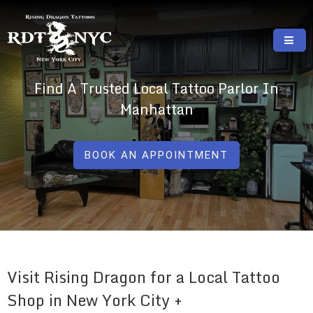
Skip
to
content
RISING DRAGON TATTOOS, NYC, One Of
GREAT TATTOOS FOR GOOD PRICES
Find A Trusted Local Tattoo Parlor In
The Best Tattoo Shops In NYC
Manhattan
BOOK AN APPOINTMENT
Visit Rising Dragon for a Local Tattoo
Shop in New York City