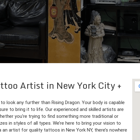
ttoo Artist in New York City
 to look any further than Rising Dragon. Your body is capable
 to bring it to life. Our experienced and skilled artists are
hether you’re trying to find something more traditional or
es in styles of all types. We’re here to bring your vision to
g a an artist for quality tattoos in New York NY, there’s nowhere