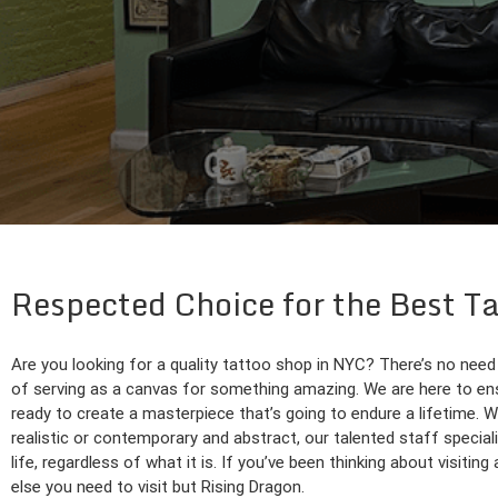
Respected Choice for the Best Ta
Are you looking for a quality tattoo shop in NYC? There’s no need
of serving as a canvas for something amazing. We are here to ensure
ready to create a masterpiece that’s going to endure a lifetime. W
realistic or contemporary and abstract, our talented staff specializ
life, regardless of what it is. If you’ve been thinking about visitin
else you need to visit but Rising Dragon.