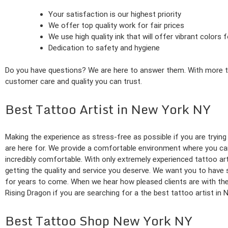
Your satisfaction is our highest priority
We offer top quality work for fair prices
We use high quality ink that will offer vibrant colors
Dedication to safety and hygiene
Do you have questions? We are here to answer them. With more than
customer care and quality you can trust.
Best Tattoo Artist in New York NY
Making the experience as stress-free as possible if you are trying
are here for. We provide a comfortable environment where you can g
incredibly comfortable. With only extremely experienced tattoo arti
getting the quality and service you deserve. We want you to have
for years to come. When we hear how pleased clients are with the w
Rising Dragon if you are searching for a the best tattoo artist in
Best Tattoo Shop New York NY