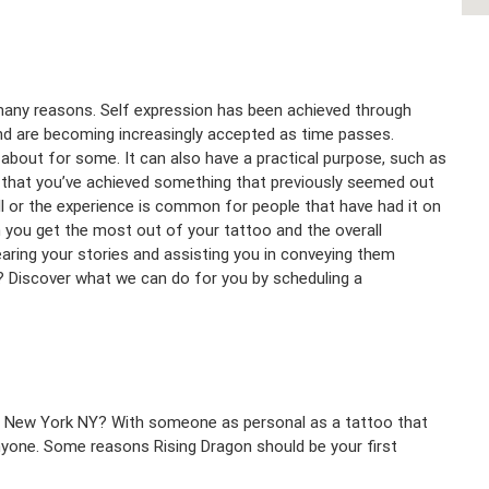
 many reasons. Self expression has been achieved through
and are becoming increasingly accepted as time passes.
ll about for some. It can also have a practical purpose, such as
ng that you’ve achieved something that previously seemed out
ll or the experience is common for people that have had it on
n you get the most out of your tattoo and the overall
earing your stories and assisting you in conveying them
C? Discover what we can do for you by scheduling a
n New York NY? With someone as personal as a tattoo that
 anyone. Some reasons Rising Dragon should be your first