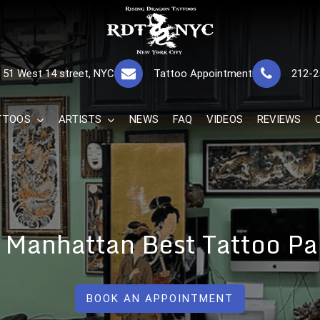
RISING DRAGON
GREAT TATTOOS FOR GOOD PRICES
51 West 14 street, NYC
Tattoo Appointment
212-2
The Best 
TTOOS
ARTISTS
NEWS
FAQ
VIDEOS
REVIEWS
 Manhattan Best Tattoo Pa
BOOK AN APPOINTMENT