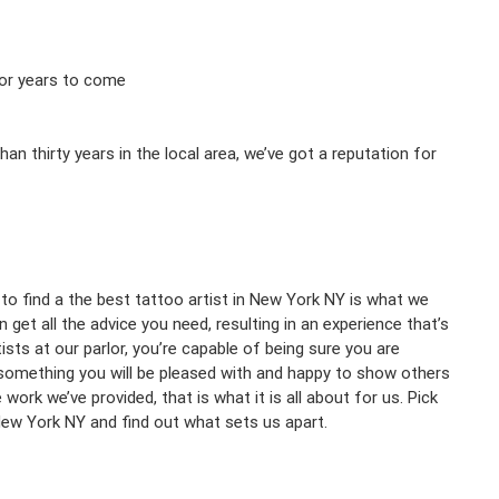
 for years to come
 thirty years in the local area, we’ve got a reputation for
 to find a the best tattoo artist in New York NY is what we
et all the advice you need, resulting in an experience that’s
sts at our parlor, you’re capable of being sure you are
 something you will be pleased with and happy to show others
ork we’ve provided, that is what it is all about for us. Pick
 New York NY and find out what sets us apart.