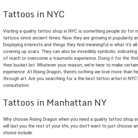
Tattoos in NYC
Visiting a quality tattoo shop in NYC is something people do for
tattoos since ancient times. Now they are growing in popularity 
Displaying interests and things they find meaningful is what it’s a
covering up scars. They can also be incredibly symbolic, indicati
of reach or overcome a traumatic experience. Doing it for the thri
their bucket list. Whatever your reason, we’re here to make certai
experience. At Rising Dragon, there’s nothing we love more than h
through art. Are you searching for a the best tattoo artist in NY
consultation.
Tattoos in Manhattan NY
Why choose Rising Dragon when you need a quality tattoo shop i
will last you the rest of your life, you don’t want to just choose
choice include: