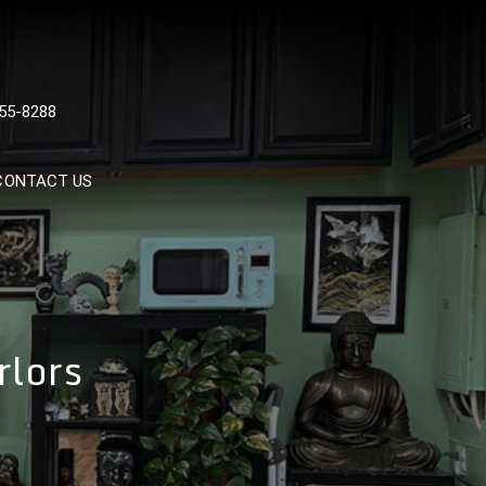
 TATTOOS, NYC, One Of
55-8288
Tattoo Shops In NYC
CONTACT US
rlors