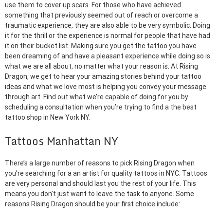
use them to cover up scars. For those who have achieved
something that previously seemed out of reach or overcome a
traumatic experience, they are also able to be very symbolic. Doing
it for the thrill or the experience is normal for people that have had
it on their bucket list. Making sure you get the tattoo you have
been dreaming of and have a pleasant experience while doing so is
what we are all about, no matter what your reason is. At Rising
Dragon, we get to hear your amazing stories behind your tattoo
ideas and what we love most is helping you convey your message
through art. Find out what we’re capable of doing for you by
scheduling a consultation when you’re trying to find a the best
tattoo shop in New York NY.
Tattoos Manhattan NY
There’s a large number of reasons to pick Rising Dragon when
you’re searching for a an artist for quality tattoos in NYC. Tattoos
are very personal and should last you the rest of your life. This
means you don’t just want to leave the task to anyone. Some
reasons Rising Dragon should be your first choice include: