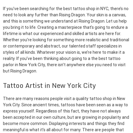
If you’ve been searching for the best tattoo shop in NYC, there’s no
need to look any further than Rising Dragon. Your skin is a canvas,
and this is something we understand at Rising Dragon. Let us help
you bring it to life. Creating a masterpiece that’s going to endure a
lifetime is what our experienced and skilled artists are here for.
Whether you’re looking for something more realistic and traditional
or contemporary and abstract, our talented staff specializes in
styles of all kinds. Whatever your vision is, we’re here to make it a
reality. If you’ve been thinking about going to a the best tattoo
parlor in New York City, there isn’t anywhere else you need to visit
but Rising Dragon.
Tattoo Artist in New York City
There are many reasons people visit a quality tattoo shop in New
York City. Since ancient times, tattoos have been seen as a way to
express yourself. Regardless of this fact, they have not always
been accepted in our own culture, but are growing in popularity and
become more common. Displaying interests and things they find
meaningful is what it’s all about for many. There are people that