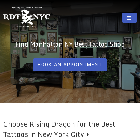
Skip
to
content
RISING DRAGON TATTOOS, NYC, One Of
GREAT TATTOOS FOR GOOD PRICES
The Best Tattoo Shops In NYC
Find Manhattan NY Best Tattoo Shop
BOOK AN APPOINTMENT
Choose Rising Dragon for the Best
Tattoos in New York City