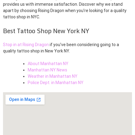
provides us with immense satisfaction. Discover why we stand
apart by choosing Rising Dragon when you’re looking for a quality
tattoo shop in NYC.
Best Tattoo Shop New York NY
Stop in at Rising Dragon
if you’ve been considering going to a
quality tattoo shop in New York NY.
About Manhattan NY
Manhattan NY News
Weather in Manhattan NY
Police Dept. in Manhattan NY