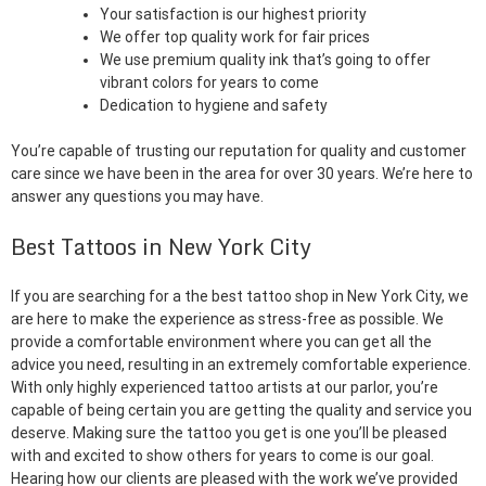
Your satisfaction is our highest priority
We offer top quality work for fair prices
We use premium quality ink that’s going to offer
vibrant colors for years to come
Dedication to hygiene and safety
You’re capable of trusting our reputation for quality and customer
care since we have been in the area for over 30 years. We’re here to
answer any questions you may have.
Best Tattoos in New York City
If you are searching for a the best tattoo shop in New York City, we
are here to make the experience as stress-free as possible. We
provide a comfortable environment where you can get all the
advice you need, resulting in an extremely comfortable experience.
With only highly experienced tattoo artists at our parlor, you’re
capable of being certain you are getting the quality and service you
deserve. Making sure the tattoo you get is one you’ll be pleased
with and excited to show others for years to come is our goal.
Hearing how our clients are pleased with the work we’ve provided