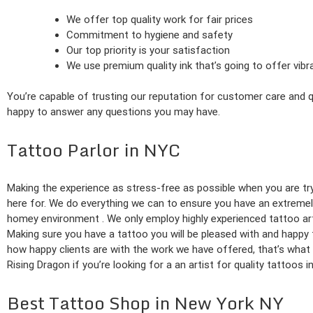
We offer top quality work for fair prices
Commitment to hygiene and safety
Our top priority is your satisfaction
We use premium quality ink that’s going to offer vib
You’re capable of trusting our reputation for customer care and qu
happy to answer any questions you may have.
Tattoo Parlor in NYC
Making the experience as stress-free as possible when you are try
here for. We do everything we can to ensure you have an extremel
homey environment . We only employ highly experienced tattoo arti
Making sure you have a tattoo you will be pleased with and happy
how happy clients are with the work we have offered, that’s what 
Rising Dragon if you’re looking for a an artist for quality tattoos i
Best Tattoo Shop in New York NY