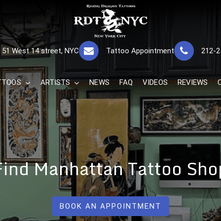
RISING DRAGON
GREAT TATTOOS FOR GOOD PRICES
51 West 14 street, NYC
Tattoo Appointment
212-2
The Best 
TTOOS
ARTISTS
NEWS
FAQ
VIDEOS
REVIEWS
Find Manhattan Tattoo Sho
BOOK AN APPOINTMENT