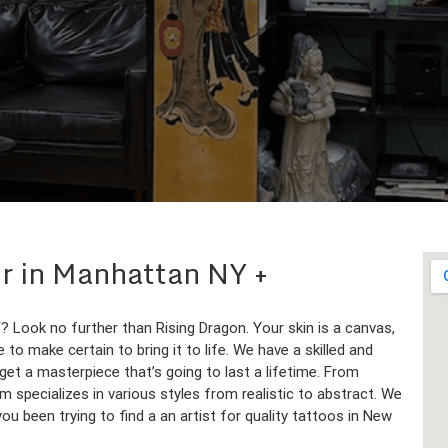
lor in Manhattan NY
 Look no further than Rising Dragon. Your skin is a canvas,
to make certain to bring it to life. We have a skilled and
get a masterpiece that’s going to last a lifetime. From
am specializes in various styles from realistic to abstract. We
 you been trying to find a an artist for quality tattoos in New