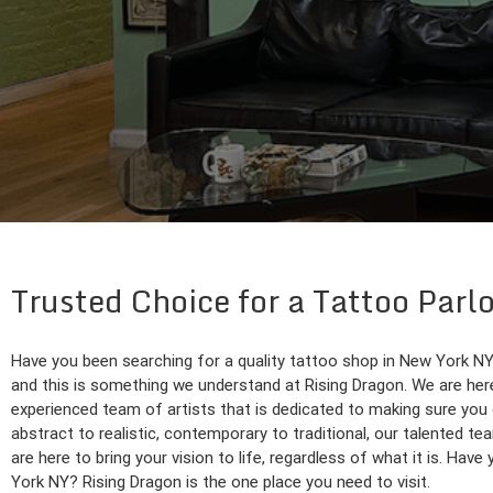
Trusted Choice for a Tattoo Par
Have you been searching for a quality tattoo shop in New York NY?
and this is something we understand at Rising Dragon. We are here 
experienced team of artists that is dedicated to making sure you 
abstract to realistic, contemporary to traditional, our talented te
are here to bring your vision to life, regardless of what it is. Have
York NY? Rising Dragon is the one place you need to visit.