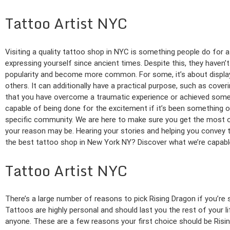
Tattoo Artist NYC
Visiting a quality tattoo shop in NYC is something people do for
expressing yourself since ancient times. Despite this, they haven’
popularity and become more common. For some, it’s about displayi
others. It can additionally have a practical purpose, such as cover
that you have overcome a traumatic experience or achieved somet
capable of being done for the excitement if it’s been something o
specific community. We are here to make sure you get the most o
your reason may be. Hearing your stories and helping you convey 
the best tattoo shop in New York NY? Discover what we’re capable
Tattoo Artist NYC
There’s a large number of reasons to pick Rising Dragon if you’re s
Tattoos are highly personal and should last you the rest of your l
anyone. These are a few reasons your first choice should be Risi