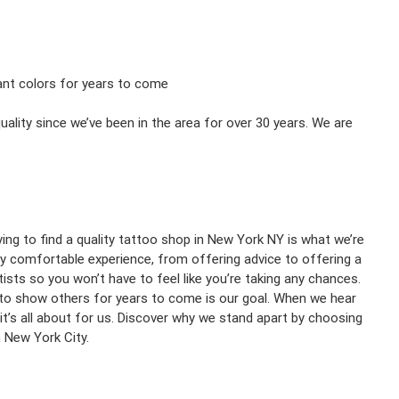
rant colors for years to come
ality since we’ve been in the area for over 30 years. We are
ing to find a quality tattoo shop in New York NY is what we’re
y comfortable experience, from offering advice to offering a
sts so you won’t have to feel like you’re taking any chances.
 to show others for years to come is our goal. When we hear
it’s all about for us. Discover why we stand apart by choosing
n New York City.