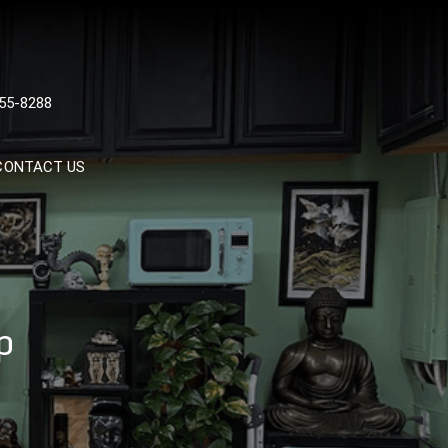
 TATTOOS, NYC, One Of
55-8288
Tattoo Shops In NYC
CONTACT US
p