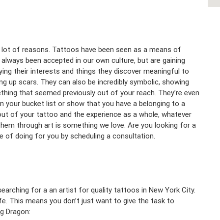
 a lot of reasons. Tattoos have been seen as a means of
t always been accepted in our own culture, but are gaining
ng their interests and things they discover meaningful to
ing up scars. They can also be incredibly symbolic, showing
hing that seemed previously out of your reach. They’re even
n your bucket list or show that you have a belonging to a
ut of your tattoo and the experience as a whole, whatever
them through art is something we love. Are you looking for a
 of doing for you by scheduling a consultation.
earching for a an artist for quality tattoos in New York City.
ife. This means you don’t just want to give the task to
ng Dragon: