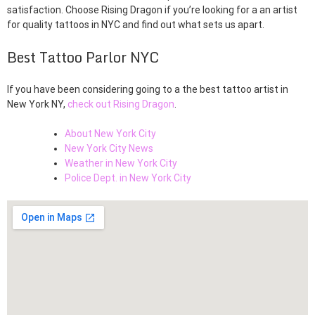
satisfaction. Choose Rising Dragon if you’re looking for a an artist
for quality tattoos in NYC and find out what sets us apart.
Best Tattoo Parlor NYC
If you have been considering going to a the best tattoo artist in
New York NY,
check out Rising Dragon
.
About New York City
New York City News
Weather in New York City
Police Dept. in New York City