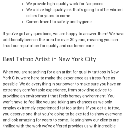
We provide high-quality work for fair prices
We utilize high quality ink that’s going to offer vibrant
colors for years to come
Commitment to safety and hygiene
If you’ve got any questions, we are happy to answer them! We have
additionally been in the area for over 30 years, meaning you can
trust our reputation for quality and customer care.
Best Tattoo Artist in New York City
When you are searching for a an artist for quality tattoos in New
York City, we’re here to make the experience as stress-free as
possible. We do everything in our power to make sure you have an
extremely comfortable experience, from providing advice to
providing an environment that feels homey environment. You
won’t have to feel like you are taking any chances as we only
employ extremely experienced tattoo artists. If you get a tattoo,
you deserve one that you’re going to be excited to show everyone
and look amazing for years to come. Hearing how our clients are
thrilled with the work we’ve offered provides us with incredible