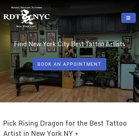
Skip
to
content
RISING DRAGON TATTOOS, NYC, One Of
GREAT TATTOOS FOR GOOD PRICES
The Best Tattoo Shops In NYC
Find New York City Best Tattoo Artists
BOOK AN APPOINTMENT
Pick Rising Dragon for the Best Tattoo
Artist in New York NY