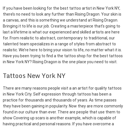
If you have been looking for the best tattoo artist in New York NY,
there’s no need to look any further than Rising Dragon. Your skin is
a canvas, and this is something we understand at Rising Dragon.
Bringing it to life is our job. Creating a masterpiece that’s going to
last a lifetime is what our experienced and skilled artists are here
for. From realistic to abstract, contemporary to traditional, our
talented team specializes in a range of styles from abstract to
realistic. We’re here to bring your vision to life, no matter what it is.
Have you been trying to find a the tattoo shop for the best tattoos
in New York NY? Rising Dragon is the one place you need to visit.
Tattoos New York NY
There are many reasons people visit a an artist for quality tattoos
in New York City. Self expression through tattoos has been a
practice for thousands and thousands of years. As time passes
they have been gaining in popularity. Now they are more commonly
found in our culture than ever. There are people that use them to
show Covering up scars is another example, which is capable of
having practical and personal reasons. If you have overcome a