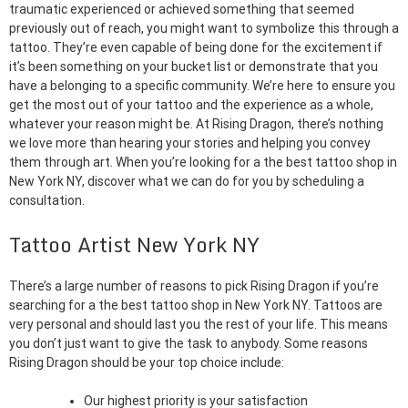
traumatic experienced or achieved something that seemed
previously out of reach, you might want to symbolize this through a
tattoo. They’re even capable of being done for the excitement if
it’s been something on your bucket list or demonstrate that you
have a belonging to a specific community. We’re here to ensure you
get the most out of your tattoo and the experience as a whole,
whatever your reason might be. At Rising Dragon, there’s nothing
we love more than hearing your stories and helping you convey
them through art. When you’re looking for a the best tattoo shop in
New York NY, discover what we can do for you by scheduling a
consultation.
Tattoo Artist New York NY
There’s a large number of reasons to pick Rising Dragon if you’re
searching for a the best tattoo shop in New York NY. Tattoos are
very personal and should last you the rest of your life. This means
you don’t just want to give the task to anybody. Some reasons
Rising Dragon should be your top choice include:
Our highest priority is your satisfaction