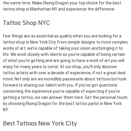
the same time. Make Rising Dragon your top choice for the best
tattoo shop in Manhattan NY and experience the difference.
Tattoo Shop NYC
Few things are as essential as quality when you are looking for a
tattoo shop in New York City. From simple designs to more complex
works of art, we’re capable of taking your vision and bringing it to
life. We work closely with clients so you’re capable of being certain
of what you’re getting and are going to have a work of art you will
enjoy for many years to come. At our shop, you’ll only discover
tattoo artists with over a decade of experience, if not a great deal
more. Not only are we incredibly passionate about tattoos but look
forward to sharing our talent with you. If you’ve got questions
concerning the experience you’re capable of expecting if you’re
getting a tattoo, we can answer them here. Get the personal touch
by choosing Rising Dragon for the best tattoo parlor in New York
NY.
Best Tattoos New York City