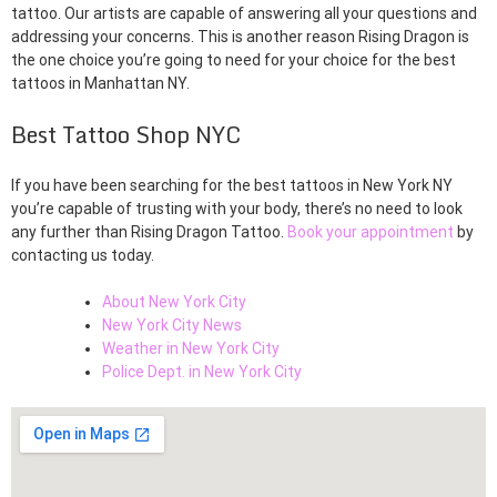
tattoo. Our artists are capable of answering all your questions and
addressing your concerns. This is another reason Rising Dragon is
the one choice you’re going to need for your choice for the best
tattoos in Manhattan NY.
Best Tattoo Shop NYC
If you have been searching for the best tattoos in New York NY
you’re capable of trusting with your body, there’s no need to look
any further than Rising Dragon Tattoo.
Book your appointment
by
contacting us today.
About New York City
New York City News
Weather in New York City
Police Dept. in New York City