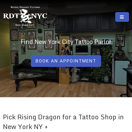
Skip
to
content
RISING DRAGON TATTOOS, NYC, One Of
GREAT TATTOOS FOR GOOD PRICES
The Best Tattoo Shops In NYC
Find New York City Tattoo Parlor
BOOK AN APPOINTMENT
Pick Rising Dragon for a Tattoo Shop in
New York NY