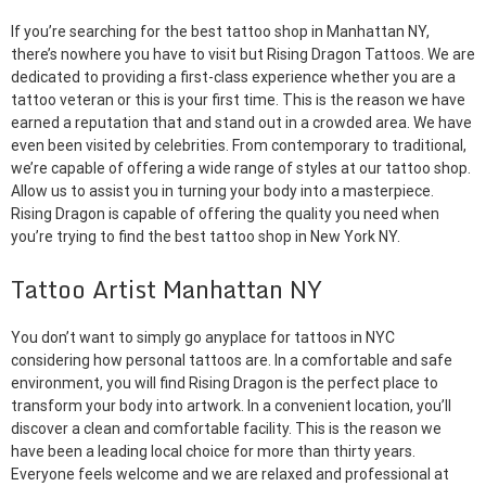
If you’re searching for the best tattoo shop in Manhattan NY,
there’s nowhere you have to visit but Rising Dragon Tattoos. We are
dedicated to providing a first-class experience whether you are a
tattoo veteran or this is your first time. This is the reason we have
earned a reputation that and stand out in a crowded area. We have
even been visited by celebrities. From contemporary to traditional,
we’re capable of offering a wide range of styles at our tattoo shop.
Allow us to assist you in turning your body into a masterpiece.
Rising Dragon is capable of offering the quality you need when
you’re trying to find the best tattoo shop in New York NY.
Tattoo Artist Manhattan NY
You don’t want to simply go anyplace for tattoos in NYC
considering how personal tattoos are. In a comfortable and safe
environment, you will find Rising Dragon is the perfect place to
transform your body into artwork. In a convenient location, you’ll
discover a clean and comfortable facility. This is the reason we
have been a leading local choice for more than thirty years.
Everyone feels welcome and we are relaxed and professional at