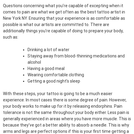
Questions concerning what you’re capable of excepting when it
comes to pain are what we get often as the best tattoo artist in
New York NY. Ensuring that your experience is as comfortable as
possible is what our artists are committed to. There are
additionally things you’re capable of doing to prepare your body,
such as:
Drinking a lot of water
Staying away from blood-thinning medications and
alcohol
Having a good meal
Wearing comfortable clothing
Getting a good night’s sleep
With these steps, your tattoo is going to be a much easier
experience. In most cases there is some degree of pain. However,
your body works to make up for it by releasing endorphins. Pain
tolerance is not the same throughout your body either. Less pain is
generally experienced in areas where you have more muscle. This is
because they’ve got a better ability to absorb a needle. This is why
arms and legs are perfect options if this is your first time getting a