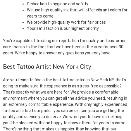
Dedication to hygiene and safety
We use high quality ink that will offer vibrant colors for
years to come
We provide high-quality work for fair prices
Your satisfaction is our highest priority
You’re capable of trusting our reputation for quality and customer
care thanks to the fact that we have been in the area for over 30
years. We’re happy to answer any questions you may have.
Best Tattoo Artist New York City
Are you trying to find a the best tattoo artist in New York NY that’s
going to make sure the experience is as stress-free as possible?
That’s exactly what we are here for. We provide a comfortable
environment where you can get all the advice you need, resulting in
an extremely comfortable experience. With only highly experienced
tattoo artists at our parlor, you can be certain you are getting the
quality and service you deserve. We want you to have something
you’ll be pleased with and happy to show others for years to come.
There’s nothing that makes us happier than knowing that our