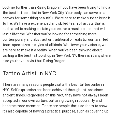
Look no further than Rising Dragon if you have been trying to find a
the best tattoo artist in New York City. Your body can serve as a
canvas for something beautiful. We’re here to make sure to bring it
to life. We have a experienced and skilled team of artists that is
dedicated to making certain you receive a masterpiece that will
last a lifetime. Whether you’re looking for something more
contemporary and abstract or traditional or realistic, our talented
team specializes in styles of all kinds. Whatever your vision is, we
are here to make it a reality. When you’ve been thinking about
visiting a the best tattoo shop in New York NY, there isn’t anywhere
else you have to visit but Rising Dragon.
Tattoo Artist in NYC
There are many reasons people visit a the best tattoo parlor in
NYC. Self expression has been achieved through tattoos since
ancient times. Regardless of this fact, they have not always been
accepted in our own culture, but are growing in popularity and
become more common. There are people that use them to show
It’s also capable of having a practical purpose, such as covering up