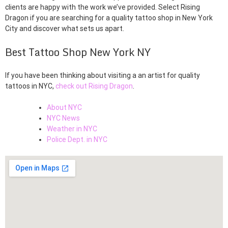
clients are happy with the work we’ve provided. Select Rising
Dragon if you are searching for a quality tattoo shop in New York
City and discover what sets us apart.
Best Tattoo Shop New York NY
If you have been thinking about visiting a an artist for quality
tattoos in NYC,
check out Rising Dragon
.
About NYC
NYC News
Weather in NYC
Police Dept. in NYC