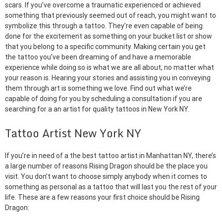
scars. If you’ve overcome a traumatic experienced or achieved
something that previously seemed out of reach, you might want to
symbolize this through a tattoo. They’re even capable of being
done for the excitement as something on your bucket list or show
that you belong to a specific community. Making certain you get
the tattoo you’ve been dreaming of and have a memorable
experience while doing so is what we are all about, no matter what
your reason is. Hearing your stories and assisting you in conveying
them through art is something we love. Find out what we’re
capable of doing for you by scheduling a consultation if you are
searching for a an artist for quality tattoos in New York NY.
Tattoo Artist New York NY
If you’re in need of a the best tattoo artist in Manhattan NY, there’s
a large number of reasons Rising Dragon should be the place you
visit. You don’t want to choose simply anybody when it comes to
something as personal as a tattoo that will last you the rest of your
life. These are a few reasons your first choice should be Rising
Dragon: