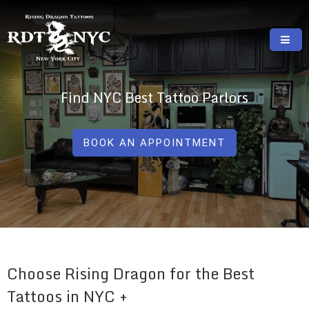
Skip
to
content
RISING DRAGON TATTOOS, NYC, One Of
GREAT TATTOOS FOR GOOD PRICES
The Best Tattoo Shops In NYC
Find NYC Best Tattoo Parlors
BOOK AN APPOINTMENT
Choose Rising Dragon for the Best
Tattoos in NYC