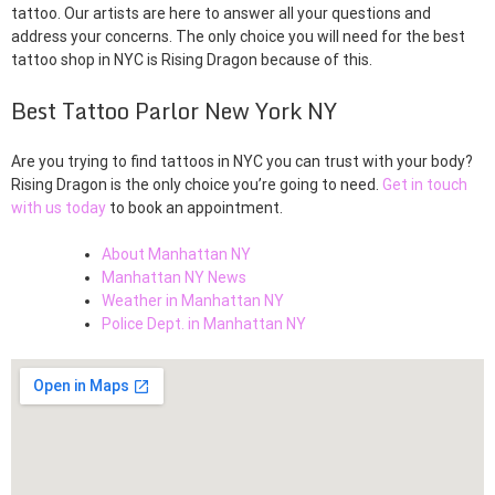
tattoo. Our artists are here to answer all your questions and
address your concerns. The only choice you will need for the best
tattoo shop in NYC is Rising Dragon because of this.
Best Tattoo Parlor New York NY
Are you trying to find tattoos in NYC you can trust with your body?
Rising Dragon is the only choice you’re going to need.
Get in touch
with us today
to book an appointment.
About Manhattan NY
Manhattan NY News
Weather in Manhattan NY
Police Dept. in Manhattan NY