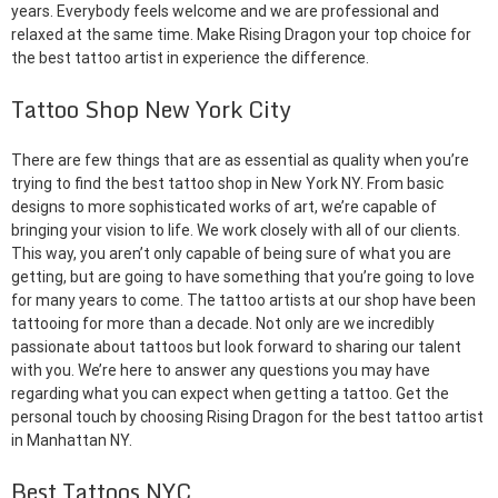
years. Everybody feels welcome and we are professional and
relaxed at the same time. Make Rising Dragon your top choice for
the best tattoo artist in experience the difference.
Tattoo Shop New York City
There are few things that are as essential as quality when you’re
trying to find the best tattoo shop in New York NY. From basic
designs to more sophisticated works of art, we’re capable of
bringing your vision to life. We work closely with all of our clients.
This way, you aren’t only capable of being sure of what you are
getting, but are going to have something that you’re going to love
for many years to come. The tattoo artists at our shop have been
tattooing for more than a decade. Not only are we incredibly
passionate about tattoos but look forward to sharing our talent
with you. We’re here to answer any questions you may have
regarding what you can expect when getting a tattoo. Get the
personal touch by choosing Rising Dragon for the best tattoo artist
in Manhattan NY.
Best Tattoos NYC