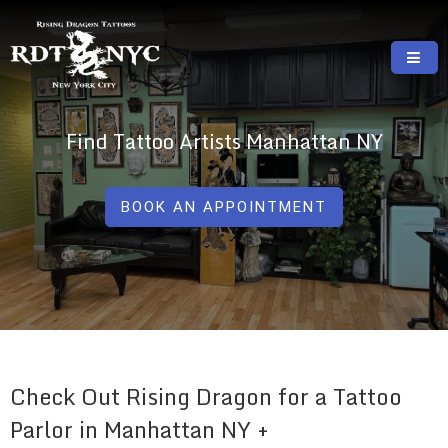
Skip
to
content
RISING DRAGON TATTOOS, NYC, One Of
GREAT TATTOOS FOR GOOD PRICES
The Best Tattoo Shops In NYC
Find Tattoo Artists Manhattan NY
BOOK AN APPOINTMENT
Check Out Rising Dragon for a Tattoo
Parlor in Manhattan NY