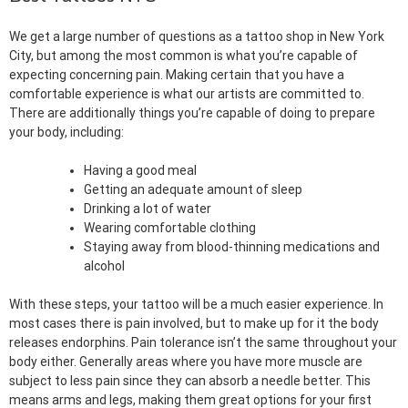
We get a large number of questions as a tattoo shop in New York
City, but among the most common is what you’re capable of
expecting concerning pain. Making certain that you have a
comfortable experience is what our artists are committed to.
There are additionally things you’re capable of doing to prepare
your body, including:
Having a good meal
Getting an adequate amount of sleep
Drinking a lot of water
Wearing comfortable clothing
Staying away from blood-thinning medications and
alcohol
With these steps, your tattoo will be a much easier experience. In
most cases there is pain involved, but to make up for it the body
releases endorphins. Pain tolerance isn’t the same throughout your
body either. Generally areas where you have more muscle are
subject to less pain since they can absorb a needle better. This
means arms and legs, making them great options for your first