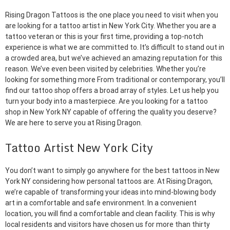
Rising Dragon Tattoos is the one place you need to visit when you
are looking for a tattoo artist in New York City. Whether you are a
tattoo veteran or this is your first time, providing a top-notch
experience is what we are committed to. It’s difficult to stand out in
a crowded area, but we’ve achieved an amazing reputation for this
reason. We’ve even been visited by celebrities. Whether you’re
looking for something more From traditional or contemporary, you’ll
find our tattoo shop offers a broad array of styles. Let us help you
turn your body into a masterpiece. Are you looking for a tattoo
shop in New York NY capable of offering the quality you deserve?
We are here to serve you at Rising Dragon.
Tattoo Artist New York City
You don’t want to simply go anywhere for the best tattoos in New
York NY considering how personal tattoos are. At Rising Dragon,
we’re capable of transforming your ideas into mind-blowing body
art in a comfortable and safe environment. In a convenient
location, you will find a comfortable and clean facility. This is why
local residents and visitors have chosen us for more than thirty