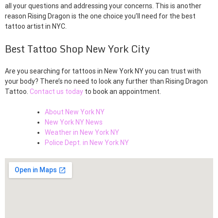
all your questions and addressing your concerns. This is another
reason Rising Dragon is the one choice you’ll need for the best
tattoo artist in NYC.
Best Tattoo Shop New York City
Are you searching for tattoos in New York NY you can trust with
your body? There’s no need to look any further than Rising Dragon
Tattoo.
Contact us today
to book an appointment.
About New York NY
New York NY News
Weather in New York NY
Police Dept. in New York NY