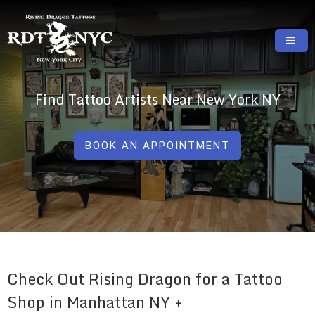
Skip
to
content
RISING DRAGON TATTOOS, NYC, One Of
GREAT TATTOOS FOR GOOD PRICES
The Best Tattoo Shops In NYC
Find Tattoo Artists Near New York NY
BOOK AN APPOINTMENT
Check Out Rising Dragon for a Tattoo
Shop in Manhattan NY