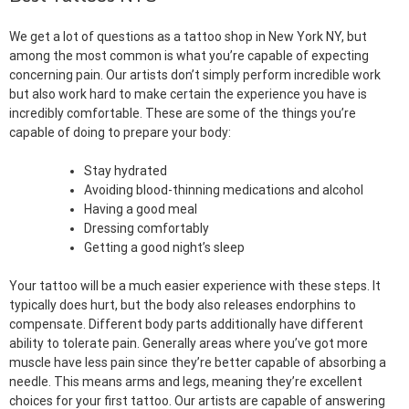
We get a lot of questions as a tattoo shop in New York NY, but
among the most common is what you’re capable of expecting
concerning pain. Our artists don’t simply perform incredible work
but also work hard to make certain the experience you have is
incredibly comfortable. These are some of the things you’re
capable of doing to prepare your body:
Stay hydrated
Avoiding blood-thinning medications and alcohol
Having a good meal
Dressing comfortably
Getting a good night’s sleep
Your tattoo will be a much easier experience with these steps. It
typically does hurt, but the body also releases endorphins to
compensate. Different body parts additionally have different
ability to tolerate pain. Generally areas where you’ve got more
muscle have less pain since they’re better capable of absorbing a
needle. This means arms and legs, meaning they’re excellent
choices for your first tattoo. Our artists are capable of answering