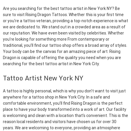
Are you searching for the best tattoo artist in New York NY? Be
sure to visit Rising Dragon Tattoos. Whether this is your first time
or you’re a tattoo veteran, providing a top-notch experience is what
we are dedicated to. We stand out in a crowded area as a result of
our reputation. We have even been visited by celebrities. Whether
you’re looking for something more From contemporary or
traditional, you’ll find our tattoo shop offers a broad array of styles.
Your body can be the canvas for an amazing piece of art. Rising
Dragon is capable of offering the quality you need when you are
searching for the best tattoo artist in New York City.
Tattoo Artist New York NY
A tattoo is highly personal, which is why you don’t want to visit just
anywhere for a tattoo shop in New York City. In a safe and
comfortable environment, you’ll find Rising Dragon is the perfect
place to have your body transformed into a work of art. Our facility
is welcoming and clean with a location that’s convenient. This is the
reason local residents and visitors have chosen us for over 30
years. We are welcoming to everyone, providing an atmosphere