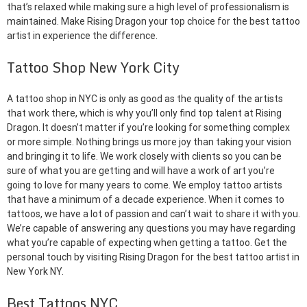
that’s relaxed while making sure a high level of professionalism is
maintained. Make Rising Dragon your top choice for the best tattoo
artist in experience the difference.
Tattoo Shop New York City
A tattoo shop in NYC is only as good as the quality of the artists
that work there, which is why you’ll only find top talent at Rising
Dragon. It doesn’t matter if you’re looking for something complex
or more simple. Nothing brings us more joy than taking your vision
and bringing it to life. We work closely with clients so you can be
sure of what you are getting and will have a work of art you’re
going to love for many years to come. We employ tattoo artists
that have a minimum of a decade experience. When it comes to
tattoos, we have a lot of passion and can’t wait to share it with you.
We’re capable of answering any questions you may have regarding
what you’re capable of expecting when getting a tattoo. Get the
personal touch by visiting Rising Dragon for the best tattoo artist in
New York NY.
Best Tattoos NYC